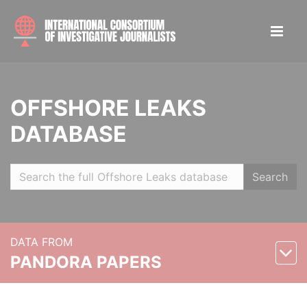
OFFSHORE LEAKS
DATABASE
Search
DATA FROM
PANDORA PAPERS