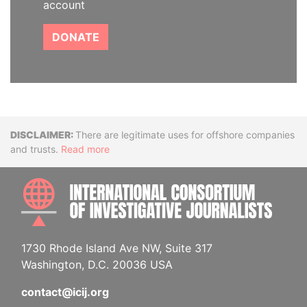
account
DONATE
Disclaimer
There are legitimate uses for offshore companies
and trusts.
Read more
INTE
1730 Rhode Island Ave NW, Suite 317
Washington, D.C. 20036 USA
contact@icij.org