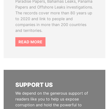
Paradise Papers, Bahamas Leaks, Panama
Papers and Offshore Leaks investigations.
The records cover more than 80 years up
to 2020 and link to people and
companies in more than 200 countries
and territories.
READ MORE
SUPPORT US
We depend on the generous support of
readers like you to help us expose
corruption and hold the powerful to