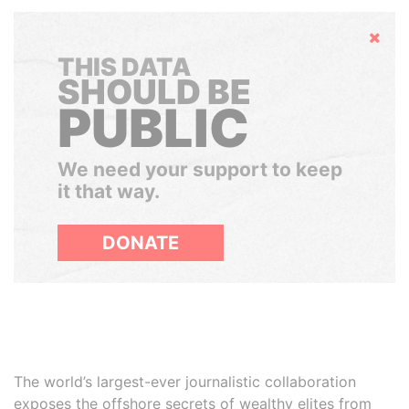
Hide
THIS DATA
SHOULD BE
PUBLIC
We need your support to keep
it that way.
DONATE
The world’s largest-ever journalistic collaboration
exposes the offshore secrets of wealthy elites from