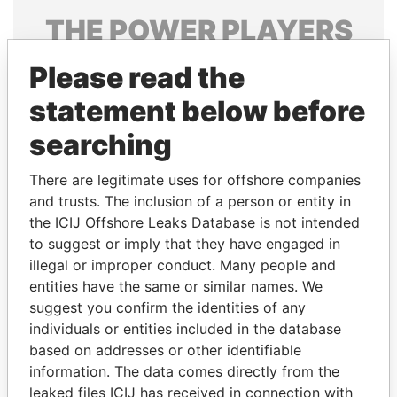
THE
POWER
PLAYERS
Explore the offshore connections of world leaders,
Please read the
politicians and their relatives and associates.
statement below before
searching
Pandora
Paradise
There are legitimate uses for offshore companies
Papers
Papers
and trusts. The inclusion of a person or entity in
the ICIJ Offshore Leaks Database is not intended
Panama Papers
to suggest or imply that they have engaged in
illegal or improper conduct. Many people and
entities have the same or similar names. We
suggest you confirm the identities of any
individuals or entities included in the database
based on addresses or other identifiable
information. The data comes directly from the
leaked files ICIJ has received in connection with