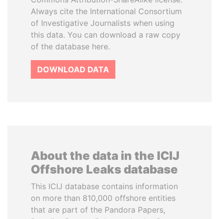
Always cite the International Consortium
of Investigative Journalists when using
this data. You can download a raw copy
of the database here.
DOWNLOAD DATA
About the data in the ICIJ
Offshore Leaks database
This ICIJ database contains information
on more than 810,000 offshore entities
that are part of the Pandora Papers,