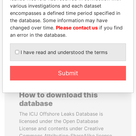
various investigations and each dataset
encompasses a defined time period specified in
JUAN CARLOS
ERNESTO PÉREZ
the database. Some information may have
VARELA
BALLADARES
changed over time.
Please contact us
if you find
Former President
Former President
an error in the database.
EXPLORE ALL
I have read and understood the terms
Submit
How to download this
database
The ICIJ Offshore Leaks Database is
licensed under the Open Database
License and contents under Creative
Commons Attribution-ShareAlike license.