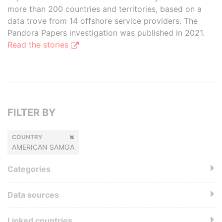
more than 200 countries and territories, based on a
data trove from 14 offshore service providers. The
Pandora Papers investigation was published in 2021.
Read the stories
FILTER BY
COUNTRY
AMERICAN SAMOA
Categories
Data sources
Linked countries