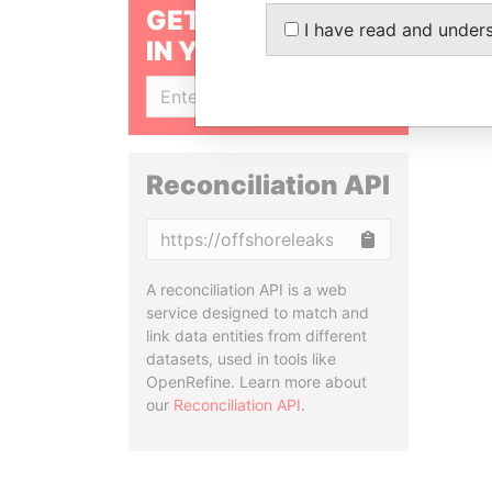
GET OUR STORIES
I have read and under
IN YOUR INBOX
SIGN UP
Reconciliation API
Copy
A reconciliation API is a web
service designed to match and
link data entities from different
datasets, used in tools like
OpenRefine. Learn more about
our
Reconciliation API
.