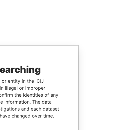
searching
or entity in the ICIJ
n illegal or improper
firm the identities of any
le information. The data
stigations and each dataset
 have changed over time.