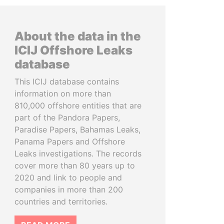
About the data in the
ICIJ Offshore Leaks
database
This ICIJ database contains
information on more than
810,000 offshore entities that are
part of the Pandora Papers,
Paradise Papers, Bahamas Leaks,
Panama Papers and Offshore
Leaks investigations. The records
cover more than 80 years up to
2020 and link to people and
companies in more than 200
countries and territories.