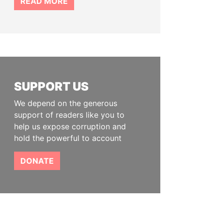
READ MORE
SUPPORT US
We depend on the generous
support of readers like you to
help us expose corruption and
hold the powerful to account
DONATE