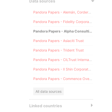
Data sources
Pandora Papers - Alemán, Cordero, Galindo & Lee (Alcogal)
Pandora Papers - Fidelity Corporate Services
Pandora Papers - Alpha Consulting
Pandora Papers - Asiaciti Trust
Pandora Papers - Trident Trust
Pandora Papers - CILTrust International
Pandora Papers - Il Shin Corporate Consulting Limited
Pandora Papers - Commence Overseas
All data sources
Linked countries