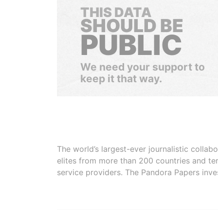
THIS DATA
SHOULD BE
PUBLIC
We need your support to
keep it that way.
The world’s largest-ever journalistic colla
elites from more than 200 countries and ter
service providers. The Pandora Papers inve