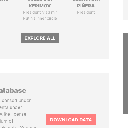
KERIMOV
PIÑERA
President Vladimir
President
Putin's inner circle
EXPLORE ALL
database
licensed under
ents under
like license.
DOWNLOAD DATA
tium of
this data. You can