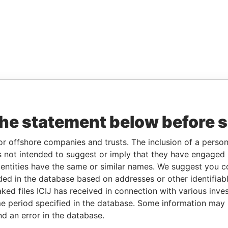
the statement below before 
or offshore companies and trusts. The inclusion of a person 
 not intended to suggest or imply that they have engaged i
ntities have the same or similar names. We suggest you con
luded in the database based on addresses or other identifiab
ked files ICIJ has received in connection with various inve
e period specified in the database. Some information may
nd an error in the database.