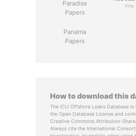
Paradise
King
Papers
Panama
Papers
How to download this 
The ICIJ Offshore Leaks Database is 
the Open Database License and cont
Creative Commons Attribution-ShareA
Always cite the International Consor
Investigative Journalists when using 