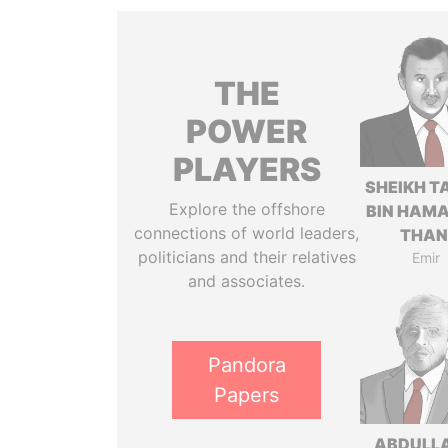
THE
POWER
PLAYERS
SHEIKH T
Explore the offshore
BIN HAMA
connections of world leaders,
THAN
politicians and their relatives
Emir
and associates.
Pandora
Papers
ABDULLA