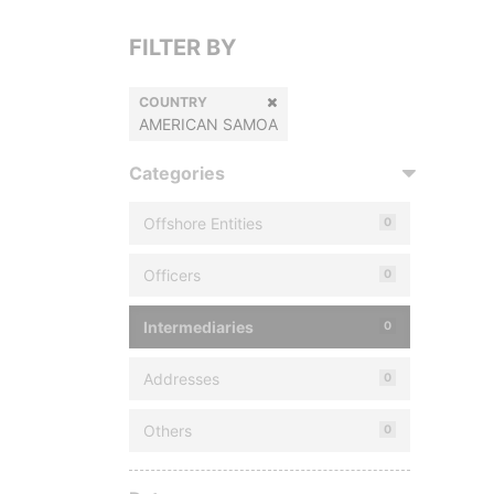
FILTER BY
COUNTRY
AMERICAN SAMOA
Categories
Offshore Entities
0
Officers
0
Intermediaries
0
Addresses
0
Others
0