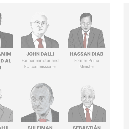
AMIM
JOHN DALLI
HASSAN DIAB
D AL
Former minister and
Former Prime
EU commissioner
Minister
I
H II
SULEIMAN
SEBASTIÁN