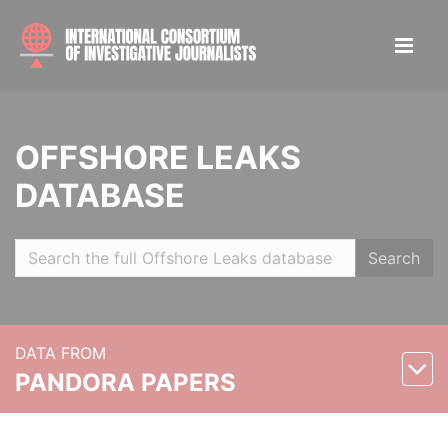
OFFSHORE LEAKS
DATABASE
Search
DATA FROM
PANDORA PAPERS