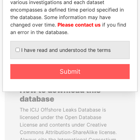
various investigations and each dataset
encompasses a defined time period specified in
MANUEL RABELAIS
CÉSAR GAVIRIA
the database. Some information may have
Former media minister
Former President
changed over time.
Please contact us
if you find
an error in the database.
EXPLORE ALL
I have read and understood the terms
Submit
How to download this
database
The ICIJ Offshore Leaks Database is
licensed under the Open Database
License and contents under Creative
Commons Attribution-ShareAlike license.
Always cite the International Consortium