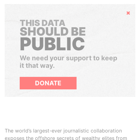
Hide
THIS DATA
SHOULD BE
PUBLIC
We need your support to keep
it that way.
DONATE
The world’s largest-ever journalistic collaboration
exposes the offshore secrets of wealthy elites from