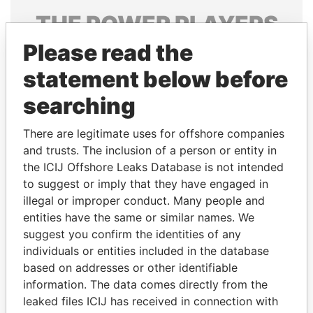
THE
POWER
PLAYERS
Please read the
Explore the offshore connections of world leaders,
politicians and their relatives and associates.
statement below before
searching
Pandora
Paradise
There are legitimate uses for offshore companies
Papers
Papers
and trusts. The inclusion of a person or entity in
the ICIJ Offshore Leaks Database is not intended
to suggest or imply that they have engaged in
Panama Papers
illegal or improper conduct. Many people and
entities have the same or similar names. We
suggest you confirm the identities of any
individuals or entities included in the database
based on addresses or other identifiable
information. The data comes directly from the
leaked files ICIJ has received in connection with