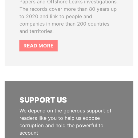
Papers and Offshore Leaks investigations.
The records cover more than 80 years up
to 2020 and link to people and
companies in more than 200 countries
and territories.
READ MORE
SUPPORT US
We depend on the generous support of
readers like you to help us expose
corruption and hold the powerful to
account