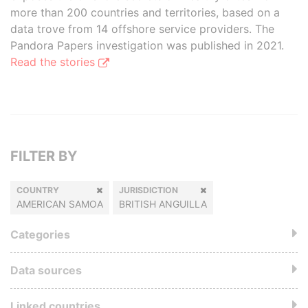
more than 200 countries and territories, based on a
data trove from 14 offshore service providers. The
Pandora Papers investigation was published in 2021.
Read the stories
FILTER BY
COUNTRY
JURISDICTION
AMERICAN SAMOA
BRITISH ANGUILLA
Categories
Data sources
Linked countries