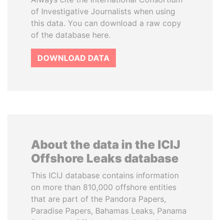
of Investigative Journalists when using
this data. You can download a raw copy
of the database here.
DOWNLOAD DATA
About the data in the ICIJ
Offshore Leaks database
This ICIJ database contains information
on more than 810,000 offshore entities
that are part of the Pandora Papers,
Paradise Papers, Bahamas Leaks, Panama