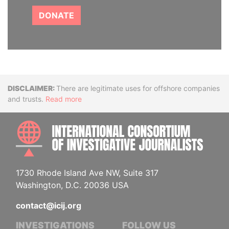
DONATE
Disclaimer
There are legitimate uses for offshore companies
and trusts.
Read more
INTE
1730 Rhode Island Ave NW, Suite 317
Washington, D.C. 20036 USA
contact@icij.org
INVESTIGATIONS
FOLLOW US