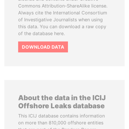
Commons Attribution-ShareAlike license.
Always cite the International Consortium
of Investigative Journalists when using
this data. You can download a raw copy
of the database here.
DOWNLOAD DATA
About the data in the ICIJ
Offshore Leaks database
This ICIJ database contains information
on more than 810,000 offshore entities