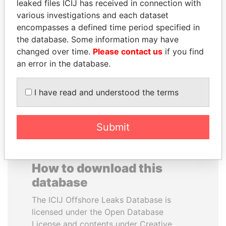
leaked files ICIJ has received in connection with
various investigations and each dataset
PAULO GUEDES
RAMALINGAM
encompasses a defined time period specified in
Minister of the Economy
PASKARALINGAM
the database. Some information may have
Former adviser to prime
changed over time.
Please contact us
if you find
minister and president
an error in the database.
EXPLORE ALL
I have read and understood the terms
Submit
How to download this
database
The ICIJ Offshore Leaks Database is
licensed under the Open Database
License and contents under Creative