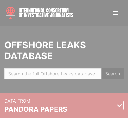
OFFSHORE LEAKS
DATABASE
Search
DATA FROM
PANDORA PAPERS