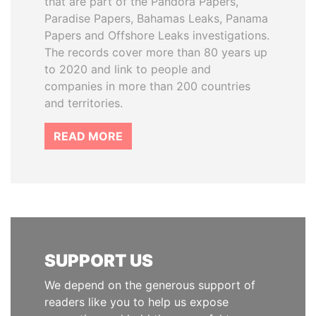
that are part of the Pandora Papers,
Paradise Papers, Bahamas Leaks, Panama
Papers and Offshore Leaks investigations.
The records cover more than 80 years up
to 2020 and link to people and
companies in more than 200 countries
and territories.
READ MORE
SUPPORT US
We depend on the generous support of
readers like you to help us expose