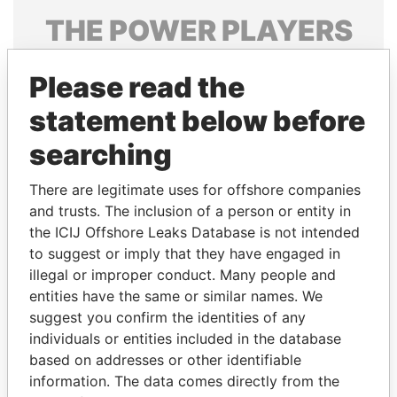
THE
POWER
PLAYERS
Explore the offshore connections of world leaders,
Please read the
politicians and their relatives and associates.
statement below before
searching
Pandora
Paradise
Papers
Papers
There are legitimate uses for offshore companies
and trusts. The inclusion of a person or entity in
the ICIJ Offshore Leaks Database is not intended
Panama Papers
to suggest or imply that they have engaged in
illegal or improper conduct. Many people and
entities have the same or similar names. We
suggest you confirm the identities of any
individuals or entities included in the database
based on addresses or other identifiable
information. The data comes directly from the