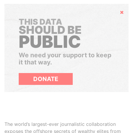
Hide
THIS DATA
SHOULD BE
PUBLIC
We need your support to keep
it that way.
DONATE
The world’s largest-ever journalistic collaboration
exposes the offshore secrets of wealthy elites from