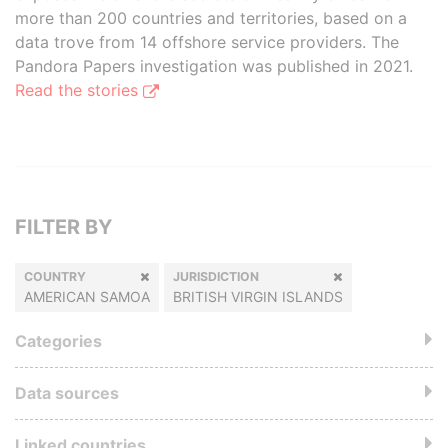
more than 200 countries and territories, based on a
data trove from 14 offshore service providers. The
Pandora Papers investigation was published in 2021.
Read the stories
FILTER BY
COUNTRY
JURISDICTION
AMERICAN SAMOA
BRITISH VIRGIN ISLANDS
Categories
Data sources
Linked countries