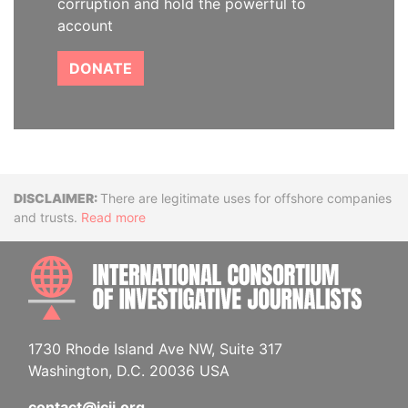
corruption and hold the powerful to
account
DONATE
Disclaimer
There are legitimate uses for offshore companies
and trusts.
Read more
INTE
1730 Rhode Island Ave NW, Suite 317
Washington, D.C. 20036 USA
contact@icij.org