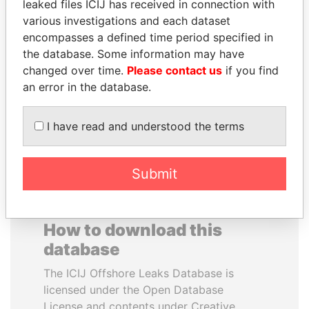
leaked files ICIJ has received in connection with
various investigations and each dataset
VOLODYMYR
RAMALINGAM
encompasses a defined time period specified in
ZELENSKYY
PASKARALINGAM
the database. Some information may have
President
Former adviser to prime
changed over time.
Please contact us
if you find
minister and president
an error in the database.
EXPLORE ALL
I have read and understood the terms
Submit
How to download this
database
The ICIJ Offshore Leaks Database is
licensed under the Open Database
License and contents under Creative