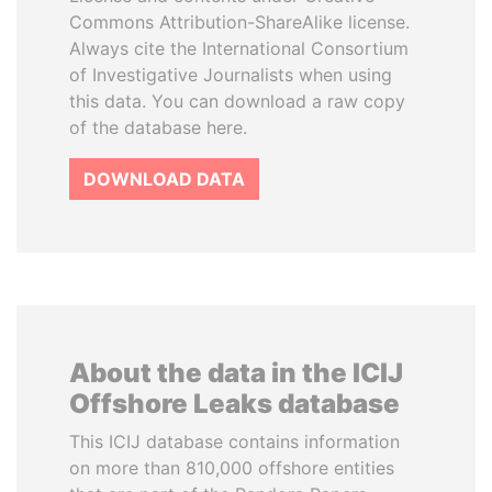
Commons Attribution-ShareAlike license.
Always cite the International Consortium
of Investigative Journalists when using
this data. You can download a raw copy
of the database here.
DOWNLOAD DATA
About the data in the ICIJ
Offshore Leaks database
This ICIJ database contains information
on more than 810,000 offshore entities