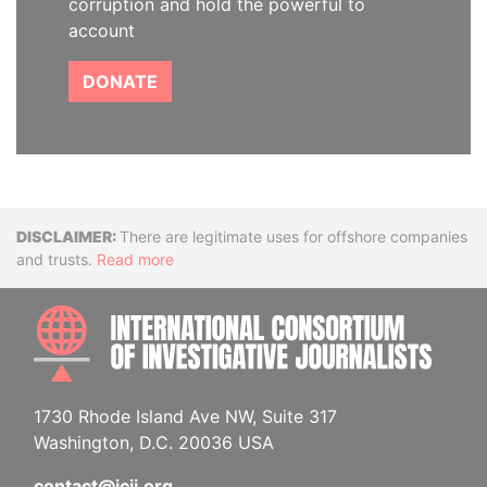
corruption and hold the powerful to
account
DONATE
Disclaimer
There are legitimate uses for offshore companies
and trusts.
Read more
INTE
1730 Rhode Island Ave NW, Suite 317
Washington, D.C. 20036 USA
contact@icij.org