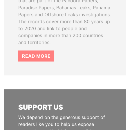
that are part of the Pandora Papers,
Paradise Papers, Bahamas Leaks, Panama
Papers and Offshore Leaks investigations.
The records cover more than 80 years up
to 2020 and link to people and
companies in more than 200 countries
and territories.
READ MORE
SUPPORT US
We depend on the generous support of
readers like you to help us expose