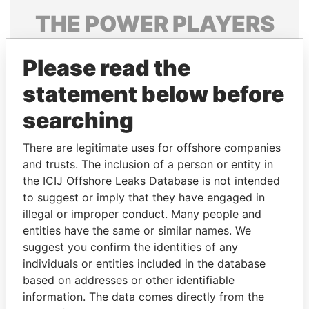
THE
POWER
PLAYERS
Explore the offshore connections of world leaders,
Please read the
politicians and their relatives and associates.
statement below before
searching
Pandora
Paradise
Papers
Papers
There are legitimate uses for offshore companies
and trusts. The inclusion of a person or entity in
the ICIJ Offshore Leaks Database is not intended
Panama Papers
to suggest or imply that they have engaged in
illegal or improper conduct. Many people and
entities have the same or similar names. We
suggest you confirm the identities of any
individuals or entities included in the database
based on addresses or other identifiable
information. The data comes directly from the