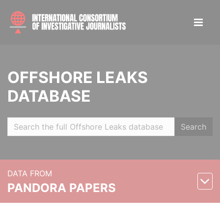
OFFSHORE LEAKS
DATABASE
Search
DATA FROM
PANDORA PAPERS