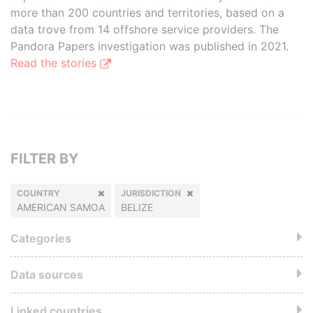
more than 200 countries and territories, based on a
data trove from 14 offshore service providers. The
Pandora Papers investigation was published in 2021.
Read the stories
FILTER BY
COUNTRY
JURISDICTION
AMERICAN SAMOA
BELIZE
Categories
Data sources
Linked countries