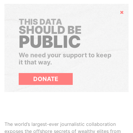
Hide
THIS DATA
SHOULD BE
PUBLIC
We need your support to keep
it that way.
DONATE
The world’s largest-ever journalistic collaboration
exposes the offshore secrets of wealthy elites from