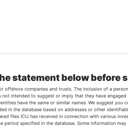
the statement below before 
or offshore companies and trusts. The inclusion of a person 
 not intended to suggest or imply that they have engaged i
ntities have the same or similar names. We suggest you con
luded in the database based on addresses or other identifiab
ked files ICIJ has received in connection with various inve
e period specified in the database. Some information may