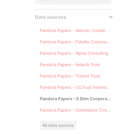
Data sources
Pandora Papers - Alemán, Cordero, Galindo & Lee (Alcogal)
Pandora Papers - Fidelity Corporate Services
Pandora Papers - Alpha Consulting
Pandora Papers - Asiaciti Trust
Pandora Papers - Trident Trust
Pandora Papers - CILTrust International
Pandora Papers - Il Shin Corporate Consulting Limited
Pandora Papers - Commence Overseas
All data sources