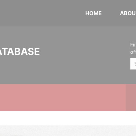
HOME
ABOU
Fi
ATABASE
of