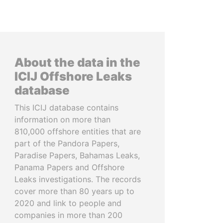
About the data in the
ICIJ Offshore Leaks
database
This ICIJ database contains
information on more than
810,000 offshore entities that are
part of the Pandora Papers,
Paradise Papers, Bahamas Leaks,
Panama Papers and Offshore
Leaks investigations. The records
cover more than 80 years up to
2020 and link to people and
companies in more than 200