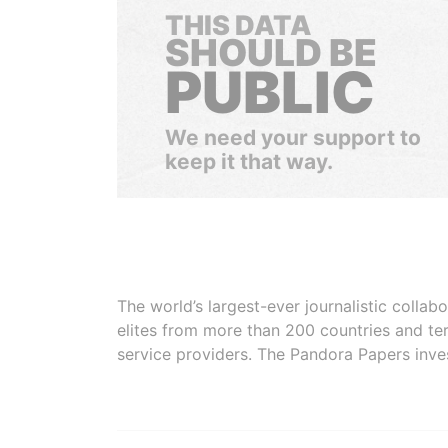
THIS DATA
SHOULD BE
PUBLIC
We need your support to
keep it that way.
The world’s largest-ever journalistic colla
elites from more than 200 countries and ter
service providers. The Pandora Papers inve