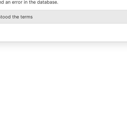
nd an error in the database.
stood the terms