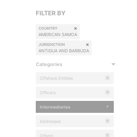
FILTER BY
COUNTRY
AMERICAN SAMOA
JURISDICTION
ANTIGUA AND BARBUDA
Categories
Offshore Entities
0
Officers
0
Intermediaries
0
Addresses
0
Others
0