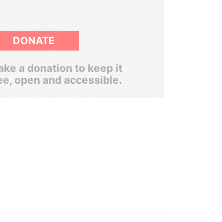
DONATE
ke a donation to keep it
ee, open and accessible.