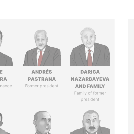
E
ANDRÉS
DARIGA
TRA
PASTRANA
NAZARBAYEVA
Finance
Former president
AND FAMILY
Family of former
president