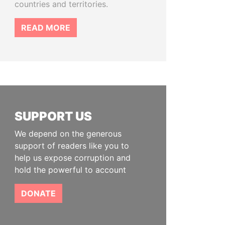
countries and territories.
READ MORE
SUPPORT US
We depend on the generous
support of readers like you to
help us expose corruption and
hold the powerful to account
DONATE