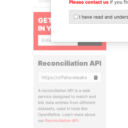
Please contact us
if you fi
I have read and under
GET OUR STORIES
IN YOUR INBOX
SIGN UP
Reconciliation API
Copy
A reconciliation API is a web
service designed to match and
link data entities from different
datasets, used in tools like
OpenRefine. Learn more about
our
Reconciliation API
.