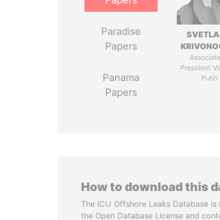
Papers
Paradise
SVETL
Papers
KRIVONO
Associate
President Vl
Panama
Putin
Papers
How to download this 
The ICIJ Offshore Leaks Database is 
the Open Database License and cont