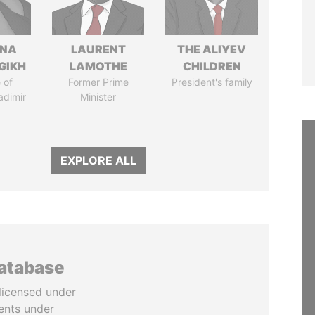
ANA
LAURENT
THE ALIYEV
GIKH
LAMOTHE
CHILDREN
 of
Former Prime
President's family
adimir
Minister
EXPLORE ALL
database
licensed under
ents under