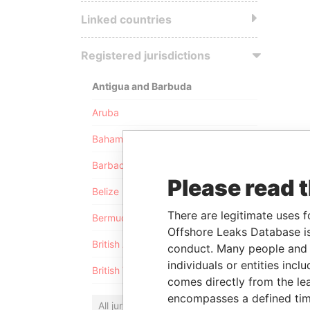
Linked countries
Registered jurisdictions
Antigua and Barbuda
Aruba
Bahamas
Barbados
Please read 
Belize
There are legitimate uses f
Bermuda
Offshore Leaks Database is
British Anguilla
conduct. Many people and e
individuals or entities inc
British Virgin Islands
comes directly from the lea
encompasses a defined tim
All jurisdictions