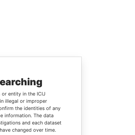
searching
or entity in the ICIJ
n illegal or improper
firm the identities of any
le information. The data
stigations and each dataset
 have changed over time.