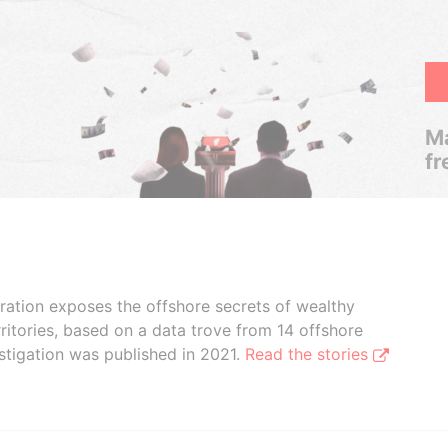
Ma
fr
boration exposes the offshore secrets of wealthy
ritories, based on a data trove from 14 offshore
stigation was published in 2021.
Read the stories