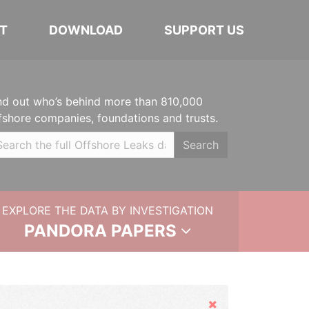
T
DOWNLOAD
SUPPORT US
nd out who’s behind more than 810,000
fshore companies, foundations and trusts.
Search
EXPLORE THE DATA BY INVESTIGATION
PANDORA PAPERS
Hide