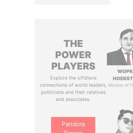
THE
POWER
PLAYERS
WOPK
Explore the offshore
HOEKS
connections of world leaders,
Minister of 
politicians and their relatives
and associates.
Pandora