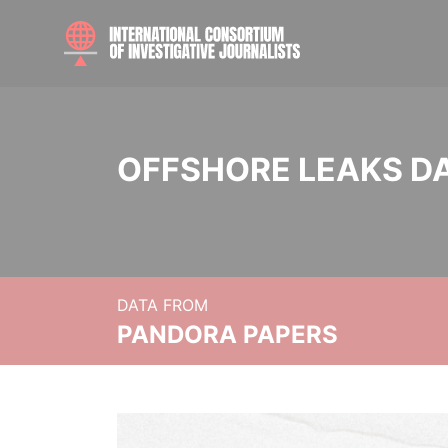
OFFSHORE LEAKS D
DATA FROM
PANDORA PAPERS