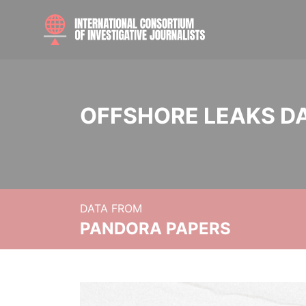
OFFSHORE LEAKS D
DATA FROM
PANDORA PAPERS