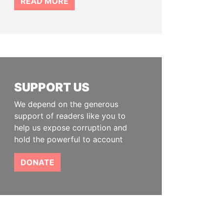
READ MORE
SUPPORT US
We depend on the generous
support of readers like you to
help us expose corruption and
hold the powerful to account
DONATE