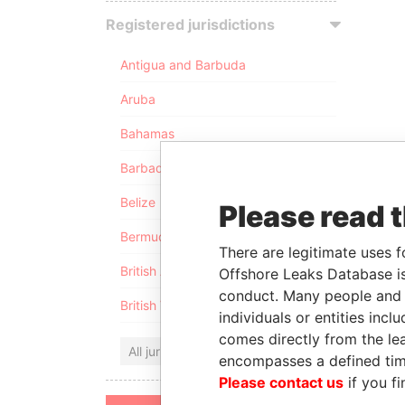
Registered jurisdictions
Antigua and Barbuda
Aruba
Bahamas
Barbados
Belize
Please read 
Bermuda
There are legitimate uses f
British Anguilla
Offshore Leaks Database is
conduct. Many people and e
British Virgin Islands
individuals or entities inc
comes directly from the lea
All jurisdictions
encompasses a defined tim
Please contact us
if you fi