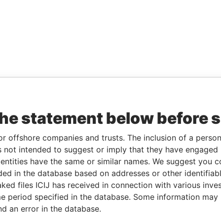
the statement below before 
or offshore companies and trusts. The inclusion of a person 
 not intended to suggest or imply that they have engaged i
ntities have the same or similar names. We suggest you con
luded in the database based on addresses or other identifiab
ked files ICIJ has received in connection with various inve
e period specified in the database. Some information may
nd an error in the database.