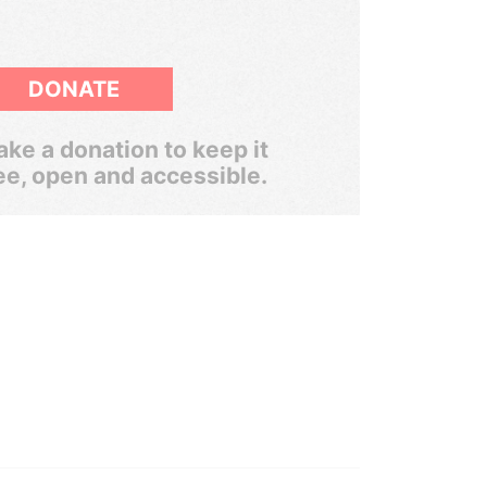
DONATE
ke a donation to keep it
ee, open and accessible.