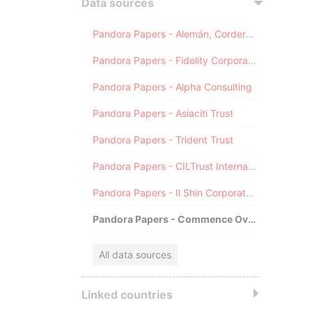
Data sources
Pandora Papers - Alemán, Cordero, Galindo & Lee (Alcogal)
Pandora Papers - Fidelity Corporate Services
Pandora Papers - Alpha Consulting
Pandora Papers - Asiaciti Trust
Pandora Papers - Trident Trust
Pandora Papers - CILTrust International
Pandora Papers - Il Shin Corporate Consulting Limited
Pandora Papers - Commence Overseas
All data sources
Linked countries