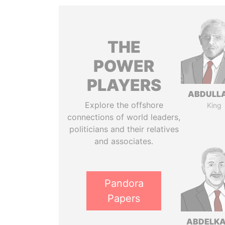
THE
POWER
PLAYERS
ABDULLA
Explore the offshore
King
connections of world leaders,
politicians and their relatives
and associates.
Pandora
Papers
ABDELK