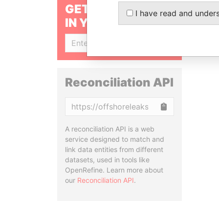
GET OUR STORIES
I have read and under
IN YOUR INBOX
SIGN UP
Reconciliation API
Copy
A reconciliation API is a web
service designed to match and
link data entities from different
datasets, used in tools like
OpenRefine. Learn more about
our
Reconciliation API
.