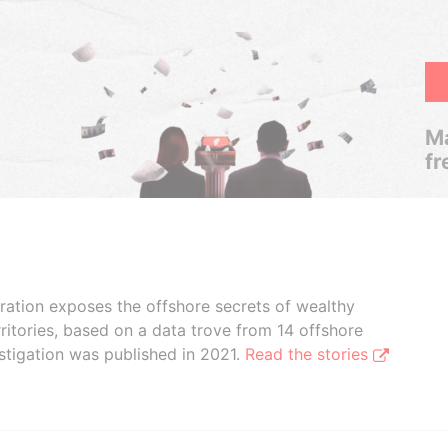
Ma
fr
boration exposes the offshore secrets of wealthy
ritories, based on a data trove from 14 offshore
stigation was published in 2021.
Read the stories