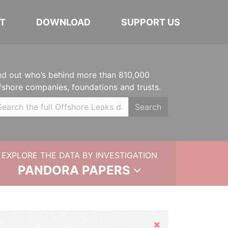
T
DOWNLOAD
SUPPORT US
nd out who’s behind more than 810,000
fshore companies, foundations and trusts.
Search
EXPLORE THE DATA BY INVESTIGATION
PANDORA PAPERS
Hide