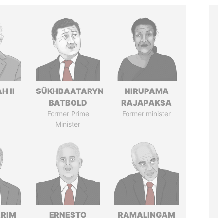
H II
SÜKHBAATARYN
NIRUPAMA
BATBOLD
RAJAPAKSA
Former Prime
Former minister
Minister
ARIM
ERNESTO
RAMALINGAM