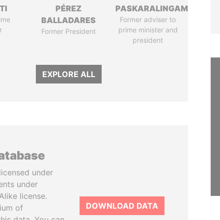
TI
PÉREZ
PASKARALINGAM
ime
BALLADARES
Former adviser to
r
prime minister and
Former President
president
EXPLORE ALL
database
licensed under
ents under
like license.
DOWNLOAD DATA
tium of
this data. You can