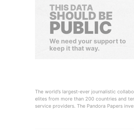
THIS DATA
SHOULD BE
PUBLIC
We need your support to
keep it that way.
The world’s largest-ever journalistic colla
elites from more than 200 countries and ter
service providers. The Pandora Papers inve