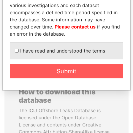
various investigations and each dataset
encompasses a defined time period specified in
SEBASTIÁN PIÑERA
SULEIMAN KERIMOV
the database. Some information may have
President
President Vladimir Putin's
inner circle
changed over time.
Please contact us
if you find
an error in the database.
EXPLORE ALL
I have read and understood the terms
Submit
How to download this
database
The ICIJ Offshore Leaks Database is
licensed under the Open Database
License and contents under Creative
Commons Attribution-ShareAlike license.