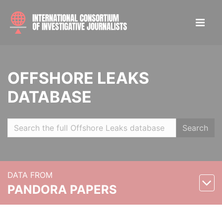
OFFSHORE LEAKS
DATABASE
Search
DATA FROM
PANDORA PAPERS