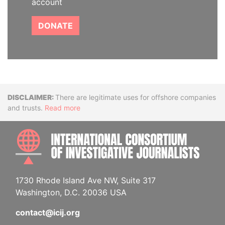
account
DONATE
Disclaimer
There are legitimate uses for offshore companies
and trusts.
Read more
INTE
1730 Rhode Island Ave NW, Suite 317
Washington, D.C. 20036 USA
contact@icij.org