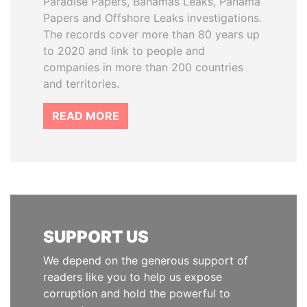
Paradise Papers, Bahamas Leaks, Panama
Papers and Offshore Leaks investigations.
The records cover more than 80 years up
to 2020 and link to people and
companies in more than 200 countries
and territories.
READ MORE
SUPPORT US
We depend on the generous support of
readers like you to help us expose
corruption and hold the powerful to