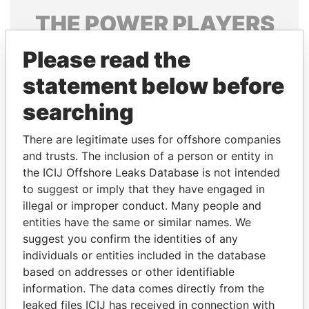
THE
POWER
PLAYERS
Explore the offshore connections of world leaders,
Please read the
politicians and their relatives and associates.
statement below before
searching
Pandora
Paradise
There are legitimate uses for offshore companies
Papers
Papers
and trusts. The inclusion of a person or entity in
the ICIJ Offshore Leaks Database is not intended
to suggest or imply that they have engaged in
Panama Papers
illegal or improper conduct. Many people and
entities have the same or similar names. We
suggest you confirm the identities of any
individuals or entities included in the database
based on addresses or other identifiable
information. The data comes directly from the
leaked files ICIJ has received in connection with