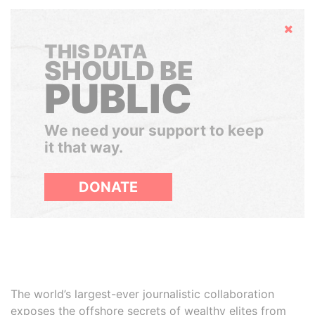
Hide
THIS DATA
SHOULD BE
PUBLIC
We need your support to keep
it that way.
DONATE
The world’s largest-ever journalistic collaboration
exposes the offshore secrets of wealthy elites from