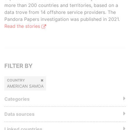
more than 200 countries and territories, based on a
data trove from 14 offshore service providers. The
Pandora Papers investigation was published in 2021.
Read the stories
FILTER BY
COUNTRY
AMERICAN SAMOA
Categories
Data sources
Linked countries