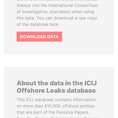
Always cite the International Consortium
of Investigative Journalists when using
this data. You can download a raw copy
of the database here.
DOWNLOAD DATA
About the data in the ICIJ
Offshore Leaks database
This ICIJ database contains information
on more than 810,000 offshore entities
that are part of the Pandora Papers,