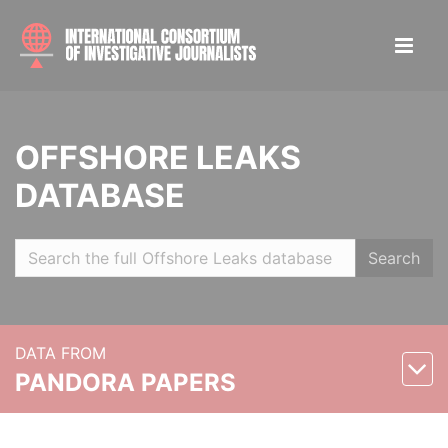
OFFSHORE LEAKS
DATABASE
Search
DATA FROM
PANDORA PAPERS