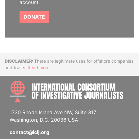
account
DONATE
Disclaimer
There are legitimate uses for offshore companies
and trusts.
Read more
INTE
1730 Rhode Island Ave NW, Suite 317
Washington, D.C. 20036 USA
contact@icij.org