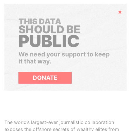
Hide
THIS DATA
SHOULD BE
PUBLIC
We need your support to keep
it that way.
DONATE
The world’s largest-ever journalistic collaboration
exposes the offshore secrets of wealthy elites from