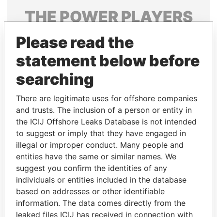
THE
POWER
PLAYERS
Explore the offshore connections of world leaders,
Please read the
politicians and their relatives and associates.
statement below before
searching
Pandora
Paradise
There are legitimate uses for offshore companies
Papers
Papers
and trusts. The inclusion of a person or entity in
the ICIJ Offshore Leaks Database is not intended
Panama Papers
to suggest or imply that they have engaged in
illegal or improper conduct. Many people and
entities have the same or similar names. We
suggest you confirm the identities of any
individuals or entities included in the database
based on addresses or other identifiable
information. The data comes directly from the
leaked files ICIJ has received in connection with