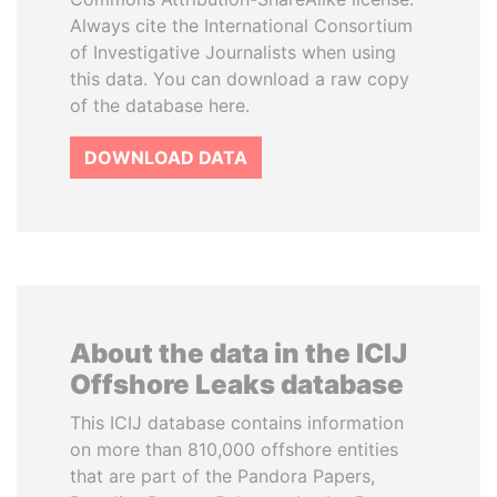
Always cite the International Consortium
of Investigative Journalists when using
this data. You can download a raw copy
of the database here.
DOWNLOAD DATA
About the data in the ICIJ
Offshore Leaks database
This ICIJ database contains information
on more than 810,000 offshore entities
that are part of the Pandora Papers,