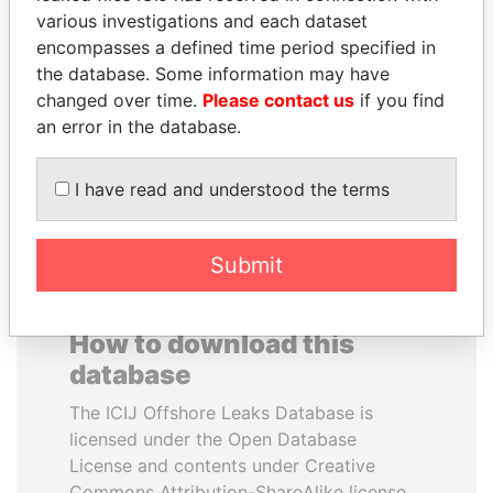
various investigations and each dataset
encompasses a defined time period specified in
SHEIKH KHALIFA BIN
ABDELKARIM
the database. Some information may have
SALMAN AL KHALIFA
KABARITI
changed over time.
Please contact us
if you find
Former Prime Minister
Former Prime Minister
an error in the database.
EXPLORE ALL
I have read and understood the terms
Submit
How to download this
database
The ICIJ Offshore Leaks Database is
licensed under the Open Database
License and contents under Creative
Commons Attribution-ShareAlike license.