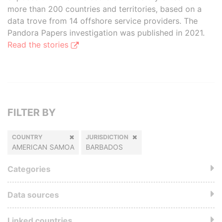
more than 200 countries and territories, based on a
data trove from 14 offshore service providers. The
Pandora Papers investigation was published in 2021.
Read the stories
FILTER BY
COUNTRY
JURISDICTION
AMERICAN SAMOA
BARBADOS
Categories
Data sources
Linked countries