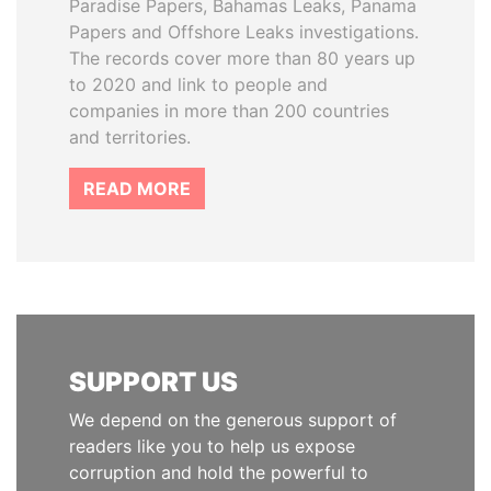
Paradise Papers, Bahamas Leaks, Panama
Papers and Offshore Leaks investigations.
The records cover more than 80 years up
to 2020 and link to people and
companies in more than 200 countries
and territories.
READ MORE
SUPPORT US
We depend on the generous support of
readers like you to help us expose
corruption and hold the powerful to