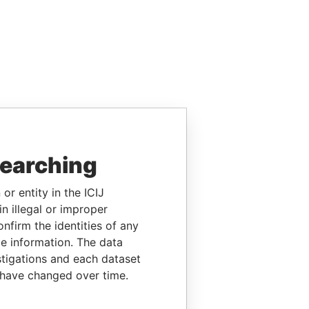
searching
or entity in the ICIJ
n illegal or improper
firm the identities of any
le information. The data
stigations and each dataset
 have changed over time.