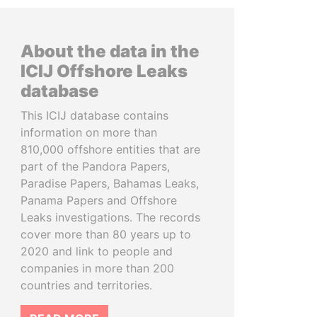
About the data in the
ICIJ Offshore Leaks
database
This ICIJ database contains
information on more than
810,000 offshore entities that are
part of the Pandora Papers,
Paradise Papers, Bahamas Leaks,
Panama Papers and Offshore
Leaks investigations. The records
cover more than 80 years up to
2020 and link to people and
companies in more than 200
countries and territories.