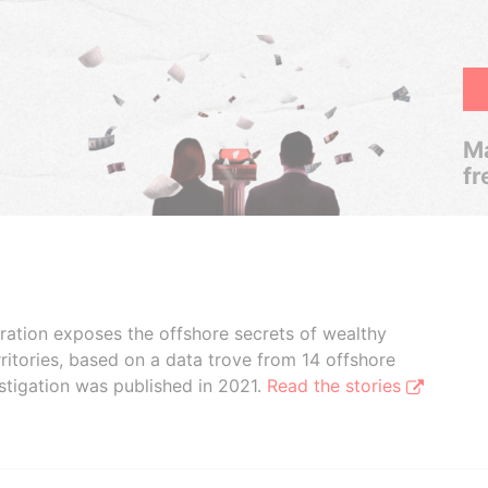
Ma
fr
boration exposes the offshore secrets of wealthy
ritories, based on a data trove from 14 offshore
stigation was published in 2021.
Read the stories