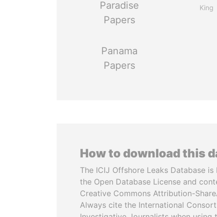
Paradise
King
Papers
Panama
Papers
How to download this 
The ICIJ Offshore Leaks Database is 
the Open Database License and cont
Creative Commons Attribution-ShareA
Always cite the International Consor
Investigative Journalists when using 