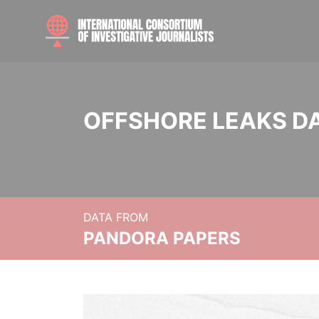
OFFSHORE LEAKS D
DATA FROM
PANDORA PAPERS