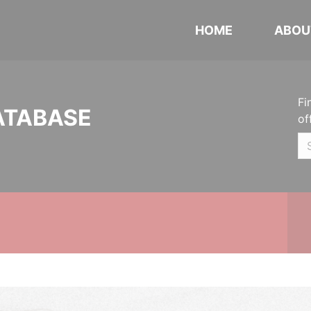
HOME
ABOU
Fi
ATABASE
of