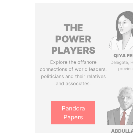
THE
POWER
PLAYERS
QIYA F
Explore the offshore
Delegate, 
provinc
connections of world leaders,
politicians and their relatives
and associates.
Pandora
Papers
ABDULLA