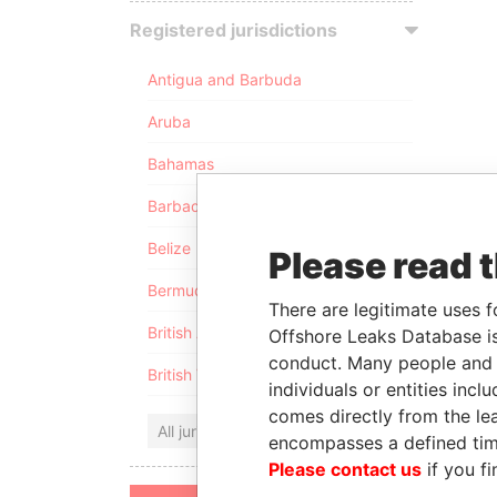
Registered jurisdictions
Antigua and Barbuda
Aruba
Bahamas
Barbados
Belize
Please read 
Bermuda
There are legitimate uses f
British Anguilla
Offshore Leaks Database is
conduct. Many people and e
British Virgin Islands
individuals or entities inc
comes directly from the lea
All jurisdictions
encompasses a defined tim
Please contact us
if you fi