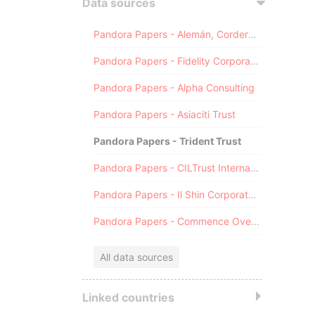
Data sources
Pandora Papers - Alemán, Cordero, Galindo & Lee (Alcogal)
Pandora Papers - Fidelity Corporate Services
Pandora Papers - Alpha Consulting
Pandora Papers - Asiaciti Trust
Pandora Papers - Trident Trust
Pandora Papers - CILTrust International
Pandora Papers - Il Shin Corporate Consulting Limited
Pandora Papers - Commence Overseas
All data sources
Linked countries