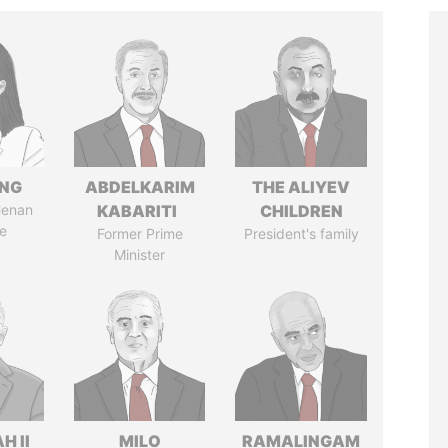
ENG
ABDELKARIM
THE ALIYEV
Henan
KABARITI
CHILDREN
e
Former Prime
President's family
Minister
H II
MILO
RAMALINGAM