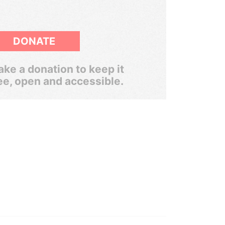
DONATE
ke a donation to keep it
ee, open and accessible.