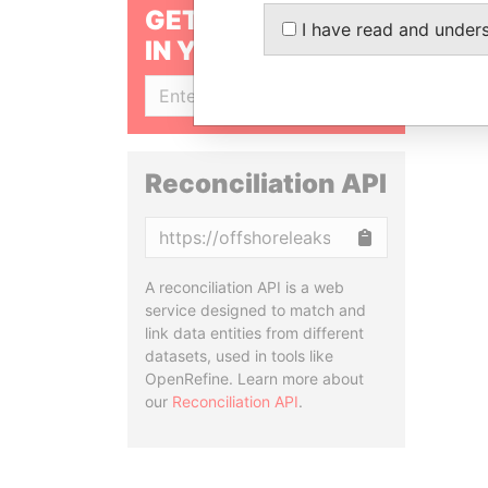
GET OUR STORIES
I have read and under
IN YOUR INBOX
SIGN UP
Reconciliation API
Copy
A reconciliation API is a web
service designed to match and
link data entities from different
datasets, used in tools like
OpenRefine. Learn more about
our
Reconciliation API
.