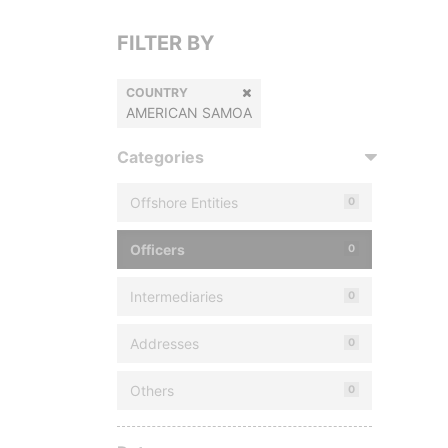
FILTER BY
COUNTRY
AMERICAN SAMOA
Categories
Offshore Entities
0
Officers
0
Intermediaries
0
Addresses
0
Others
0