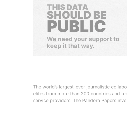
THIS DATA
SHOULD BE
PUBLIC
We need your support to
keep it that way.
The world’s largest-ever journalistic colla
elites from more than 200 countries and ter
service providers. The Pandora Papers inve