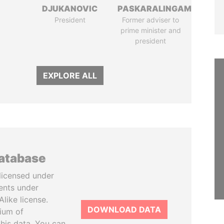
DJUKANOVIC
PASKARALINGAM
President
Former adviser to
prime minister and
president
EXPLORE ALL
database
licensed under
ents under
like license.
DOWNLOAD DATA
tium of
this data. You can