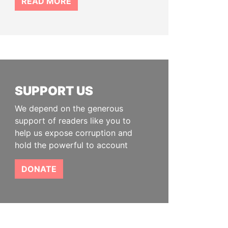
READ MORE
SUPPORT US
We depend on the generous
support of readers like you to
help us expose corruption and
hold the powerful to account
DONATE