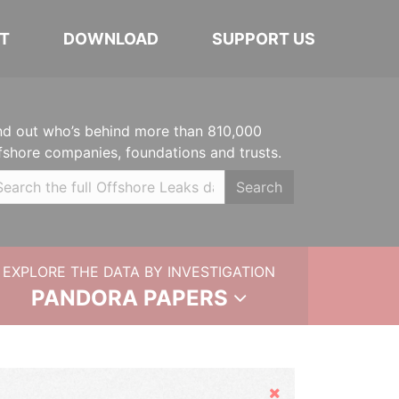
T
DOWNLOAD
SUPPORT US
nd out who’s behind more than 810,000
fshore companies, foundations and trusts.
Search
EXPLORE THE DATA BY INVESTIGATION
PANDORA PAPERS
Hide