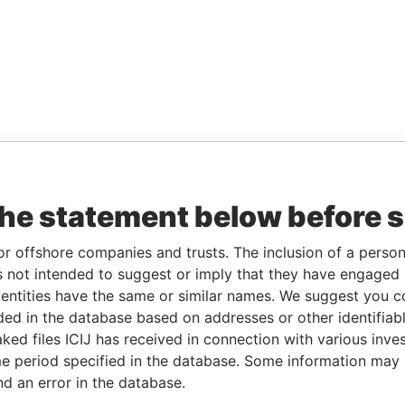
the statement below before 
or offshore companies and trusts. The inclusion of a person 
 not intended to suggest or imply that they have engaged i
ntities have the same or similar names. We suggest you con
luded in the database based on addresses or other identifiab
ked files ICIJ has received in connection with various inve
e period specified in the database. Some information may
nd an error in the database.