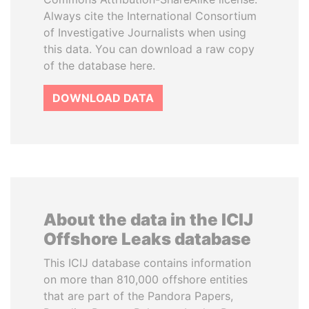
Always cite the International Consortium
of Investigative Journalists when using
this data. You can download a raw copy
of the database here.
DOWNLOAD DATA
About the data in the ICIJ
Offshore Leaks database
This ICIJ database contains information
on more than 810,000 offshore entities
that are part of the Pandora Papers,