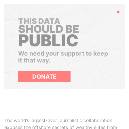
Hide
THIS DATA
SHOULD BE
PUBLIC
We need your support to keep
it that way.
DONATE
The world’s largest-ever journalistic collaboration
exposes the offshore secrets of wealthy elites from