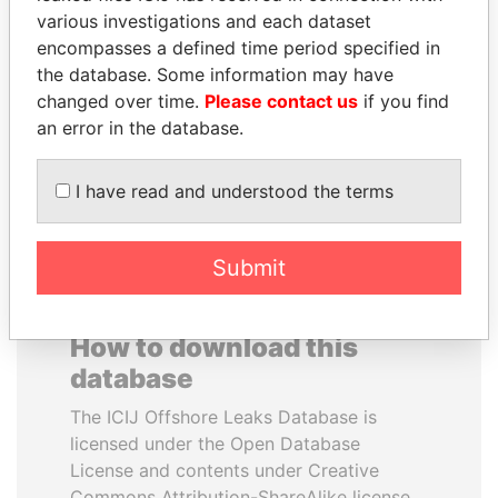
various investigations and each dataset
encompasses a defined time period specified in
ABDELKARIM
ERNESTO PÉREZ
the database. Some information may have
KABARITI
BALLADARES
changed over time.
Please contact us
if you find
Former Prime Minister
Former President
an error in the database.
EXPLORE ALL
I have read and understood the terms
Submit
How to download this
database
The ICIJ Offshore Leaks Database is
licensed under the Open Database
License and contents under Creative
Commons Attribution-ShareAlike license.