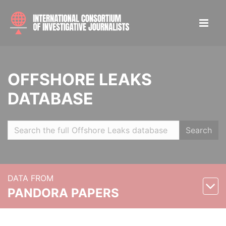
OFFSHORE LEAKS
DATABASE
Search
DATA FROM
PANDORA PAPERS