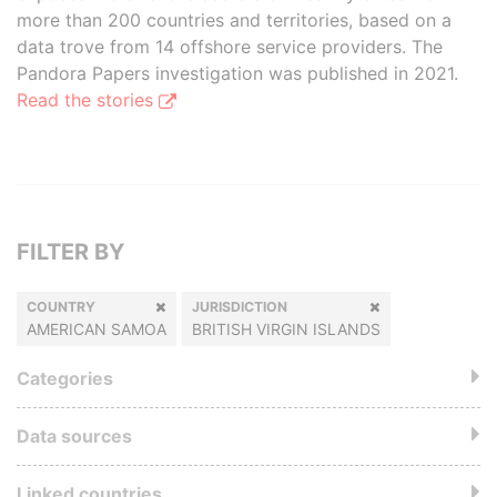
more than 200 countries and territories, based on a
data trove from 14 offshore service providers. The
Pandora Papers investigation was published in 2021.
Read the stories
FILTER BY
COUNTRY
JURISDICTION
AMERICAN SAMOA
BRITISH VIRGIN ISLANDS
Categories
Data sources
Linked countries