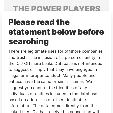
THE
POWER
PLAYERS
Explore the offshore connections of world leaders,
Please read the
politicians and their relatives and associates.
statement below before
searching
Pandora
Paradise
There are legitimate uses for offshore companies
Papers
Papers
and trusts. The inclusion of a person or entity in
the ICIJ Offshore Leaks Database is not intended
Panama Papers
to suggest or imply that they have engaged in
illegal or improper conduct. Many people and
entities have the same or similar names. We
suggest you confirm the identities of any
individuals or entities included in the database
based on addresses or other identifiable
information. The data comes directly from the
leaked files ICIJ has received in connection with