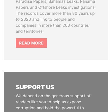
Paradise Papers, Bahamas Leaks, Panama
Papers and Offshore Leaks investigations.
The records cover more than 80 years up
to 2020 and link to people and
companies in more than 200 countries
and territories.
READ MORE
SUPPORT US
We depend on the generous support of
readers like you to help us expose
corruption and hold the powerful to