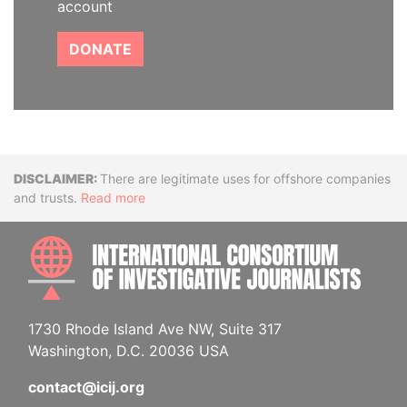
account
DONATE
Disclaimer
There are legitimate uses for offshore companies
and trusts.
Read more
INTE
1730 Rhode Island Ave NW, Suite 317
Washington, D.C. 20036 USA
contact@icij.org