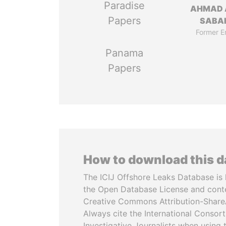
Paradise
AHMAD 
Papers
SABA
Former E
Panama
Papers
How to download this 
The ICIJ Offshore Leaks Database is 
the Open Database License and cont
Creative Commons Attribution-ShareA
Always cite the International Consor
Investigative Journalists when using 