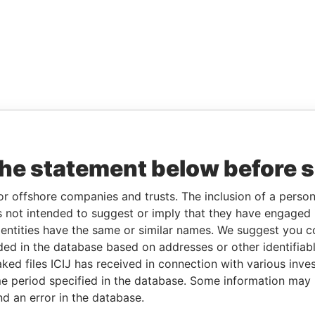
the statement below before 
or offshore companies and trusts. The inclusion of a person 
 not intended to suggest or imply that they have engaged i
ntities have the same or similar names. We suggest you con
luded in the database based on addresses or other identifiab
ked files ICIJ has received in connection with various inve
e period specified in the database. Some information may
nd an error in the database.