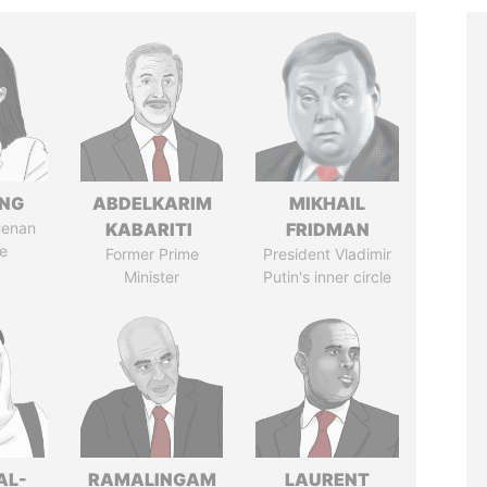
ENG
ABDELKARIM
MIKHAIL
Henan
KABARITI
FRIDMAN
e
Former Prime
President Vladimir
Minister
Putin's inner circle
AL-
RAMALINGAM
LAURENT