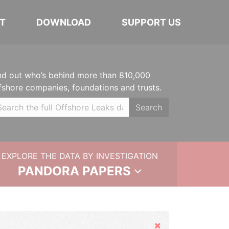
T
DOWNLOAD
SUPPORT US
nd out who’s behind more than 810,000
fshore companies, foundations and trusts.
Search
EXPLORE THE DATA BY INVESTIGATION
PANDORA PAPERS
Hide