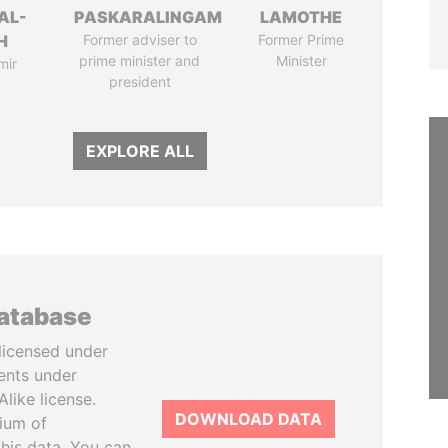
AL-
PASKARALINGAM
LAMOTHE
H
Former adviser to
Former Prime
prime minister and
Minister
mir
president
EXPLORE ALL
database
licensed under
ents under
like license.
DOWNLOAD DATA
tium of
this data. You can