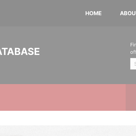
HOME
ABOU
Fi
ATABASE
of