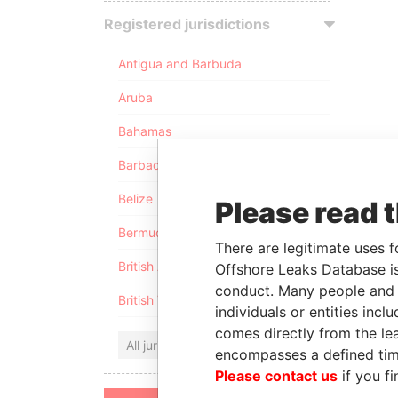
Registered jurisdictions
Antigua and Barbuda
Aruba
Bahamas
Barbados
Belize
Please read 
Bermuda
There are legitimate uses f
British Anguilla
Offshore Leaks Database is
conduct. Many people and e
British Virgin Islands
individuals or entities inc
comes directly from the lea
All jurisdictions
encompasses a defined tim
Please contact us
if you fi