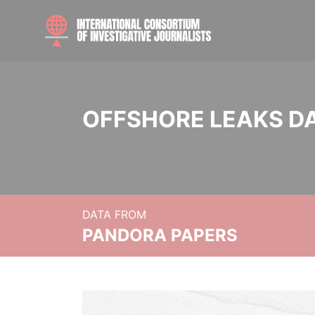
OFFSHORE LEAKS D
DATA FROM
PANDORA PAPERS