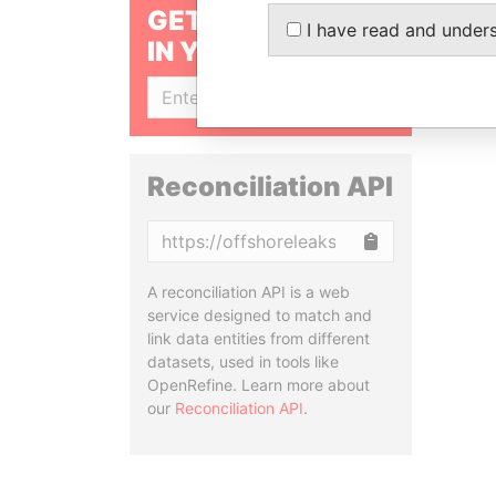
GET OUR STORIES
I have read and under
IN YOUR INBOX
SIGN UP
Reconciliation API
Copy
A reconciliation API is a web
service designed to match and
link data entities from different
datasets, used in tools like
OpenRefine. Learn more about
our
Reconciliation API
.