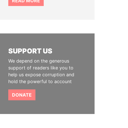
READ MORE
SUPPORT US
We depend on the generous
support of readers like you to
help us expose corruption and
hold the powerful to account
DONATE