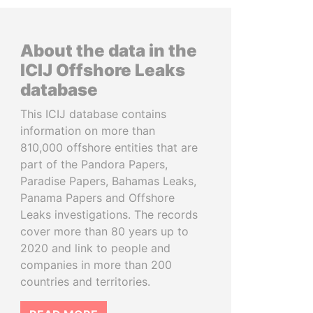
About the data in the
ICIJ Offshore Leaks
database
This ICIJ database contains
information on more than
810,000 offshore entities that are
part of the Pandora Papers,
Paradise Papers, Bahamas Leaks,
Panama Papers and Offshore
Leaks investigations. The records
cover more than 80 years up to
2020 and link to people and
companies in more than 200
countries and territories.