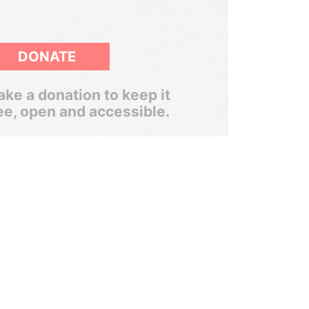
DONATE
ke a donation to keep it
ee, open and accessible.