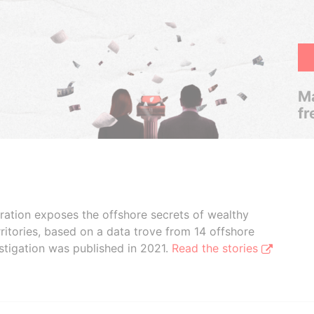
Ma
fr
boration exposes the offshore secrets of wealthy
ritories, based on a data trove from 14 offshore
stigation was published in 2021.
Read the stories