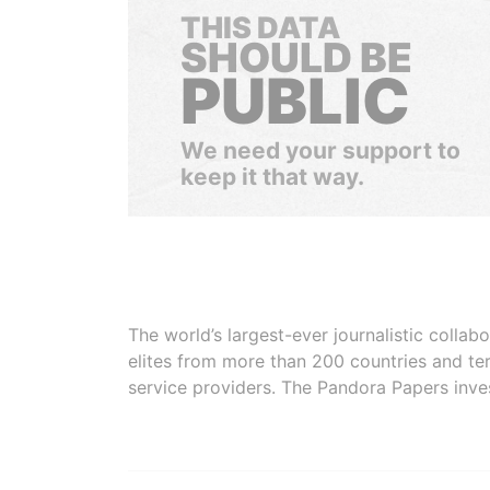
THIS DATA
SHOULD BE
PUBLIC
We need your support to
keep it that way.
The world’s largest-ever journalistic colla
elites from more than 200 countries and ter
service providers. The Pandora Papers inve