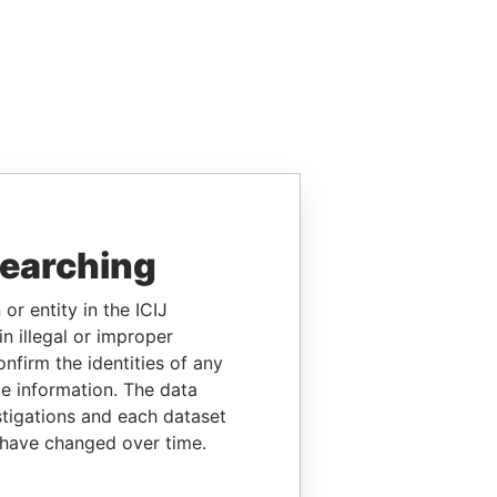
searching
or entity in the ICIJ
n illegal or improper
firm the identities of any
le information. The data
stigations and each dataset
 have changed over time.