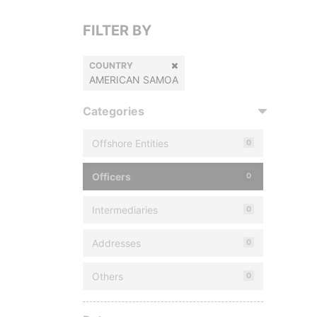
FILTER BY
COUNTRY
AMERICAN SAMOA
Categories
Offshore Entities
0
Officers
0
Intermediaries
0
Addresses
0
Others
0