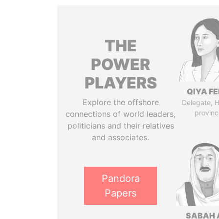
THE
POWER
PLAYERS
QIYA F
Explore the offshore
Delegate, 
provinc
connections of world leaders,
politicians and their relatives
and associates.
Pandora
Papers
SABAH 