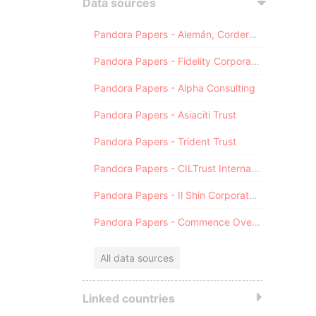
Data sources
Pandora Papers - Alemán, Cordero, Galindo & Lee (Alcogal)
Pandora Papers - Fidelity Corporate Services
Pandora Papers - Alpha Consulting
Pandora Papers - Asiaciti Trust
Pandora Papers - Trident Trust
Pandora Papers - CILTrust International
Pandora Papers - Il Shin Corporate Consulting Limited
Pandora Papers - Commence Overseas
All data sources
Linked countries