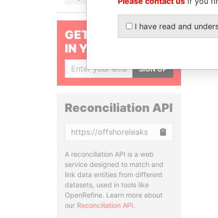
Please contact us
if you fi
I have read and under
GET OUR STORIES
IN YOUR INBOX
SIGN UP
Reconciliation API
Copy
A reconciliation API is a web
service designed to match and
link data entities from different
datasets, used in tools like
OpenRefine. Learn more about
our
Reconciliation API
.