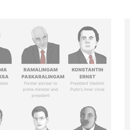
AMA
RAMALINGAM
KONSTANTIN
KSA
PASKARALINGAM
ERNST
ister
Former adviser to
President Vladimir
prime minister and
Putin's inner circle
president