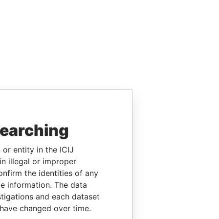
searching
or entity in the ICIJ
n illegal or improper
firm the identities of any
le information. The data
stigations and each dataset
 have changed over time.