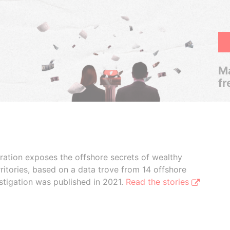
Ma
fr
boration exposes the offshore secrets of wealthy
ritories, based on a data trove from 14 offshore
stigation was published in 2021.
Read the stories