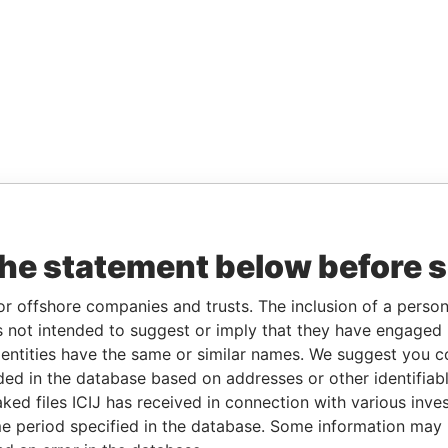
the statement below before 
or offshore companies and trusts. The inclusion of a person 
 not intended to suggest or imply that they have engaged i
ntities have the same or similar names. We suggest you con
luded in the database based on addresses or other identifiab
ked files ICIJ has received in connection with various inve
e period specified in the database. Some information may