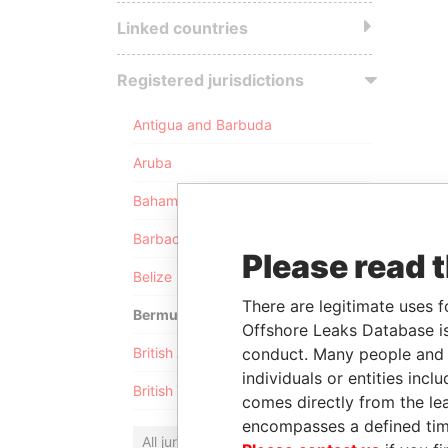
Linked countries
Registered jurisdictions
Antigua and Barbuda
Aruba
Bahamas
Barbados
Please read 
Belize
There are legitimate uses f
Bermuda
Offshore Leaks Database is
conduct. Many people and e
British Anguilla
individuals or entities inc
British Virgin Islands
comes directly from the lea
encompasses a defined tim
All jurisdictions