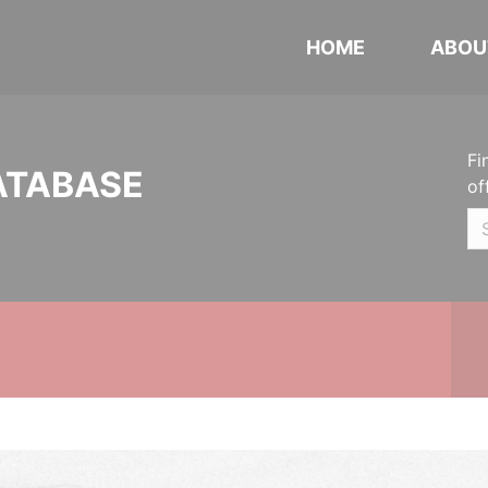
HOME
ABOU
Fi
ATABASE
of