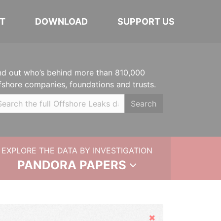
T
DOWNLOAD
SUPPORT US
nd out who’s behind more than 810,000
fshore companies, foundations and trusts.
Search
EXPLORE THE DATA BY INVESTIGATION
PANDORA PAPERS
Hide