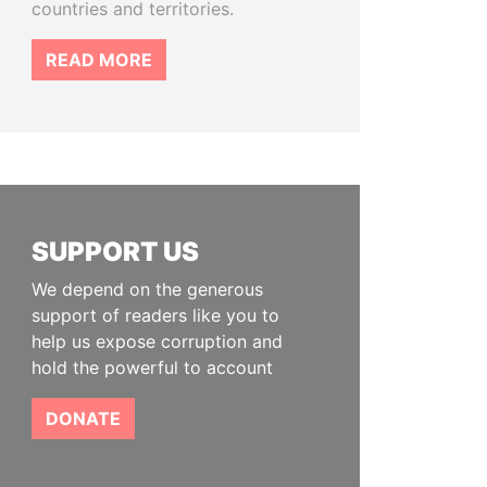
countries and territories.
READ MORE
SUPPORT US
We depend on the generous
support of readers like you to
help us expose corruption and
hold the powerful to account
DONATE