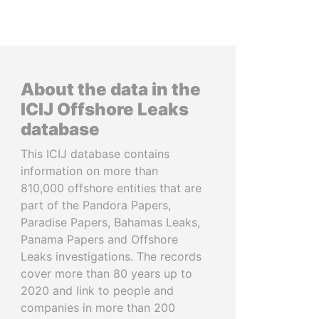
About the data in the
ICIJ Offshore Leaks
database
This ICIJ database contains
information on more than
810,000 offshore entities that are
part of the Pandora Papers,
Paradise Papers, Bahamas Leaks,
Panama Papers and Offshore
Leaks investigations. The records
cover more than 80 years up to
2020 and link to people and
companies in more than 200