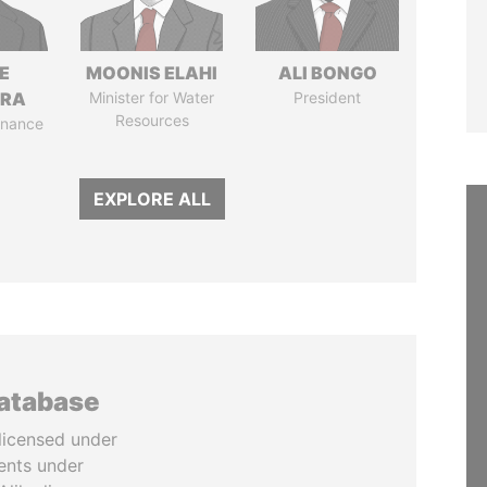
E
MOONIS ELAHI
ALI BONGO
TRA
Minister for Water
President
Resources
Finance
EXPLORE ALL
database
licensed under
ents under