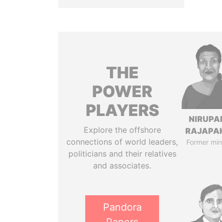
THE
POWER
PLAYERS
NIRUP
Explore the offshore
RAJAPA
connections of world leaders,
Former min
politicians and their relatives
and associates.
Pandora