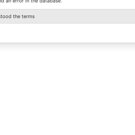
nd an error in the database.
stood the terms