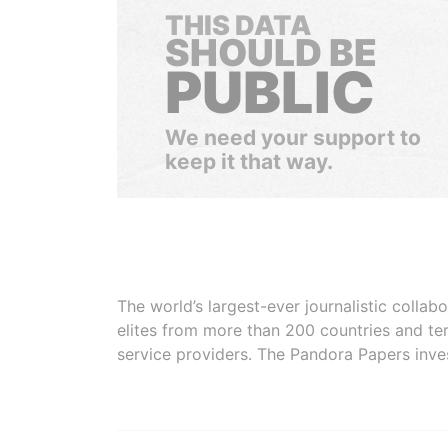
THIS DATA
SHOULD BE
PUBLIC
We need your support to
keep it that way.
The world’s largest-ever journalistic colla
elites from more than 200 countries and ter
service providers. The Pandora Papers inve