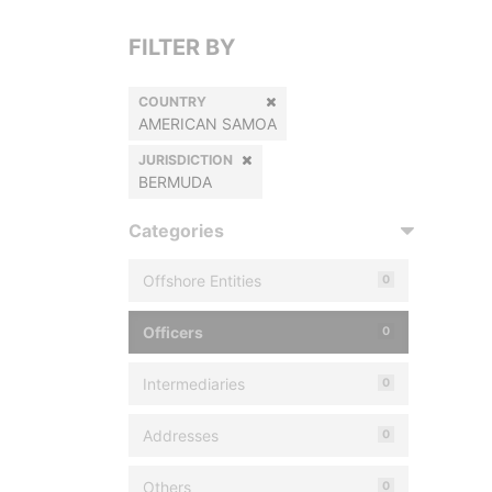
FILTER BY
COUNTRY
AMERICAN SAMOA
JURISDICTION
BERMUDA
Categories
Offshore Entities
0
Officers
0
Intermediaries
0
Addresses
0
Others
0