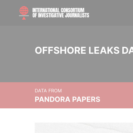
OFFSHORE LEAKS D
DATA FROM
PANDORA PAPERS