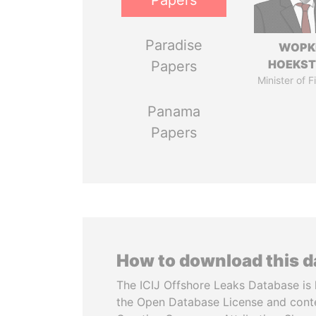
Papers
Paradise
WOPK
HOEKS
Papers
Minister of 
Panama
Papers
How to download this 
The ICIJ Offshore Leaks Database is 
the Open Database License and cont