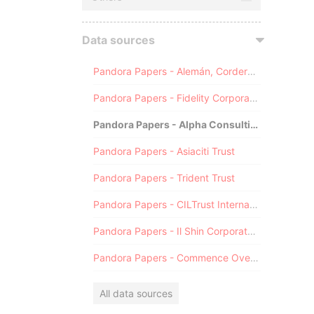
Data sources
Pandora Papers - Alemán, Cordero, Galindo & Lee (Alcogal)
Pandora Papers - Fidelity Corporate Services
Pandora Papers - Alpha Consulting
Pandora Papers - Asiaciti Trust
Pandora Papers - Trident Trust
Pandora Papers - CILTrust International
Pandora Papers - Il Shin Corporate Consulting Limited
Pandora Papers - Commence Overseas
All data sources