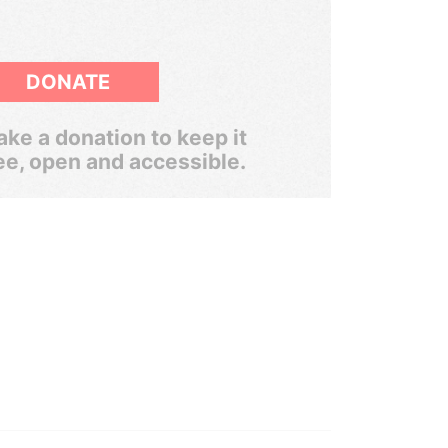
DONATE
ke a donation to keep it
ee, open and accessible.