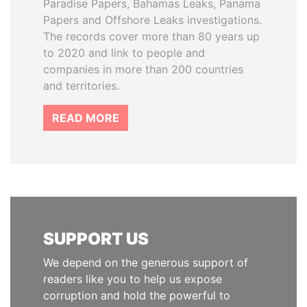
Paradise Papers, Bahamas Leaks, Panama
Papers and Offshore Leaks investigations.
The records cover more than 80 years up
to 2020 and link to people and
companies in more than 200 countries
and territories.
READ MORE
SUPPORT US
We depend on the generous support of
readers like you to help us expose
corruption and hold the powerful to