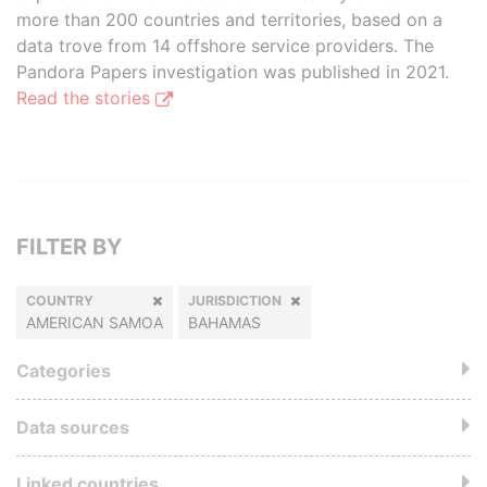
more than 200 countries and territories, based on a
data trove from 14 offshore service providers. The
Pandora Papers investigation was published in 2021.
Read the stories
FILTER BY
COUNTRY
JURISDICTION
AMERICAN SAMOA
BAHAMAS
Categories
Data sources
Linked countries