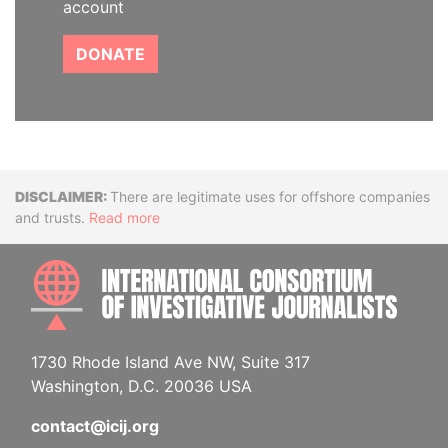
account
DONATE
Disclaimer
There are legitimate uses for offshore companies
and trusts.
Read more
INTE
1730 Rhode Island Ave NW, Suite 317
Washington, D.C. 20036 USA
contact@icij.org