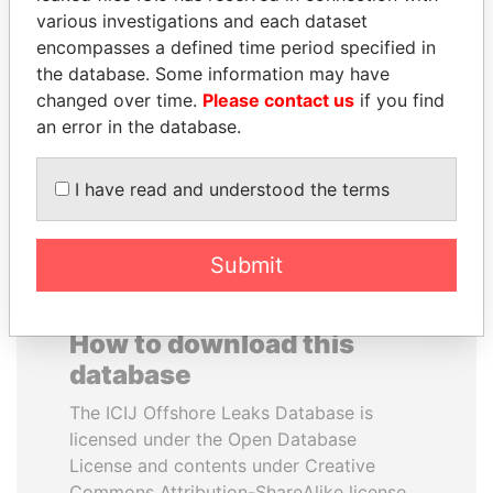
various investigations and each dataset
encompasses a defined time period specified in
CY LEUNG
ABDELKARIM
the database. Some information may have
Former Chief Executive
KABARITI
changed over time.
Please contact us
if you find
Former Prime Minister
an error in the database.
EXPLORE ALL
I have read and understood the terms
Submit
How to download this
database
The ICIJ Offshore Leaks Database is
licensed under the Open Database
License and contents under Creative
Commons Attribution-ShareAlike license.