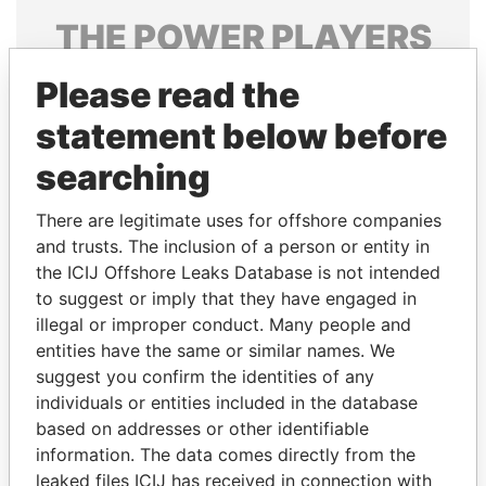
THE
POWER
PLAYERS
Explore the offshore connections of world leaders,
Please read the
politicians and their relatives and associates.
statement below before
searching
Pandora
Paradise
There are legitimate uses for offshore companies
Papers
Papers
and trusts. The inclusion of a person or entity in
the ICIJ Offshore Leaks Database is not intended
Panama Papers
to suggest or imply that they have engaged in
illegal or improper conduct. Many people and
entities have the same or similar names. We
suggest you confirm the identities of any
individuals or entities included in the database
based on addresses or other identifiable
information. The data comes directly from the
leaked files ICIJ has received in connection with