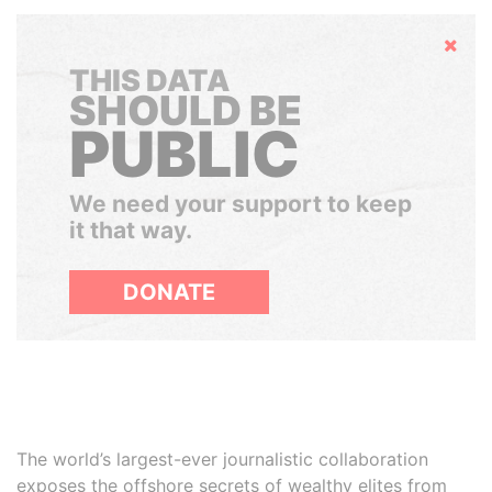
Hide
THIS DATA
SHOULD BE
PUBLIC
We need your support to keep
it that way.
DONATE
The world’s largest-ever journalistic collaboration
exposes the offshore secrets of wealthy elites from