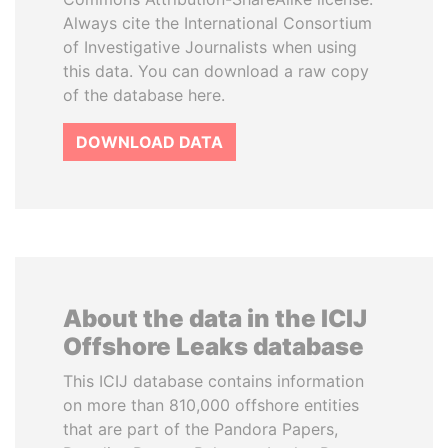
Always cite the International Consortium
of Investigative Journalists when using
this data. You can download a raw copy
of the database here.
DOWNLOAD DATA
About the data in the ICIJ
Offshore Leaks database
This ICIJ database contains information
on more than 810,000 offshore entities
that are part of the Pandora Papers,