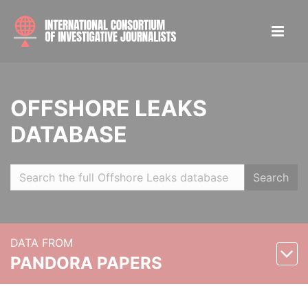
OFFSHORE LEAKS
DATABASE
Search
DATA FROM
PANDORA PAPERS