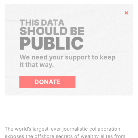
Hide
THIS DATA
SHOULD BE
PUBLIC
We need your support to keep
it that way.
DONATE
The world’s largest-ever journalistic collaboration
exposes the offshore secrets of wealthy elites from