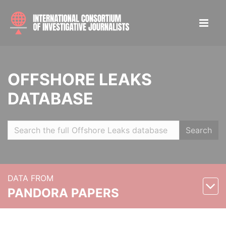
OFFSHORE LEAKS
DATABASE
Search
DATA FROM
PANDORA PAPERS