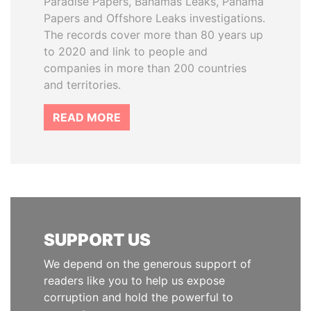
Paradise Papers, Bahamas Leaks, Panama
Papers and Offshore Leaks investigations.
The records cover more than 80 years up
to 2020 and link to people and
companies in more than 200 countries
and territories.
READ MORE
SUPPORT US
We depend on the generous support of
readers like you to help us expose
corruption and hold the powerful to