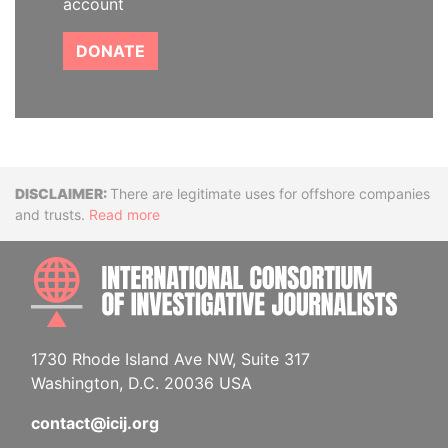
account
DONATE
Disclaimer
There are legitimate uses for offshore companies
and trusts.
Read more
INTE
1730 Rhode Island Ave NW, Suite 317
Washington, D.C. 20036 USA
contact@icij.org