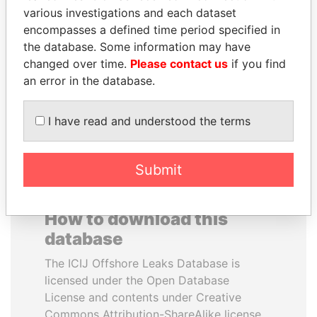
various investigations and each dataset
encompasses a defined time period specified in
JOHN DALLI
KONSTANTIN ERNST
the database. Some information may have
Former minister and EU
President Vladimir Putin's
commissioner
inner circle
changed over time.
Please contact us
if you find
an error in the database.
EXPLORE ALL
I have read and understood the terms
Submit
How to download this
database
The ICIJ Offshore Leaks Database is
licensed under the Open Database
License and contents under Creative
Commons Attribution-ShareAlike license.