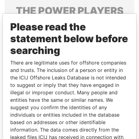
THE
POWER
PLAYERS
Explore the offshore connections of world leaders,
Please read the
politicians and their relatives and associates.
statement below before
searching
Pandora
Paradise
There are legitimate uses for offshore companies
Papers
Papers
and trusts. The inclusion of a person or entity in
the ICIJ Offshore Leaks Database is not intended
to suggest or imply that they have engaged in
Panama Papers
illegal or improper conduct. Many people and
entities have the same or similar names. We
suggest you confirm the identities of any
individuals or entities included in the database
based on addresses or other identifiable
information. The data comes directly from the
leaked files ICIJ has received in connection with