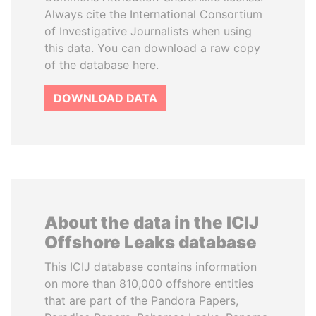
Always cite the International Consortium
of Investigative Journalists when using
this data. You can download a raw copy
of the database here.
DOWNLOAD DATA
About the data in the ICIJ
Offshore Leaks database
This ICIJ database contains information
on more than 810,000 offshore entities
that are part of the Pandora Papers,