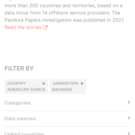
more than 200 countries and territories, based on a
data trove from 14 offshore service providers. The
Pandora Papers investigation was published in 2021.
Read the stories
FILTER BY
COUNTRY
JURISDICTION
AMERICAN SAMOA
BAHAMAS
Categories
Data sources
Linked countries