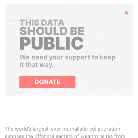
Hide
THIS DATA
SHOULD BE
PUBLIC
We need your support to keep
it that way.
DONATE
The world’s largest-ever journalistic collaboration
exposes the offshore secrets of wealthy elites from