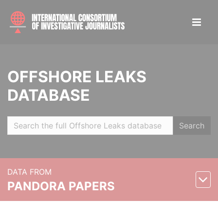
OFFSHORE LEAKS
DATABASE
Search
DATA FROM
PANDORA PAPERS