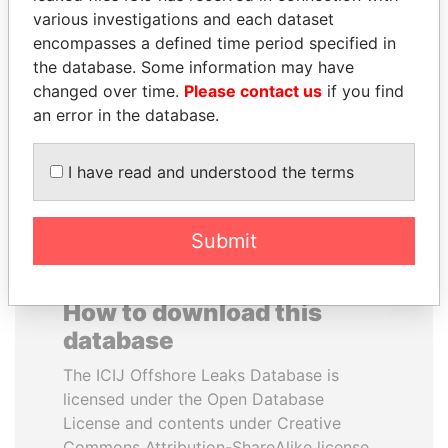
various investigations and each dataset
encompasses a defined time period specified in
LALLA HASNAA
ZAKARIA IDRISS
the database. Some information may have
Princess
DÉBY ITNO
changed over time.
Please contact us
if you find
Ambassador
an error in the database.
EXPLORE ALL
I have read and understood the terms
Submit
How to download this
database
The ICIJ Offshore Leaks Database is
licensed under the Open Database
License and contents under Creative
Commons Attribution-ShareAlike license.