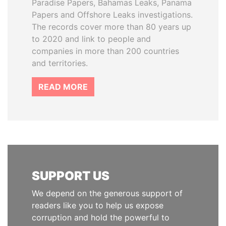
Paradise Papers, Bahamas Leaks, Panama
Papers and Offshore Leaks investigations.
The records cover more than 80 years up
to 2020 and link to people and
companies in more than 200 countries
and territories.
READ MORE
SUPPORT US
We depend on the generous support of
readers like you to help us expose
corruption and hold the powerful to