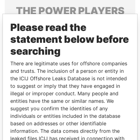
THE
POWER
PLAYERS
Explore the offshore connections of world leaders,
Please read the
politicians and their relatives and associates.
statement below before
searching
Pandora
Paradise
There are legitimate uses for offshore companies
Papers
Papers
and trusts. The inclusion of a person or entity in
the ICIJ Offshore Leaks Database is not intended
Panama Papers
to suggest or imply that they have engaged in
illegal or improper conduct. Many people and
entities have the same or similar names. We
suggest you confirm the identities of any
individuals or entities included in the database
based on addresses or other identifiable
information. The data comes directly from the
leaked files ICIJ has received in connection with