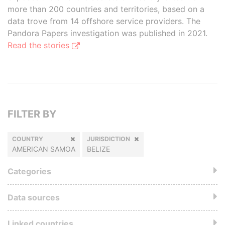
more than 200 countries and territories, based on a
data trove from 14 offshore service providers. The
Pandora Papers investigation was published in 2021.
Read the stories
FILTER BY
COUNTRY
JURISDICTION
AMERICAN SAMOA
BELIZE
Categories
Data sources
Linked countries