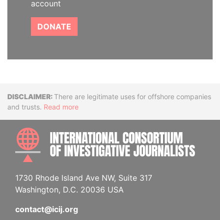
account
DONATE
Disclaimer
There are legitimate uses for offshore companies
and trusts.
Read more
INTE
1730 Rhode Island Ave NW, Suite 317
Washington, D.C. 20036 USA
contact@icij.org