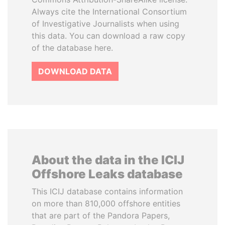
Always cite the International Consortium
of Investigative Journalists when using
this data. You can download a raw copy
of the database here.
DOWNLOAD DATA
About the data in the ICIJ
Offshore Leaks database
This ICIJ database contains information
on more than 810,000 offshore entities
that are part of the Pandora Papers,