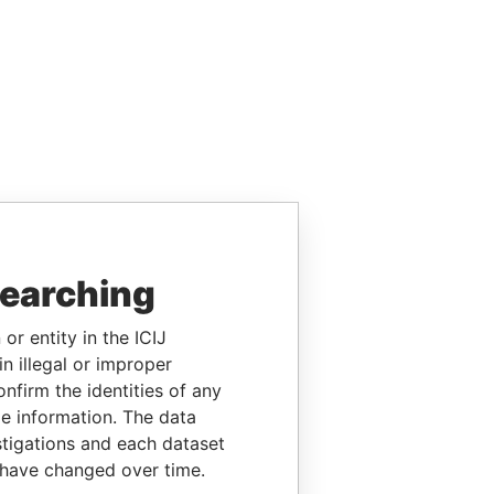
searching
or entity in the ICIJ
n illegal or improper
firm the identities of any
le information. The data
stigations and each dataset
 have changed over time.