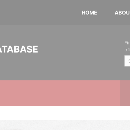
HOME
ABOU
Fi
ATABASE
of