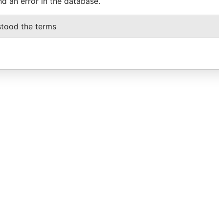
nd an error in the database.
stood the terms