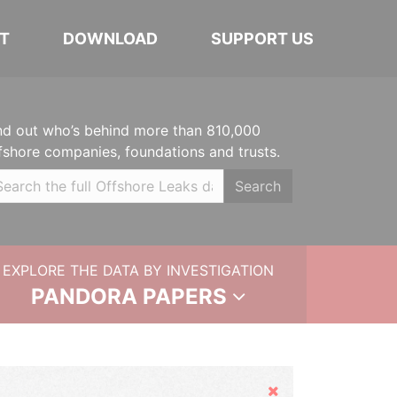
T
DOWNLOAD
SUPPORT US
nd out who’s behind more than 810,000
fshore companies, foundations and trusts.
Search
EXPLORE THE DATA BY INVESTIGATION
PANDORA PAPERS
Hide