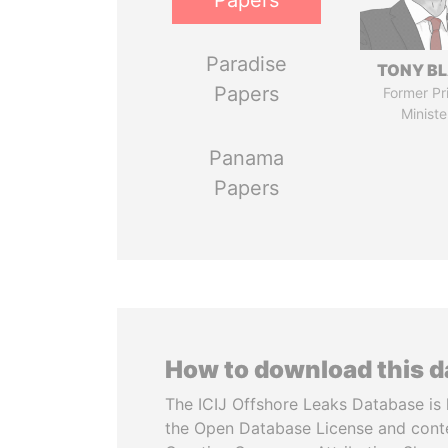
Papers
Paradise
TONY BL
Papers
Former Pr
Ministe
Panama
Papers
How to download this 
The ICIJ Offshore Leaks Database is 
the Open Database License and cont