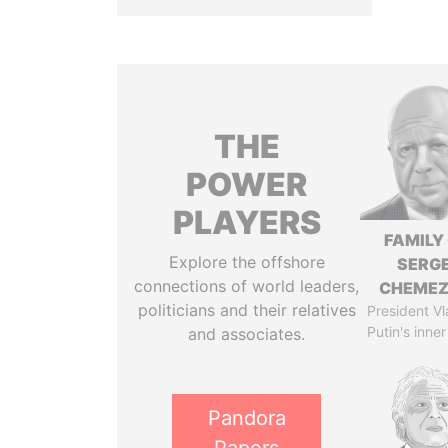
THE
POWER
PLAYERS
FAMILY
Explore the offshore
SERGE
connections of world leaders,
CHEME
politicians and their relatives
President Vl
Putin's inner
and associates.
Pandora