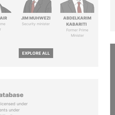
AIR
JIM MUHWEZI
ABDELKARIM
ime
Security minister
KABARITI
r
Former Prime
Minister
EXPLORE ALL
database
licensed under
ents under