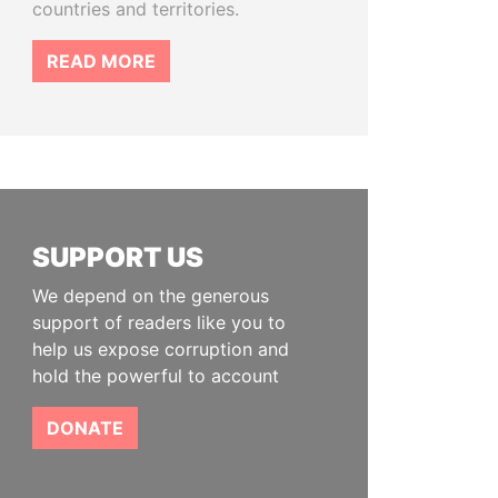
countries and territories.
READ MORE
SUPPORT US
We depend on the generous
support of readers like you to
help us expose corruption and
hold the powerful to account
DONATE