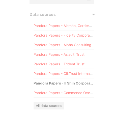
Data sources
Pandora Papers - Alemán, Cordero, Galindo & Lee (Alcogal)
Pandora Papers - Fidelity Corporate Services
Pandora Papers - Alpha Consulting
Pandora Papers - Asiaciti Trust
Pandora Papers - Trident Trust
Pandora Papers - CILTrust International
Pandora Papers - Il Shin Corporate Consulting Limited
Pandora Papers - Commence Overseas
All data sources