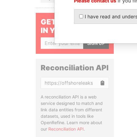
Please contact us
if you fi
I have read and under
GET OUR STORIES
IN YOUR INBOX
SIGN UP
Reconciliation API
Copy
A reconciliation API is a web
service designed to match and
link data entities from different
datasets, used in tools like
OpenRefine. Learn more about
our
Reconciliation API
.