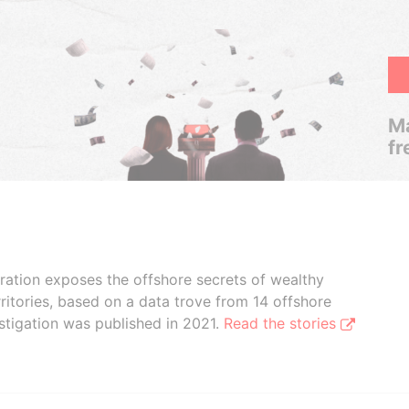
Ma
fr
boration exposes the offshore secrets of wealthy
ritories, based on a data trove from 14 offshore
stigation was published in 2021.
Read the stories