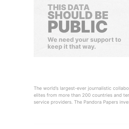
THIS DATA
SHOULD BE
PUBLIC
We need your support to
keep it that way.
The world’s largest-ever journalistic colla
elites from more than 200 countries and ter
service providers. The Pandora Papers inve