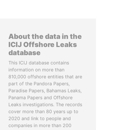
About the data in the
ICIJ Offshore Leaks
database
This ICIJ database contains
information on more than
810,000 offshore entities that are
part of the Pandora Papers,
Paradise Papers, Bahamas Leaks,
Panama Papers and Offshore
Leaks investigations. The records
cover more than 80 years up to
2020 and link to people and
companies in more than 200