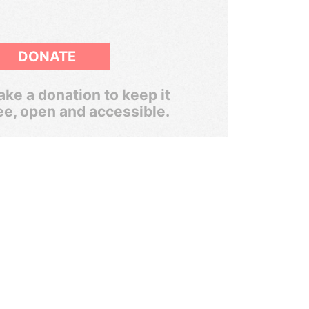
DONATE
ke a donation to keep it
ee, open and accessible.