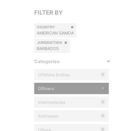
FILTER BY
COUNTRY
AMERICAN SAMOA
JURISDICTION
BARBADOS
Categories
Offshore Entities
0
Officers
0
Intermediaries
0
Addresses
0
Others
0