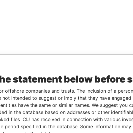
the statement below before 
or offshore companies and trusts. The inclusion of a person 
 not intended to suggest or imply that they have engaged i
ntities have the same or similar names. We suggest you con
luded in the database based on addresses or other identifiab
ked files ICIJ has received in connection with various inve
e period specified in the database. Some information may