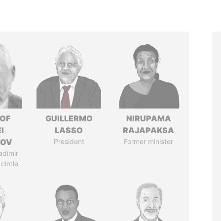
 OF
GUILLERMO
NIRUPAMA
I
LASSO
RAJAPAKSA
ZOV
President
Former minister
adimir
 circle