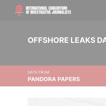
OFFSHORE LEAKS D
DATA FROM
PANDORA PAPERS