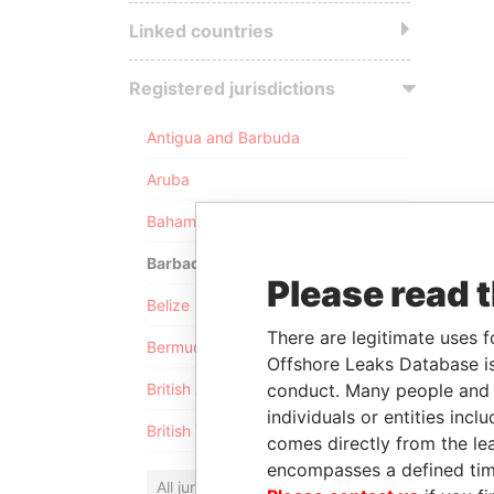
Linked countries
Registered jurisdictions
Antigua and Barbuda
Aruba
Bahamas
Barbados
Please read 
Belize
There are legitimate uses f
Bermuda
Offshore Leaks Database is
conduct. Many people and e
British Anguilla
individuals or entities inc
British Virgin Islands
comes directly from the lea
encompasses a defined tim
All jurisdictions