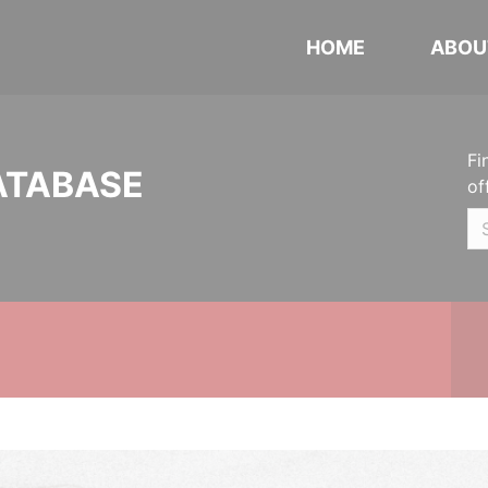
HOME
ABOU
Fi
ATABASE
of