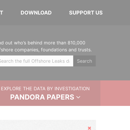
T
DOWNLOAD
SUPPORT US
nd out who’s behind more than 810,000
fshore companies, foundations and trusts.
Search
EXPLORE THE DATA BY INVESTIGATION
PANDORA PAPERS
Hide