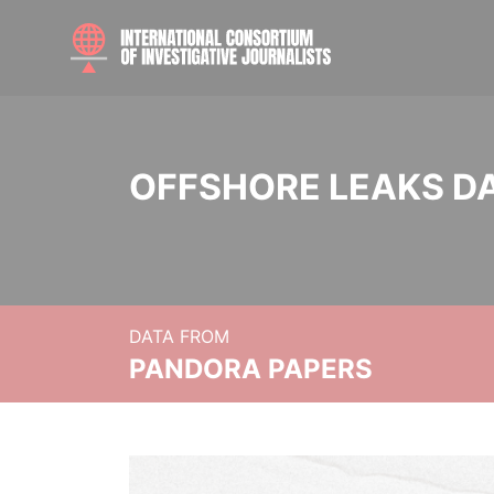
OFFSHORE LEAKS D
DATA FROM
PANDORA PAPERS