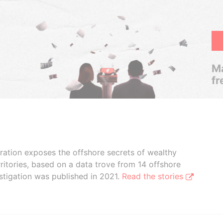
Ma
fr
boration exposes the offshore secrets of wealthy
ritories, based on a data trove from 14 offshore
stigation was published in 2021.
Read the stories