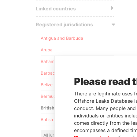
Linked countries
Registered jurisdictions
Antigua and Barbuda
Aruba
Bahamas
Barbados
Please read 
Belize
There are legitimate uses f
Bermuda
Offshore Leaks Database is
conduct. Many people and e
British Anguilla
individuals or entities inc
British Virgin Islands
comes directly from the lea
encompasses a defined tim
All jurisdictions