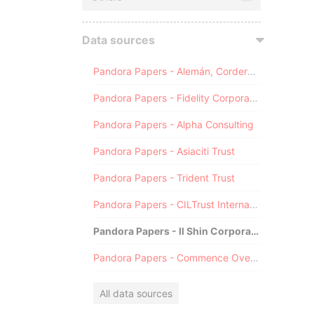
Data sources
Pandora Papers - Alemán, Cordero, Galindo & Lee (Alcogal)
Pandora Papers - Fidelity Corporate Services
Pandora Papers - Alpha Consulting
Pandora Papers - Asiaciti Trust
Pandora Papers - Trident Trust
Pandora Papers - CILTrust International
Pandora Papers - Il Shin Corporate Consulting Limited
Pandora Papers - Commence Overseas
All data sources