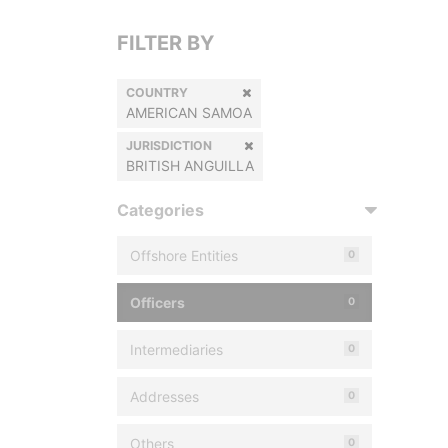
FILTER BY
COUNTRY
AMERICAN SAMOA
JURISDICTION
BRITISH ANGUILLA
Categories
Offshore Entities
0
Officers
0
Intermediaries
0
Addresses
0
Others
0