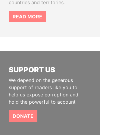
countries and territories.
READ MORE
SUPPORT US
We depend on the generous
support of readers like you to
help us expose corruption and
hold the powerful to account
DONATE