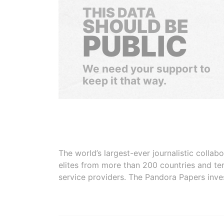
THIS DATA
SHOULD BE
PUBLIC
We need your support to
keep it that way.
The world’s largest-ever journalistic colla
elites from more than 200 countries and ter
service providers. The Pandora Papers inve