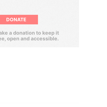
DONATE
ke a donation to keep it
ee, open and accessible.