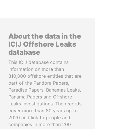
About the data in the
ICIJ Offshore Leaks
database
This ICIJ database contains
information on more than
810,000 offshore entities that are
part of the Pandora Papers,
Paradise Papers, Bahamas Leaks,
Panama Papers and Offshore
Leaks investigations. The records
cover more than 80 years up to
2020 and link to people and
companies in more than 200