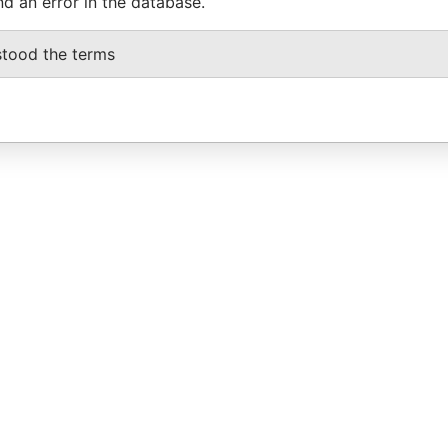
nd an error in the database.
stood the terms