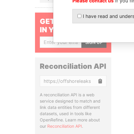
Please contact us
if you fi
I have read and under
GET OUR STORIES
IN YOUR INBOX
SIGN UP
Reconciliation API
Copy
A reconciliation API is a web
service designed to match and
link data entities from different
datasets, used in tools like
OpenRefine. Learn more about
our
Reconciliation API
.