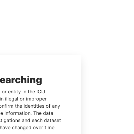
searching
or entity in the ICIJ
n illegal or improper
firm the identities of any
le information. The data
stigations and each dataset
 have changed over time.