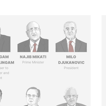
NGAM
NAJIB MIKATI
MILO
LINGAM
Prime Minister
DJUKANOVIC
ser to
President
er and
nt