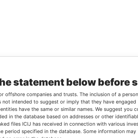
the statement below before 
or offshore companies and trusts. The inclusion of a person 
 not intended to suggest or imply that they have engaged i
ntities have the same or similar names. We suggest you con
luded in the database based on addresses or other identifiab
ked files ICIJ has received in connection with various inve
e period specified in the database. Some information may