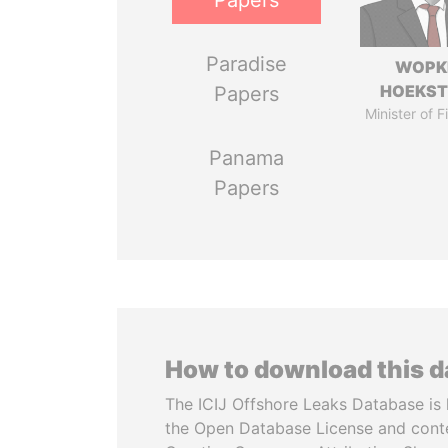
Papers
Paradise
WOPK
HOEKS
Papers
Minister of 
Panama
Papers
How to download this 
The ICIJ Offshore Leaks Database is 
the Open Database License and cont