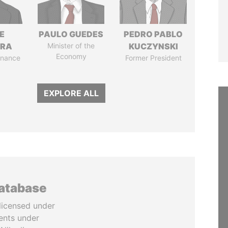
E
PAULO GUEDES
PEDRO PABLO
TRA
Minister of the
KUCZYNSKI
Economy
Finance
Former President
EXPLORE ALL
database
licensed under
ents under