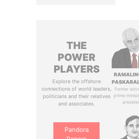
THE
POWER
PLAYERS
RAMALI
Explore the offshore
PASKARA
connections of world leaders,
Former advi
prime minist
politicians and their relatives
preside
and associates.
Pandora