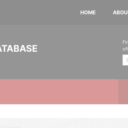
HOME
ABOU
Fi
ATABASE
of