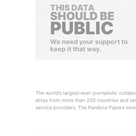
THIS DATA
SHOULD BE
PUBLIC
We need your support to
keep it that way.
The world’s largest-ever journalistic colla
elites from more than 200 countries and ter
service providers. The Pandora Papers inve