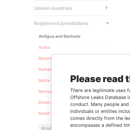
Linked countries
Registered jurisdictions
Antigua and Barbuda
Aruba
Bahamas
Barbados
Please read 
Belize
There are legitimate uses f
Bermuda
Offshore Leaks Database is
British Anguilla
conduct. Many people and e
individuals or entities inc
British Virgin Islands
comes directly from the lea
encompasses a defined tim
All jurisdictions