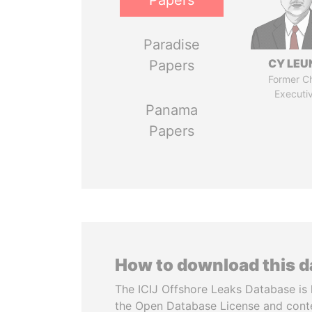
Papers
Paradise
CY LEU
Papers
Former Ch
Executi
Panama
Papers
How to download this 
The ICIJ Offshore Leaks Database is 
the Open Database License and cont