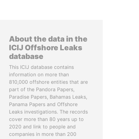
About the data in the
ICIJ Offshore Leaks
database
This ICIJ database contains
information on more than
810,000 offshore entities that are
part of the Pandora Papers,
Paradise Papers, Bahamas Leaks,
Panama Papers and Offshore
Leaks investigations. The records
cover more than 80 years up to
2020 and link to people and
companies in more than 200