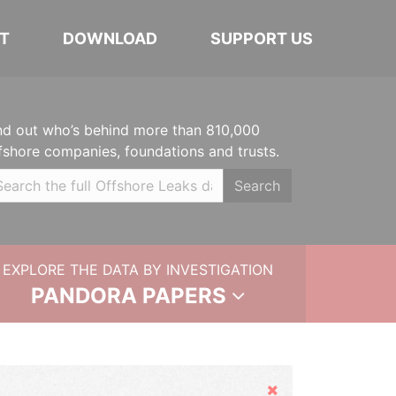
T
DOWNLOAD
SUPPORT US
nd out who’s behind more than 810,000
fshore companies, foundations and trusts.
Search
EXPLORE THE DATA BY INVESTIGATION
PANDORA PAPERS
Hide