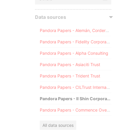
Data sources
Pandora Papers - Alemán, Cordero, Galindo & Lee (Alcogal)
Pandora Papers - Fidelity Corporate Services
Pandora Papers - Alpha Consulting
Pandora Papers - Asiaciti Trust
Pandora Papers - Trident Trust
Pandora Papers - CILTrust International
Pandora Papers - Il Shin Corporate Consulting Limited
Pandora Papers - Commence Overseas
All data sources