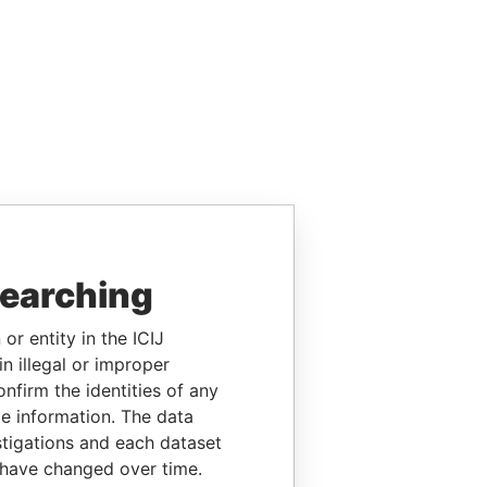
searching
or entity in the ICIJ
n illegal or improper
firm the identities of any
le information. The data
stigations and each dataset
 have changed over time.