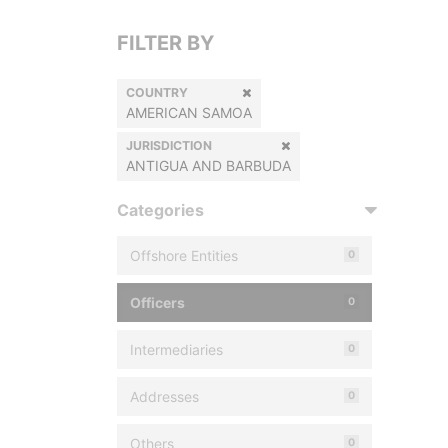
FILTER BY
COUNTRY
AMERICAN SAMOA
JURISDICTION
ANTIGUA AND BARBUDA
Categories
Offshore Entities
0
Officers
0
Intermediaries
0
Addresses
0
Others
0