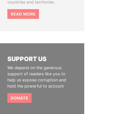
countries and territories.
READ MORE
SUPPORT US
We depend on the generous
support of readers like you to
help us expose corruption and
hold the powerful to account
DONATE