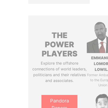
THE
POWER
PLAYERS
EMMAN
Explore the offshore
LOMO
connections of world leaders,
LOWI
politicians and their relatives
Former Amba
to the Eur
and associates.
Union
Pandora