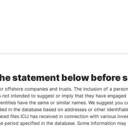
the statement below before 
or offshore companies and trusts. The inclusion of a person 
 not intended to suggest or imply that they have engaged i
ntities have the same or similar names. We suggest you con
luded in the database based on addresses or other identifiab
ked files ICIJ has received in connection with various inve
e period specified in the database. Some information may