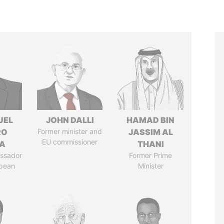
UEL
JOHN DALLI
HAMAD BIN
RO
Former minister and
JASSIM AL
EU commissioner
LA
THANI
ssador
Former Prime
opean
Minister