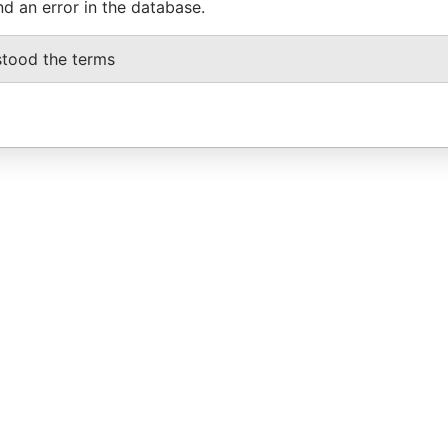
nd an error in the database.
stood the terms