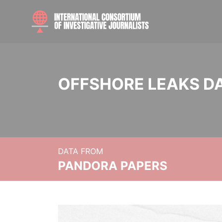
OFFSHORE LEAKS D
DATA FROM
PANDORA PAPERS