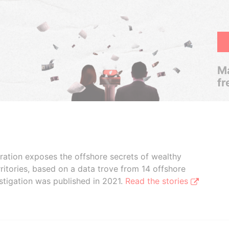
Ma
fr
boration exposes the offshore secrets of wealthy
ritories, based on a data trove from 14 offshore
stigation was published in 2021.
Read the stories