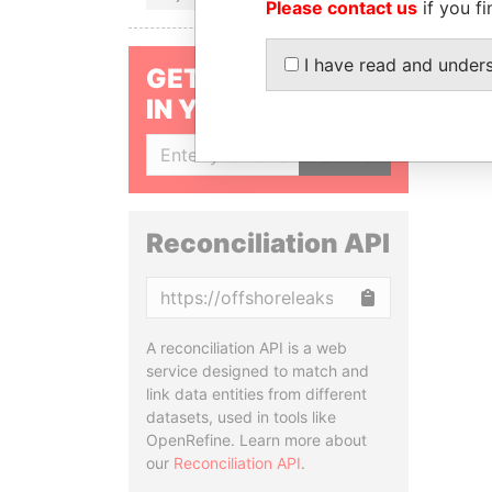
Please contact us
if you fi
I have read and under
GET OUR STORIES
IN YOUR INBOX
SIGN UP
Reconciliation API
Copy
A reconciliation API is a web
service designed to match and
link data entities from different
datasets, used in tools like
OpenRefine. Learn more about
our
Reconciliation API
.