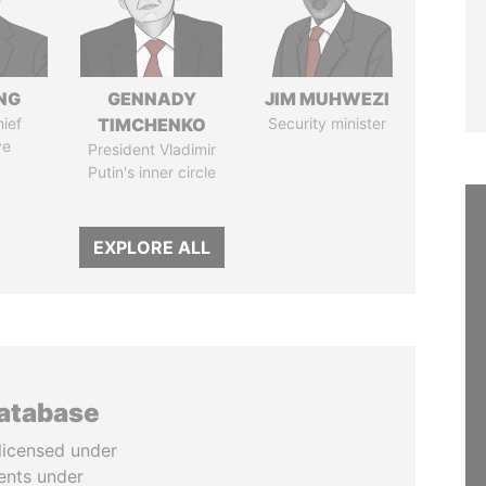
NG
GENNADY
JIM MUHWEZI
ief
TIMCHENKO
Security minister
ve
President Vladimir
Putin's inner circle
EXPLORE ALL
database
licensed under
ents under