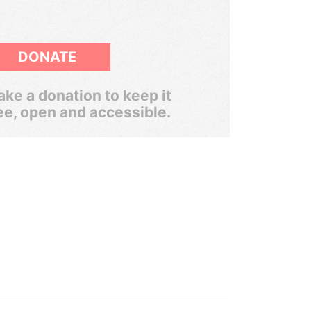
DONATE
ke a donation to keep it
ee, open and accessible.