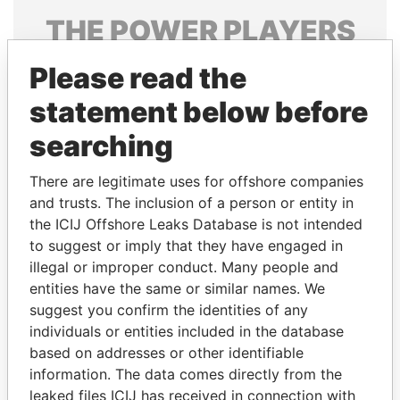
THE
POWER
PLAYERS
Explore the offshore connections of world leaders,
Please read the
politicians and their relatives and associates.
statement below before
searching
Pandora
Paradise
There are legitimate uses for offshore companies
Papers
Papers
and trusts. The inclusion of a person or entity in
the ICIJ Offshore Leaks Database is not intended
Panama Papers
to suggest or imply that they have engaged in
illegal or improper conduct. Many people and
entities have the same or similar names. We
suggest you confirm the identities of any
individuals or entities included in the database
based on addresses or other identifiable
information. The data comes directly from the
leaked files ICIJ has received in connection with