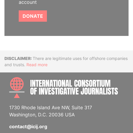
account
DONATE
Disclaimer
There are legitimate uses for offshore companies
and trusts.
Read more
INTE
1730 Rhode Island Ave NW, Suite 317
Washington, D.C. 20036 USA
contact@icij.org