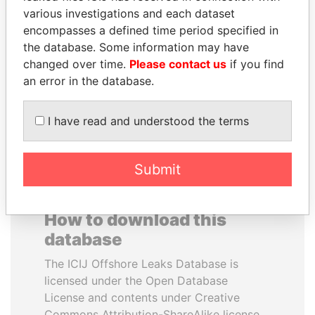
various investigations and each dataset
encompasses a defined time period specified in
SULEIMAN KERIMOV
TAHNOON BIN ZAYED
the database. Some information may have
President Vladimir Putin's
AL NAHYAN
inner circle
changed over time.
Please contact us
if you find
National Security Adviser
an error in the database.
EXPLORE ALL
I have read and understood the terms
Submit
How to download this
database
The ICIJ Offshore Leaks Database is
licensed under the Open Database
License and contents under Creative
Commons Attribution-ShareAlike license.