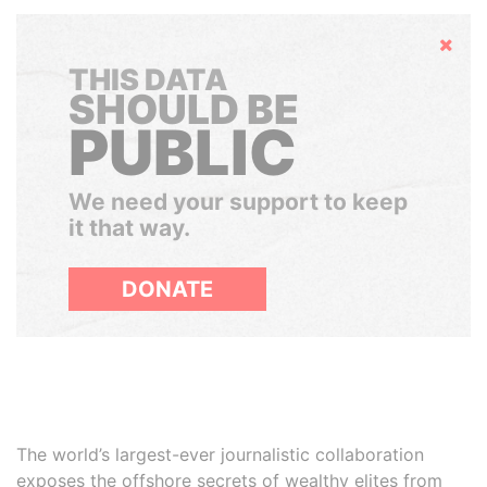
Hide
THIS DATA
SHOULD BE
PUBLIC
We need your support to keep
it that way.
DONATE
The world’s largest-ever journalistic collaboration
exposes the offshore secrets of wealthy elites from