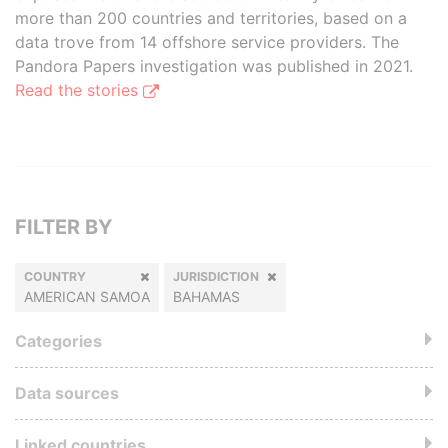
more than 200 countries and territories, based on a
data trove from 14 offshore service providers. The
Pandora Papers investigation was published in 2021.
Read the stories
FILTER BY
COUNTRY
JURISDICTION
AMERICAN SAMOA
BAHAMAS
Categories
Data sources
Linked countries