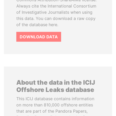
Always cite the International Consortium
of Investigative Journalists when using
this data. You can download a raw copy
of the database here.
DOWNLOAD DATA
About the data in the ICIJ
Offshore Leaks database
This ICIJ database contains information
on more than 810,000 offshore entities
that are part of the Pandora Papers,