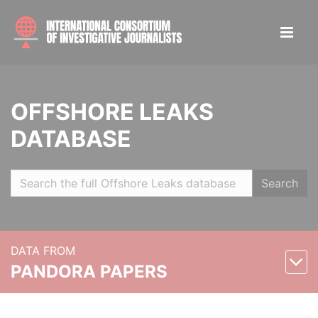
OFFSHORE LEAKS
DATABASE
Search
DATA FROM
PANDORA PAPERS