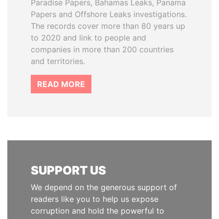
Paradise Papers, Bahamas Leaks, Panama
Papers and Offshore Leaks investigations.
The records cover more than 80 years up
to 2020 and link to people and
companies in more than 200 countries
and territories.
READ MORE
SUPPORT US
We depend on the generous support of
readers like you to help us expose
corruption and hold the powerful to