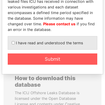
leaked files ICIJ has received in connection with
various investigations and each dataset
FRANCISCO FLORES
EMMANUEL LOMORO
encompasses a defined time period specified in
Former President
LOWILA
the database. Some information may have
Former Ambassador to the
changed over time.
Please contact us
if you find
European Union
an error in the database.
EXPLORE ALL
I have read and understood the terms
Submit
How to download this
database
The ICIJ Offshore Leaks Database is
licensed under the Open Database
License and contents under Creative