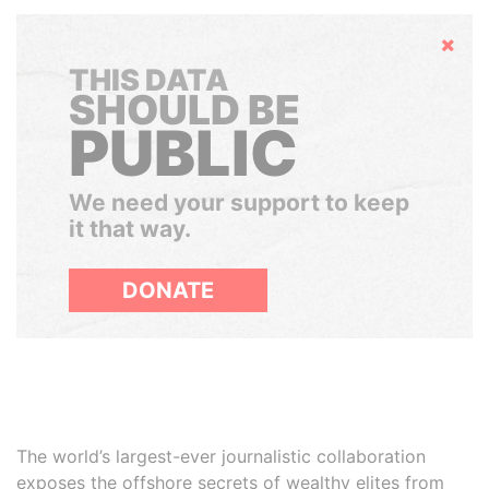
Hide
THIS DATA
SHOULD BE
PUBLIC
We need your support to keep
it that way.
DONATE
The world’s largest-ever journalistic collaboration
exposes the offshore secrets of wealthy elites from