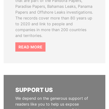
that are part of the Pandora Papers,
Paradise Papers, Bahamas Leaks, Panama
Papers and Offshore Leaks investigations.
The records cover more than 80 years up
to 2020 and link to people and
companies in more than 200 countries
and territories.
READ MORE
SUPPORT US
We depend on the generous support of
readers like you to help us expose