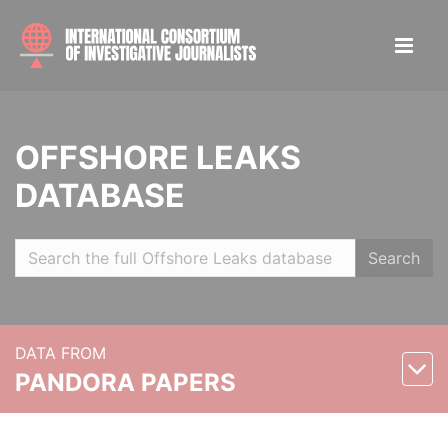
OFFSHORE LEAKS
DATABASE
Search
DATA FROM
PANDORA PAPERS