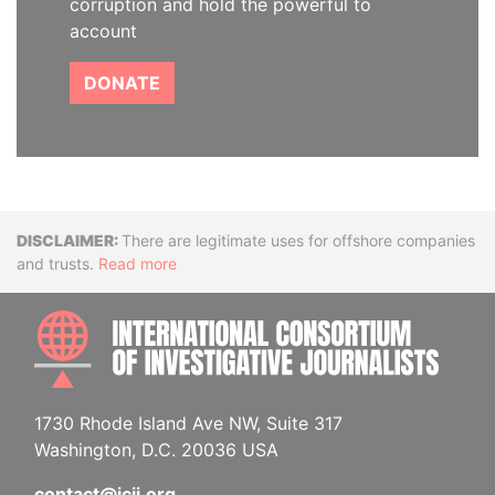
corruption and hold the powerful to
account
DONATE
Disclaimer
There are legitimate uses for offshore companies
and trusts.
Read more
INTE
1730 Rhode Island Ave NW, Suite 317
Washington, D.C. 20036 USA
contact@icij.org