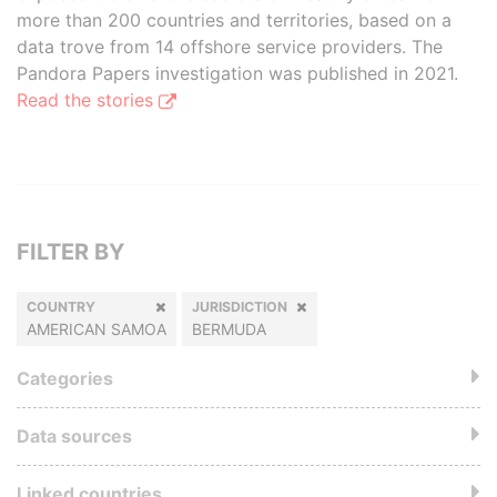
more than 200 countries and territories, based on a
data trove from 14 offshore service providers. The
Pandora Papers investigation was published in 2021.
Read the stories
FILTER BY
COUNTRY
JURISDICTION
AMERICAN SAMOA
BERMUDA
Categories
Data sources
Linked countries