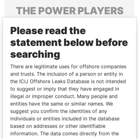
THE
POWER
PLAYERS
Explore the offshore connections of world leaders,
Please read the
politicians and their relatives and associates.
statement below before
searching
Pandora
Paradise
Papers
Papers
There are legitimate uses for offshore companies
and trusts. The inclusion of a person or entity in
the ICIJ Offshore Leaks Database is not intended
Panama Papers
to suggest or imply that they have engaged in
illegal or improper conduct. Many people and
entities have the same or similar names. We
suggest you confirm the identities of any
individuals or entities included in the database
based on addresses or other identifiable
information. The data comes directly from the