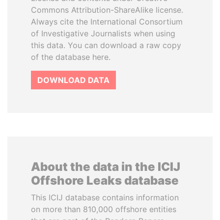
Commons Attribution-ShareAlike license.
Always cite the International Consortium
of Investigative Journalists when using
this data. You can download a raw copy
of the database here.
DOWNLOAD DATA
About the data in the ICIJ
Offshore Leaks database
This ICIJ database contains information
on more than 810,000 offshore entities