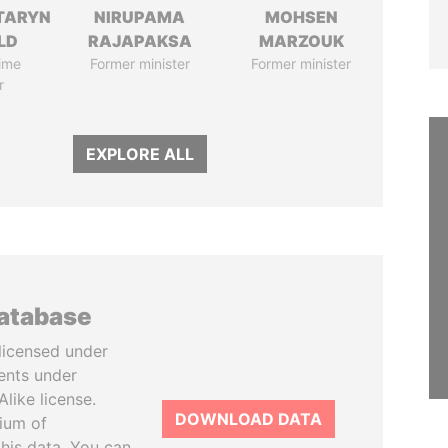
TARYN
NIRUPAMA
MOHSEN
LD
RAJAPAKSA
MARZOUK
ime
Former minister
Former minister
r
EXPLORE ALL
database
licensed under
ents under
like license.
DOWNLOAD DATA
tium of
this data. You can