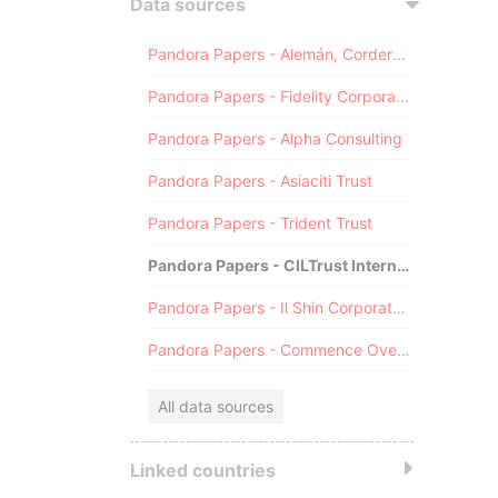
Data sources
Pandora Papers - Alemán, Cordero, Galindo & Lee (Alcogal)
Pandora Papers - Fidelity Corporate Services
Pandora Papers - Alpha Consulting
Pandora Papers - Asiaciti Trust
Pandora Papers - Trident Trust
Pandora Papers - CILTrust International
Pandora Papers - Il Shin Corporate Consulting Limited
Pandora Papers - Commence Overseas
All data sources
Linked countries