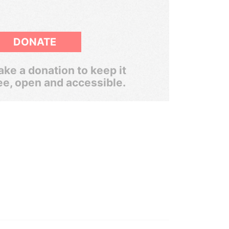
DONATE
ke a donation to keep it
ee, open and accessible.