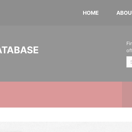
HOME
ABOU
Fi
ATABASE
of