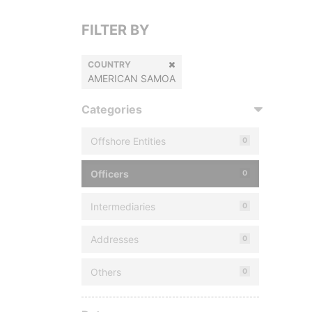
FILTER BY
COUNTRY
AMERICAN SAMOA
Categories
Offshore Entities
0
Officers
0
Intermediaries
0
Addresses
0
Others
0