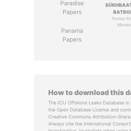
Paradise
SÜKHBAA
Papers
BATBO
Former Pr
Ministe
Panama
Papers
How to download this 
The ICIJ Offshore Leaks Database is 
the Open Database License and cont
Creative Commons Attribution-ShareA
Always cite the International Consor
Investigative Journalists when using 