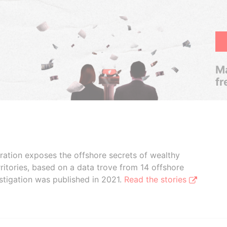
Ma
fr
boration exposes the offshore secrets of wealthy
ritories, based on a data trove from 14 offshore
stigation was published in 2021.
Read the stories