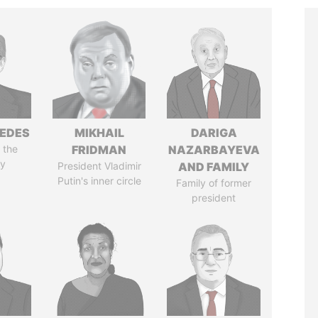
EDES
MIKHAIL
DARIGA
 the
FRIDMAN
NAZARBAYEVA
y
President Vladimir
AND FAMILY
Putin's inner circle
Family of former
president