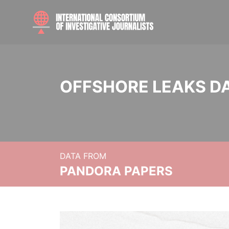
OFFSHORE LEAKS D
DATA FROM
PANDORA PAPERS