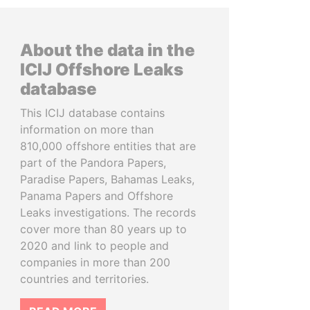
About the data in the
ICIJ Offshore Leaks
database
This ICIJ database contains
information on more than
810,000 offshore entities that are
part of the Pandora Papers,
Paradise Papers, Bahamas Leaks,
Panama Papers and Offshore
Leaks investigations. The records
cover more than 80 years up to
2020 and link to people and
companies in more than 200
countries and territories.