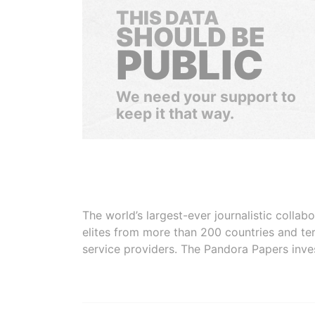
THIS DATA
SHOULD BE
PUBLIC
We need your support to
keep it that way.
The world’s largest-ever journalistic colla
elites from more than 200 countries and ter
service providers. The Pandora Papers inve