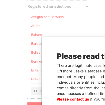
Registered jurisdictions
Antigua and Barbuda
Aruba
Bahamas
Barbados
Belize
Please read 
Bermuda
There are legitimate uses f
British Anguilla
Offshore Leaks Database is
conduct. Many people and e
British Virgin Islands
individuals or entities inc
comes directly from the lea
All jurisdictions
encompasses a defined tim
Please contact us
if you fi