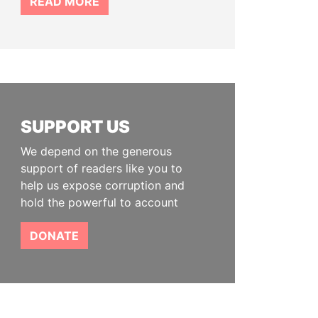
READ MORE
SUPPORT US
We depend on the generous
support of readers like you to
help us expose corruption and
hold the powerful to account
DONATE