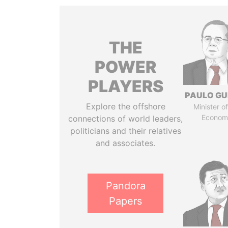
THE
POWER
PLAYERS
PAULO GU
Explore the offshore
Minister of
Econom
connections of world leaders,
politicians and their relatives
and associates.
Pandora
Papers