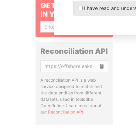
GET OUR STORIES
I have read and under
IN YOUR INBOX
SIGN UP
Reconciliation API
Copy
A reconciliation API is a web
service designed to match and
link data entities from different
datasets, used in tools like
OpenRefine. Learn more about
our
Reconciliation API
.