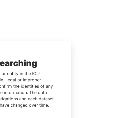
searching
or entity in the ICIJ
n illegal or improper
firm the identities of any
le information. The data
stigations and each dataset
 have changed over time.