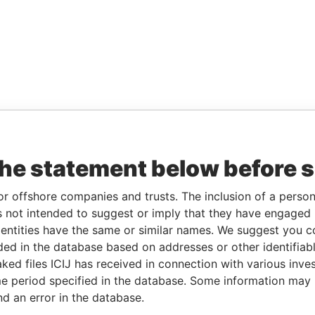
the statement below before 
or offshore companies and trusts. The inclusion of a person 
 not intended to suggest or imply that they have engaged i
ntities have the same or similar names. We suggest you con
luded in the database based on addresses or other identifiab
ked files ICIJ has received in connection with various inve
e period specified in the database. Some information may
nd an error in the database.