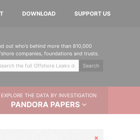
T
DOWNLOAD
SUPPORT US
nd out who’s behind more than 810,000
fshore companies, foundations and trusts.
Search
EXPLORE THE DATA BY INVESTIGATION
PANDORA PAPERS
Hide