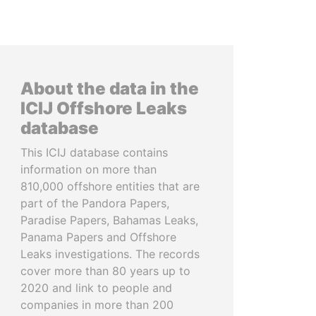
About the data in the
ICIJ Offshore Leaks
database
This ICIJ database contains
information on more than
810,000 offshore entities that are
part of the Pandora Papers,
Paradise Papers, Bahamas Leaks,
Panama Papers and Offshore
Leaks investigations. The records
cover more than 80 years up to
2020 and link to people and
companies in more than 200