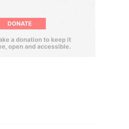
DONATE
ke a donation to keep it
ee, open and accessible.