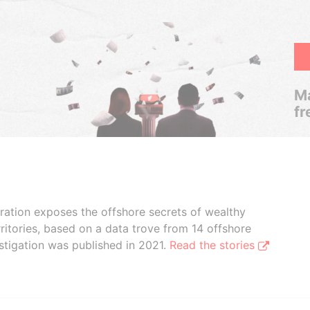
Ma
fr
boration exposes the offshore secrets of wealthy
ritories, based on a data trove from 14 offshore
stigation was published in 2021.
Read the stories