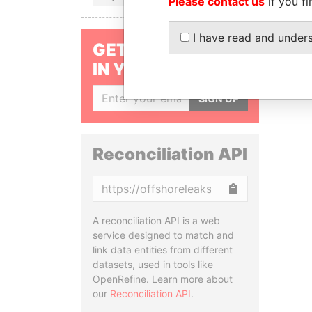
Please contact us
if you fi
I have read and under
GET OUR STORIES
IN YOUR INBOX
SIGN UP
Reconciliation API
Copy
A reconciliation API is a web
service designed to match and
link data entities from different
datasets, used in tools like
OpenRefine. Learn more about
our
Reconciliation API
.