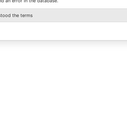
nd an error in the database.
stood the terms