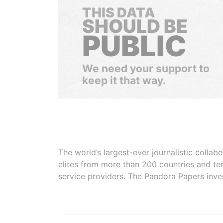
THIS DATA
SHOULD BE
PUBLIC
We need your support to
keep it that way.
The world’s largest-ever journalistic colla
elites from more than 200 countries and ter
service providers. The Pandora Papers inve