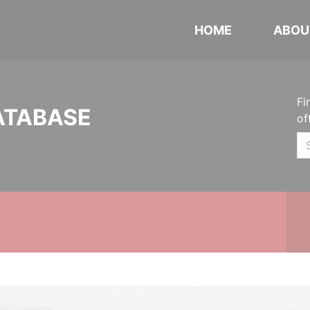
HOME
ABOU
Fi
ATABASE
of