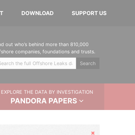
T
DOWNLOAD
SUPPORT US
nd out who’s behind more than 810,000
fshore companies, foundations and trusts.
Search
EXPLORE THE DATA BY INVESTIGATION
PANDORA PAPERS
Hide