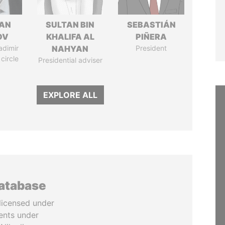
AN
SULTAN BIN
SEBASTIÁN
OV
KHALIFA AL
PIÑERA
adimir
NAHYAN
President
 circle
Presidential adviser
EXPLORE ALL
database
licensed under
ents under