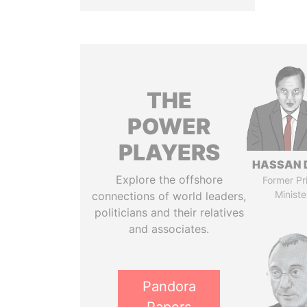
THE
POWER
PLAYERS
HASSAN 
Explore the offshore
Former Pr
Ministe
connections of world leaders,
politicians and their relatives
and associates.
Pandora