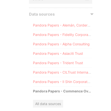
Data sources
Pandora Papers - Alemán, Cordero, Galindo & Lee (Alcogal)
Pandora Papers - Fidelity Corporate Services
Pandora Papers - Alpha Consulting
Pandora Papers - Asiaciti Trust
Pandora Papers - Trident Trust
Pandora Papers - CILTrust International
Pandora Papers - Il Shin Corporate Consulting Limited
Pandora Papers - Commence Overseas
All data sources