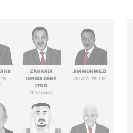
DIAB
ZAKARIA
JIM MUHWEZI
ime
IDRISS DÉBY
Security minister
r
ITNO
Ambassador