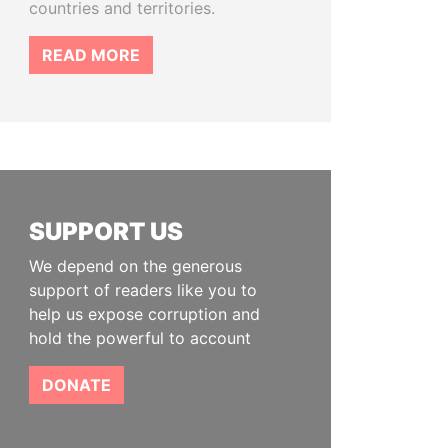
countries and territories.
READ MORE
SUPPORT US
We depend on the generous
support of readers like you to
help us expose corruption and
hold the powerful to account
DONATE