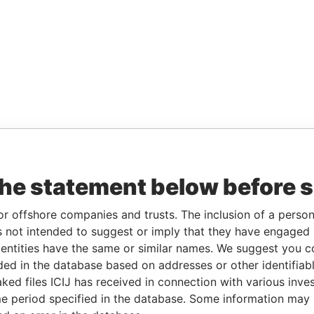
the statement below before 
or offshore companies and trusts. The inclusion of a person 
 not intended to suggest or imply that they have engaged i
ntities have the same or similar names. We suggest you con
luded in the database based on addresses or other identifiab
ked files ICIJ has received in connection with various inve
e period specified in the database. Some information may