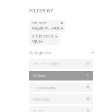
FILTER BY
COUNTRY
AMERICAN SAMOA
JURISDICTION
ARUBA
Categories
Offshore Entities
0
Officers
0
Intermediaries
0
Addresses
0
Others
0