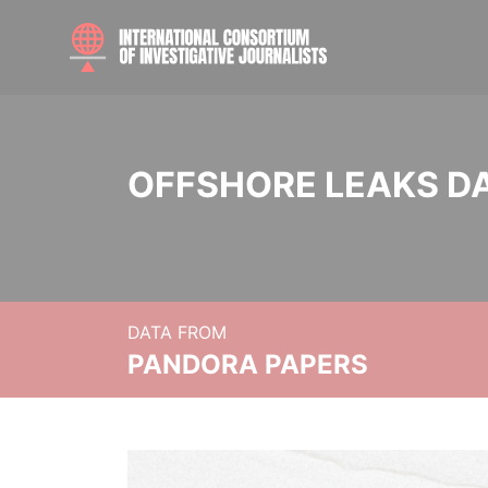
OFFSHORE LEAKS D
DATA FROM
PANDORA PAPERS