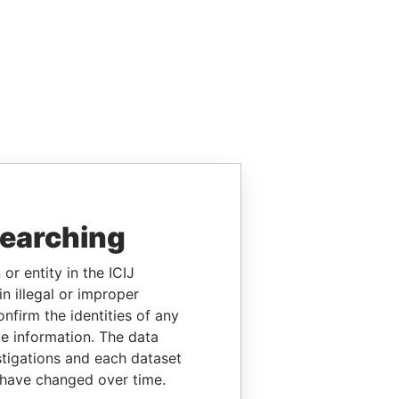
searching
or entity in the ICIJ
n illegal or improper
firm the identities of any
le information. The data
stigations and each dataset
 have changed over time.