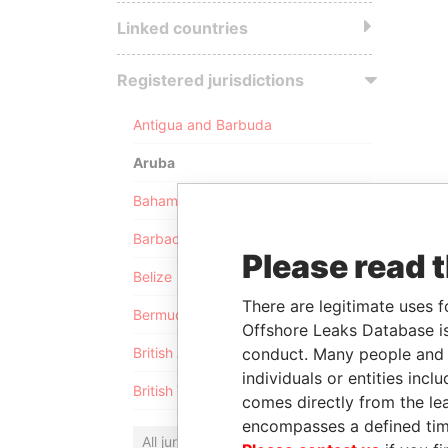
Linked countries
Registered jurisdictions
Antigua and Barbuda
Aruba
Bahamas
Barbados
Please read 
Belize
There are legitimate uses f
Bermuda
Offshore Leaks Database is
conduct. Many people and e
British Anguilla
individuals or entities inc
British Virgin Islands
comes directly from the lea
encompasses a defined tim
All jurisdictions