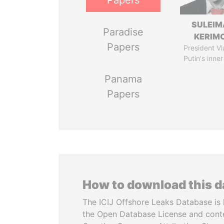
Papers
SULEIM
Paradise
KERIM
Papers
President Vl
Putin's inner
Panama
Papers
How to download this 
The ICIJ Offshore Leaks Database is 
the Open Database License and cont