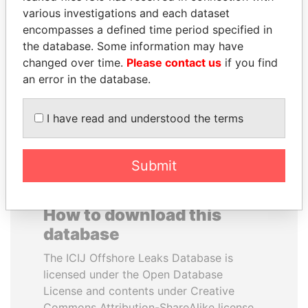
various investigations and each dataset
encompasses a defined time period specified in
NIRUPAMA
NIR BARKAT
the database. Some information may have
RAJAPAKSA
Member of parliament
changed over time.
Please contact us
if you find
Former minister
an error in the database.
EXPLORE ALL
I have read and understood the terms
Submit
How to download this
database
The ICIJ Offshore Leaks Database is
licensed under the Open Database
License and contents under Creative
Commons Attribution-ShareAlike license.