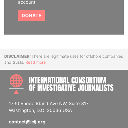
account
DONATE
Disclaimer
There are legitimate uses for offshore companies
and trusts.
Read more
INTE
1730 Rhode Island Ave NW, Suite 317
Washington, D.C. 20036 USA
contact@icij.org