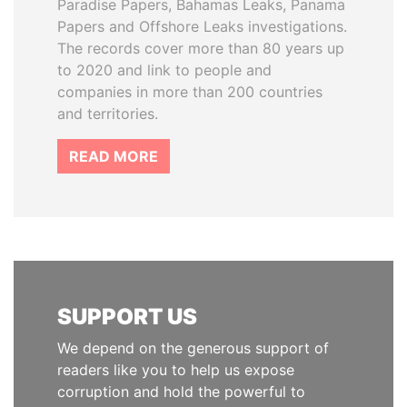
Paradise Papers, Bahamas Leaks, Panama
Papers and Offshore Leaks investigations.
The records cover more than 80 years up
to 2020 and link to people and
companies in more than 200 countries
and territories.
READ MORE
SUPPORT US
We depend on the generous support of
readers like you to help us expose
corruption and hold the powerful to