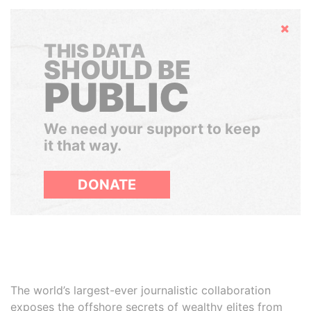
Hide
THIS DATA
SHOULD BE
PUBLIC
We need your support to keep
it that way.
DONATE
The world’s largest-ever journalistic collaboration
exposes the offshore secrets of wealthy elites from