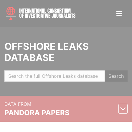
OFFSHORE LEAKS
DATABASE
Search
DATA FROM
PANDORA PAPERS