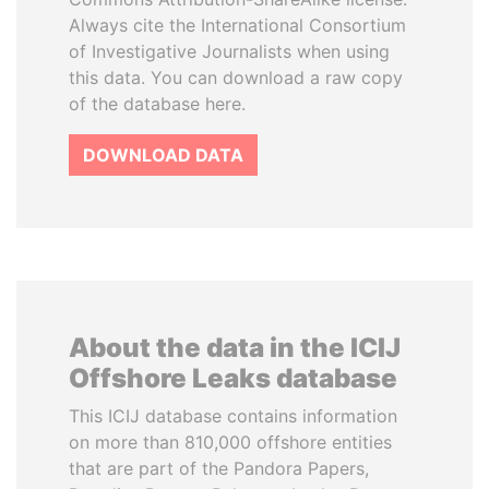
Always cite the International Consortium
of Investigative Journalists when using
this data. You can download a raw copy
of the database here.
DOWNLOAD DATA
About the data in the ICIJ
Offshore Leaks database
This ICIJ database contains information
on more than 810,000 offshore entities
that are part of the Pandora Papers,