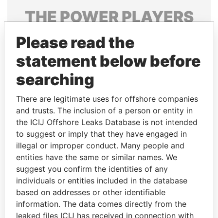
THE
POWER
PLAYERS
Explore the offshore connections of world leaders,
Please read the
politicians and their relatives and associates.
statement below before
searching
Pandora
Paradise
There are legitimate uses for offshore companies
Papers
Papers
and trusts. The inclusion of a person or entity in
the ICIJ Offshore Leaks Database is not intended
Panama Papers
to suggest or imply that they have engaged in
illegal or improper conduct. Many people and
entities have the same or similar names. We
suggest you confirm the identities of any
individuals or entities included in the database
based on addresses or other identifiable
information. The data comes directly from the
leaked files ICIJ has received in connection with