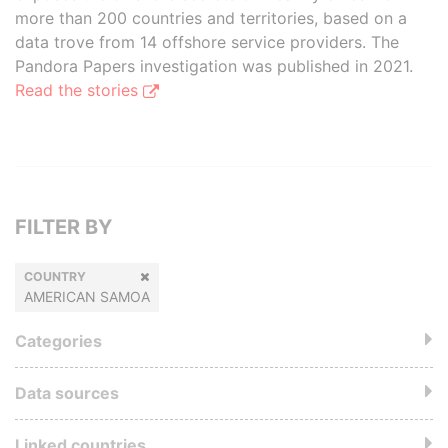
more than 200 countries and territories, based on a
data trove from 14 offshore service providers. The
Pandora Papers investigation was published in 2021.
Read the stories
FILTER BY
COUNTRY
AMERICAN SAMOA
Categories
Data sources
Linked countries