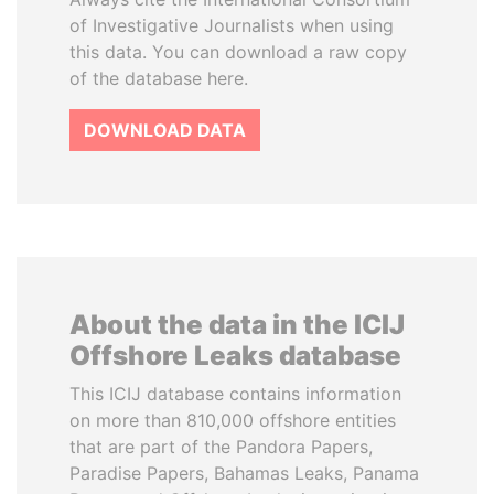
of Investigative Journalists when using
this data. You can download a raw copy
of the database here.
DOWNLOAD DATA
About the data in the ICIJ
Offshore Leaks database
This ICIJ database contains information
on more than 810,000 offshore entities
that are part of the Pandora Papers,
Paradise Papers, Bahamas Leaks, Panama