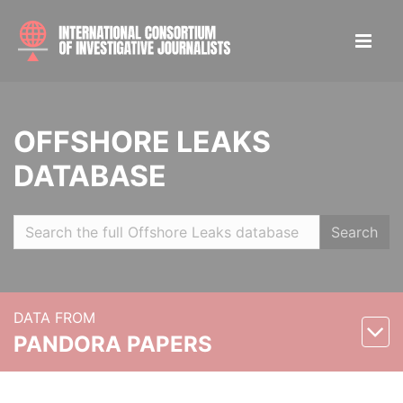
OFFSHORE LEAKS
DATABASE
Search
DATA FROM
PANDORA PAPERS