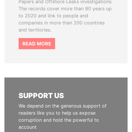
Papers and Offshore Leaks investigations.
The records cover more than 80 years up
to 2020 and link to people and
companies in more than 200 countries
and territories.
READ MORE
SUPPORT US
We depend on the generous support of
readers like you to help us expose
corruption and hold the powerful to
account