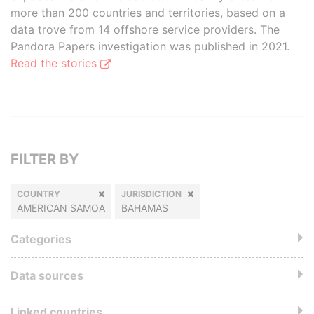
more than 200 countries and territories, based on a
data trove from 14 offshore service providers. The
Pandora Papers investigation was published in 2021.
Read the stories
FILTER BY
COUNTRY
JURISDICTION
AMERICAN SAMOA
BAHAMAS
Categories
Data sources
Linked countries