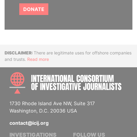
DONATE
Disclaimer
There are legitimate uses for offshore companies
and trusts.
Read more
INTE
1730 Rhode Island Ave NW, Suite 317
Washington, D.C. 20036 USA
contact@icij.org
INVESTIGATIONS
FOLLOW US