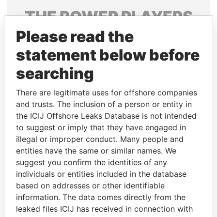
THE
POWER
PLAYERS
Please read the
Explore the offshore connections of world leaders,
politicians and their relatives and associates.
statement below before
searching
Pandora
Paradise
There are legitimate uses for offshore companies
Papers
Papers
and trusts. The inclusion of a person or entity in
the ICIJ Offshore Leaks Database is not intended
to suggest or imply that they have engaged in
Panama Papers
illegal or improper conduct. Many people and
entities have the same or similar names. We
suggest you confirm the identities of any
individuals or entities included in the database
based on addresses or other identifiable
information. The data comes directly from the
leaked files ICIJ has received in connection with