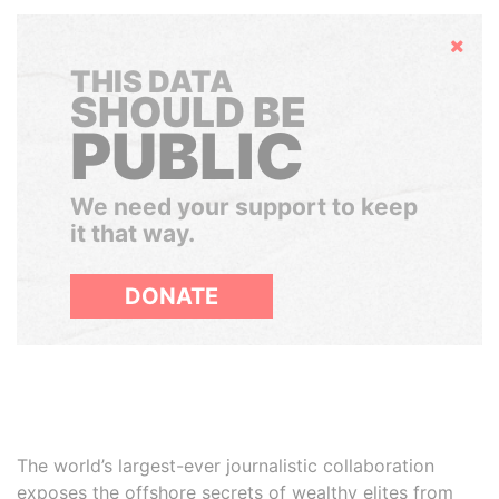
Hide
THIS DATA
SHOULD BE
PUBLIC
We need your support to keep
it that way.
DONATE
The world’s largest-ever journalistic collaboration
exposes the offshore secrets of wealthy elites from