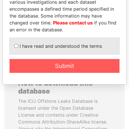
various investigations and each dataset
encompasses a defined time period specified in
PAULO GUEDES
NADER DAHABI
the database. Some information may have
Minister of the Economy
Former Prime Minister
changed over time.
Please contact us
if you find
an error in the database.
EXPLORE ALL
I have read and understood the terms
Submit
How to download this
database
The ICIJ Offshore Leaks Database is
licensed under the Open Database
License and contents under Creative
Commons Attribution-ShareAlike license.
Always cite the International Consortium