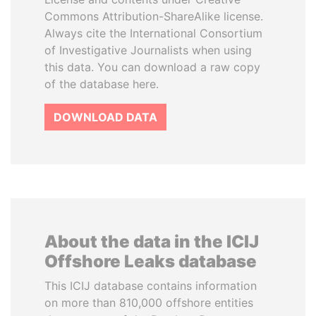
Commons Attribution-ShareAlike license.
Always cite the International Consortium
of Investigative Journalists when using
this data. You can download a raw copy
of the database here.
DOWNLOAD DATA
About the data in the ICIJ
Offshore Leaks database
This ICIJ database contains information
on more than 810,000 offshore entities