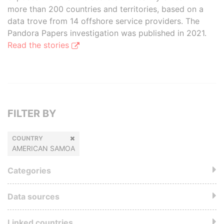
more than 200 countries and territories, based on a
data trove from 14 offshore service providers. The
Pandora Papers investigation was published in 2021.
Read the stories
FILTER BY
COUNTRY
AMERICAN SAMOA
Categories
Data sources
Linked countries