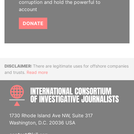
corruption and hold the powerful to
account
DONATE
Disclaimer
There are legitimate uses for offshore companies
and trusts.
Read more
INTE
1730 Rhode Island Ave NW, Suite 317
Washington, D.C. 20036 USA