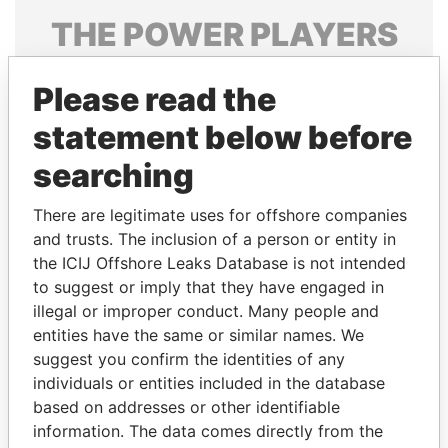
THE
POWER
PLAYERS
Explore the offshore connections of world leaders,
Please read the
politicians and their relatives and associates.
statement below before
searching
Pandora
Paradise
Papers
Papers
There are legitimate uses for offshore companies
and trusts. The inclusion of a person or entity in
the ICIJ Offshore Leaks Database is not intended
Panama Papers
to suggest or imply that they have engaged in
illegal or improper conduct. Many people and
entities have the same or similar names. We
suggest you confirm the identities of any
individuals or entities included in the database
based on addresses or other identifiable
information. The data comes directly from the