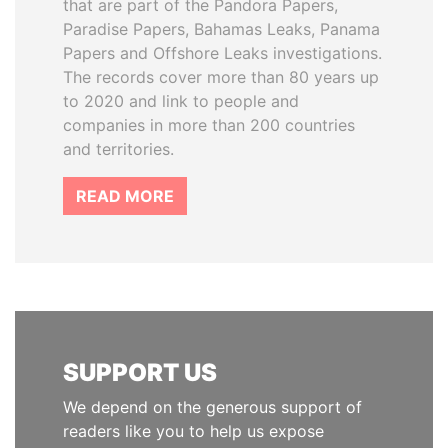
that are part of the Pandora Papers,
Paradise Papers, Bahamas Leaks, Panama
Papers and Offshore Leaks investigations.
The records cover more than 80 years up
to 2020 and link to people and
companies in more than 200 countries
and territories.
READ MORE
SUPPORT US
We depend on the generous support of
readers like you to help us expose