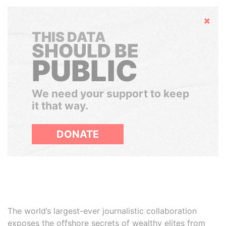
Hide
THIS DATA
SHOULD BE
PUBLIC
We need your support to keep
it that way.
DONATE
The world’s largest-ever journalistic collaboration
exposes the offshore secrets of wealthy elites from