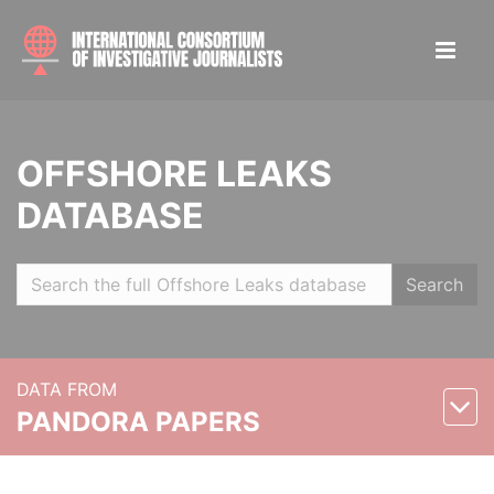
OFFSHORE LEAKS
DATABASE
Search
DATA FROM
PANDORA PAPERS