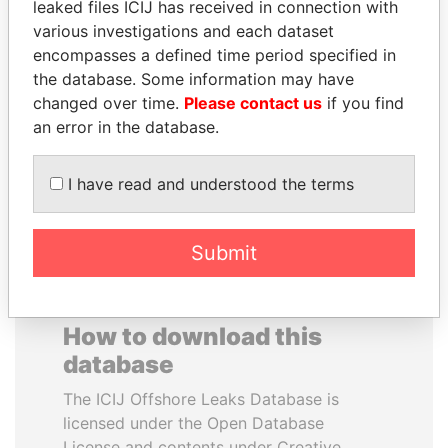
leaked files ICIJ has received in connection with
various investigations and each dataset
DARIGA
SÜKHBAATARYN
encompasses a defined time period specified in
NAZARBAYEVA AND
BATBOLD
the database. Some information may have
FAMILY
Former Prime Minister
changed over time.
Please contact us
if you find
Family of former president
an error in the database.
I have read and understood the terms
EXPLORE ALL
Submit
How to download this
database
The ICIJ Offshore Leaks Database is
licensed under the Open Database
License and contents under Creative