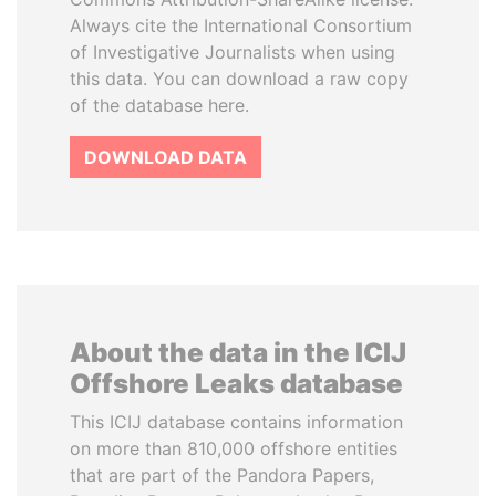
Always cite the International Consortium
of Investigative Journalists when using
this data. You can download a raw copy
of the database here.
DOWNLOAD DATA
About the data in the ICIJ
Offshore Leaks database
This ICIJ database contains information
on more than 810,000 offshore entities
that are part of the Pandora Papers,