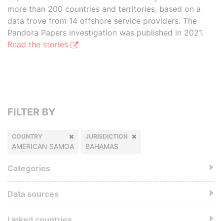
more than 200 countries and territories, based on a
data trove from 14 offshore service providers. The
Pandora Papers investigation was published in 2021.
Read the stories
FILTER BY
COUNTRY
JURISDICTION
AMERICAN SAMOA
BAHAMAS
Categories
Data sources
Linked countries