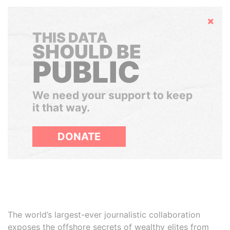
Hide
THIS DATA
SHOULD BE
PUBLIC
We need your support to keep
it that way.
DONATE
The world’s largest-ever journalistic collaboration
exposes the offshore secrets of wealthy elites from