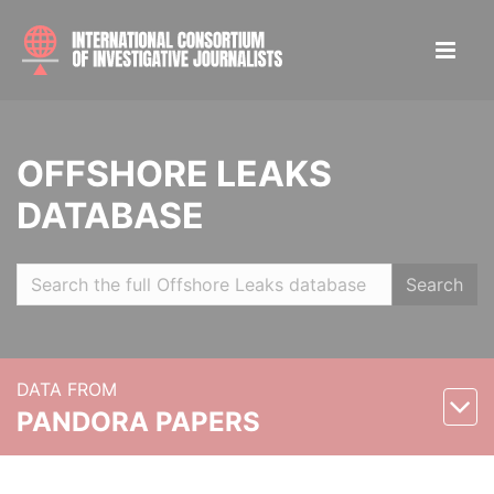
OFFSHORE LEAKS
DATABASE
Search
DATA FROM
PANDORA PAPERS