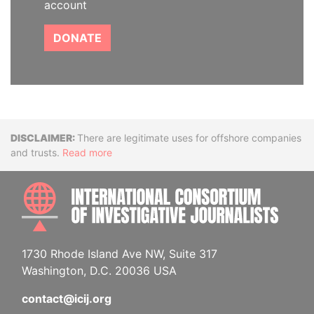
account
DONATE
Disclaimer
There are legitimate uses for offshore companies
and trusts.
Read more
INTE
1730 Rhode Island Ave NW, Suite 317
Washington, D.C. 20036 USA
contact@icij.org