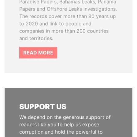
Paradise Papers, Bahamas Leaks, Panama
Papers and Offshore Leaks investigations.
The records cover more than 80 years up
to 2020 and link to people and
companies in more than 200 countries
and territories.
READ MORE
SUPPORT US
We depend on the generous support of
readers like you to help us expose
corruption and hold the powerful to