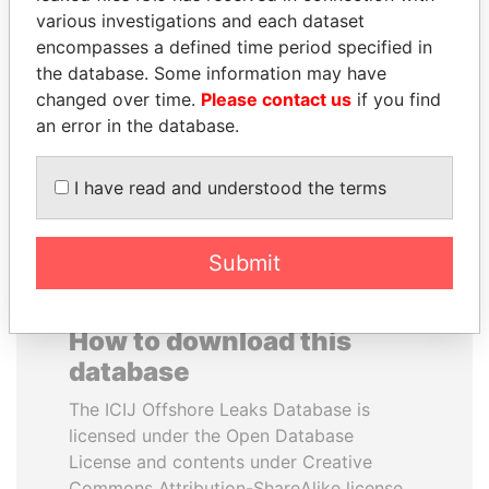
various investigations and each dataset
encompasses a defined time period specified in
SABAH AL-AHMAD
UHURU KENYATTA
the database. Some information may have
AL-SABAH
President
changed over time.
Please contact us
if you find
Former Emir
an error in the database.
EXPLORE ALL
I have read and understood the terms
Submit
How to download this
database
The ICIJ Offshore Leaks Database is
licensed under the Open Database
License and contents under Creative
Commons Attribution-ShareAlike license.