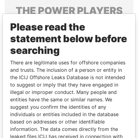
THE
POWER
PLAYERS
Explore the offshore connections of world leaders,
Please read the
politicians and their relatives and associates.
statement below before
searching
Pandora
Paradise
There are legitimate uses for offshore companies
Papers
Papers
and trusts. The inclusion of a person or entity in
the ICIJ Offshore Leaks Database is not intended
Panama Papers
to suggest or imply that they have engaged in
illegal or improper conduct. Many people and
entities have the same or similar names. We
suggest you confirm the identities of any
individuals or entities included in the database
based on addresses or other identifiable
information. The data comes directly from the
leaked files ICIJ has received in connection with