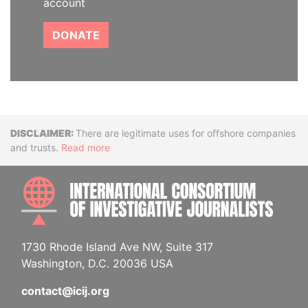
account
DONATE
Disclaimer
There are legitimate uses for offshore companies
and trusts.
Read more
INTE
1730 Rhode Island Ave NW, Suite 317
Washington, D.C. 20036 USA
contact@icij.org