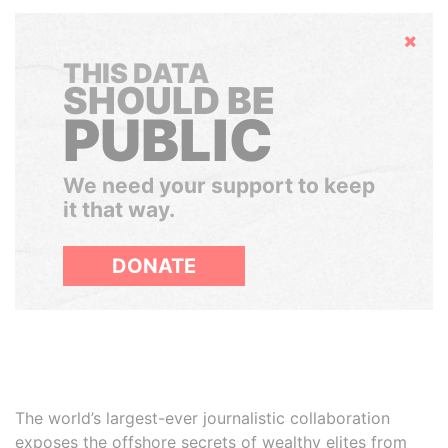
Hide
THIS DATA
SHOULD BE
PUBLIC
We need your support to keep
it that way.
DONATE
The world’s largest-ever journalistic collaboration
exposes the offshore secrets of wealthy elites from