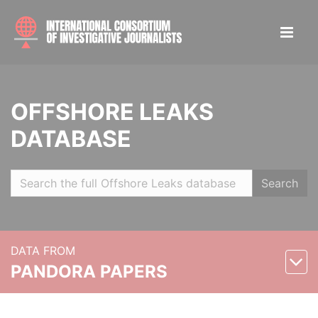
OFFSHORE LEAKS
DATABASE
Search
DATA FROM
PANDORA PAPERS