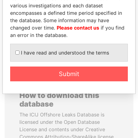
various investigations and each dataset
encompasses a defined time period specified in
NOUR EL FATH AZALI
HASSAN DIAB
the database. Some information may have
Private adviser to the
Former Prime Minister
president
changed over time.
Please contact us
if you find
an error in the database.
EXPLORE ALL
I have read and understood the terms
Submit
How to download this
database
The ICIJ Offshore Leaks Database is
licensed under the Open Database
License and contents under Creative
Commons Attribution-ShareAlike license.