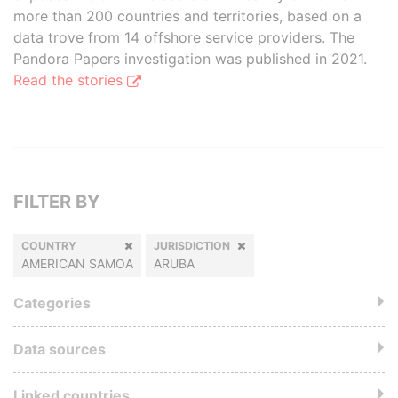
more than 200 countries and territories, based on a
data trove from 14 offshore service providers. The
Pandora Papers investigation was published in 2021.
Read the stories
FILTER BY
COUNTRY
JURISDICTION
AMERICAN SAMOA
ARUBA
Categories
Data sources
Linked countries