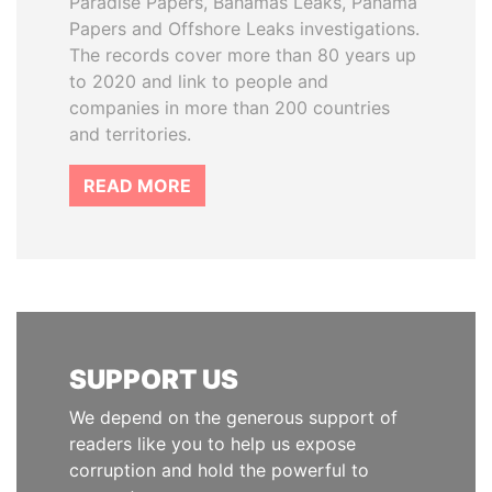
Paradise Papers, Bahamas Leaks, Panama
Papers and Offshore Leaks investigations.
The records cover more than 80 years up
to 2020 and link to people and
companies in more than 200 countries
and territories.
READ MORE
SUPPORT US
We depend on the generous support of
readers like you to help us expose
corruption and hold the powerful to