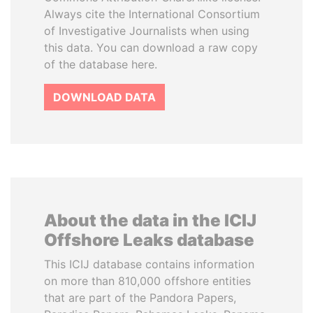
Always cite the International Consortium
of Investigative Journalists when using
this data. You can download a raw copy
of the database here.
DOWNLOAD DATA
About the data in the ICIJ
Offshore Leaks database
This ICIJ database contains information
on more than 810,000 offshore entities
that are part of the Pandora Papers,