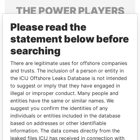
THE
POWER
PLAYERS
Explore the offshore connections of world leaders,
Please read the
politicians and their relatives and associates.
statement below before
searching
Pandora
Paradise
There are legitimate uses for offshore companies
Papers
Papers
and trusts. The inclusion of a person or entity in
the ICIJ Offshore Leaks Database is not intended
to suggest or imply that they have engaged in
Panama Papers
illegal or improper conduct. Many people and
entities have the same or similar names. We
suggest you confirm the identities of any
individuals or entities included in the database
based on addresses or other identifiable
information. The data comes directly from the
leaked files ICIJ has received in connection with