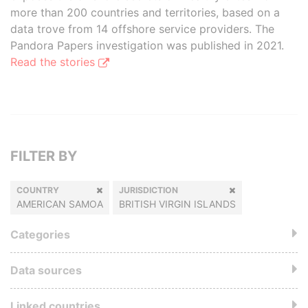
more than 200 countries and territories, based on a
data trove from 14 offshore service providers. The
Pandora Papers investigation was published in 2021.
Read the stories
FILTER BY
COUNTRY
JURISDICTION
AMERICAN SAMOA
BRITISH VIRGIN ISLANDS
Categories
Data sources
Linked countries