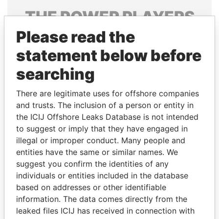
THE
POWER
PLAYERS
Please read the
Explore the offshore connections of world leaders,
politicians and their relatives and associates.
statement below before
searching
Pandora
Paradise
There are legitimate uses for offshore companies
Papers
Papers
and trusts. The inclusion of a person or entity in
the ICIJ Offshore Leaks Database is not intended
to suggest or imply that they have engaged in
Panama Papers
illegal or improper conduct. Many people and
entities have the same or similar names. We
suggest you confirm the identities of any
individuals or entities included in the database
based on addresses or other identifiable
information. The data comes directly from the
leaked files ICIJ has received in connection with