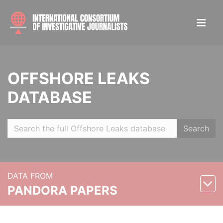
OFFSHORE LEAKS
DATABASE
Search
DATA FROM
PANDORA PAPERS