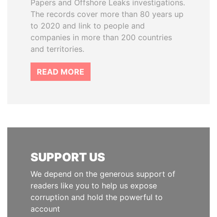
Papers and Offshore Leaks investigations.
The records cover more than 80 years up
to 2020 and link to people and
companies in more than 200 countries
and territories.
READ MORE
SUPPORT US
We depend on the generous support of
readers like you to help us expose
corruption and hold the powerful to
account