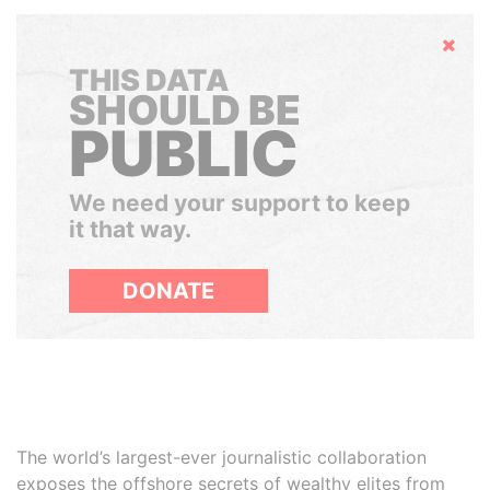
Hide
THIS DATA
SHOULD BE
PUBLIC
We need your support to keep
it that way.
DONATE
The world’s largest-ever journalistic collaboration
exposes the offshore secrets of wealthy elites from