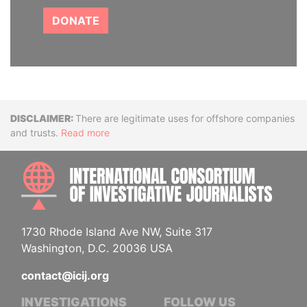
DONATE
Disclaimer
There are legitimate uses for offshore companies
and trusts.
Read more
INTE
1730 Rhode Island Ave NW, Suite 317
Washington, D.C. 20036 USA
contact@icij.org
INVESTIGATIONS
FOLLOW US