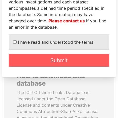
various investigations and each dataset
encompasses a defined time period specified in
HORACIO CARTES
ANDRÉS PASTRANA
the database. Some information may have
Former President
Former president
changed over time.
Please contact us
if you find
an error in the database.
EXPLORE ALL
I have read and understood the terms
Submit
How to download this
database
The ICIJ Offshore Leaks Database is
licensed under the Open Database
License and contents under Creative
Commons Attribution-ShareAlike license.
Always cite the International Consortium