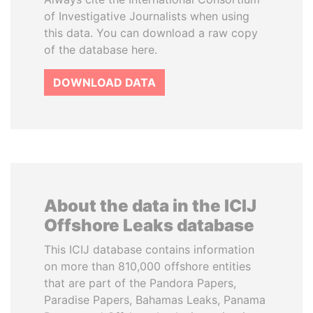
of Investigative Journalists when using
this data. You can download a raw copy
of the database here.
DOWNLOAD DATA
About the data in the ICIJ
Offshore Leaks database
This ICIJ database contains information
on more than 810,000 offshore entities
that are part of the Pandora Papers,
Paradise Papers, Bahamas Leaks, Panama