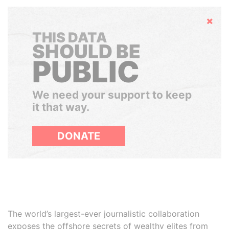
Hide
THIS DATA
SHOULD BE
PUBLIC
We need your support to keep
it that way.
DONATE
The world’s largest-ever journalistic collaboration
exposes the offshore secrets of wealthy elites from