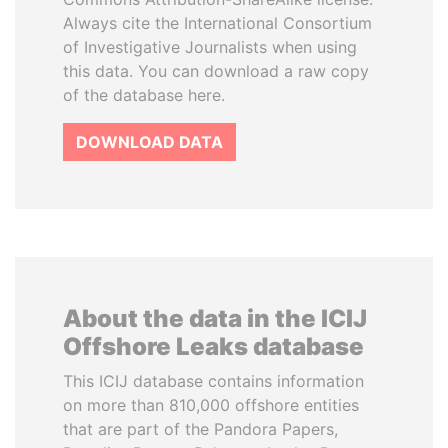
Always cite the International Consortium
of Investigative Journalists when using
this data. You can download a raw copy
of the database here.
DOWNLOAD DATA
About the data in the ICIJ
Offshore Leaks database
This ICIJ database contains information
on more than 810,000 offshore entities
that are part of the Pandora Papers,