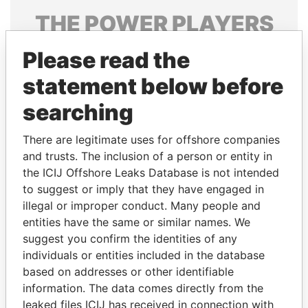
THE
POWER
PLAYERS
Explore the offshore connections of world leaders,
Please read the
politicians and their relatives and associates.
statement below before
searching
Pandora
Paradise
There are legitimate uses for offshore companies
Papers
Papers
and trusts. The inclusion of a person or entity in
the ICIJ Offshore Leaks Database is not intended
Panama Papers
to suggest or imply that they have engaged in
illegal or improper conduct. Many people and
entities have the same or similar names. We
suggest you confirm the identities of any
individuals or entities included in the database
based on addresses or other identifiable
information. The data comes directly from the
leaked files ICIJ has received in connection with