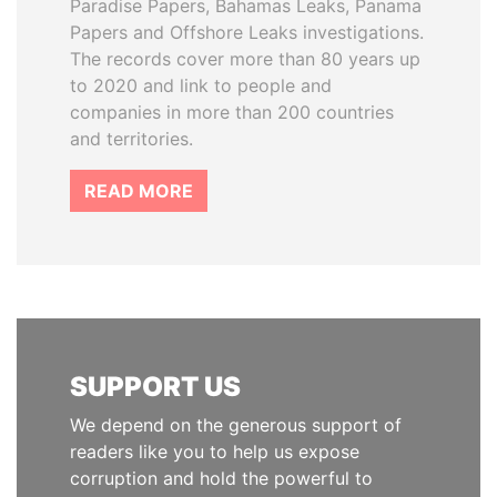
Paradise Papers, Bahamas Leaks, Panama
Papers and Offshore Leaks investigations.
The records cover more than 80 years up
to 2020 and link to people and
companies in more than 200 countries
and territories.
READ MORE
SUPPORT US
We depend on the generous support of
readers like you to help us expose
corruption and hold the powerful to