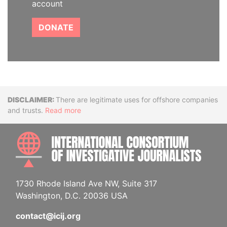
account
DONATE
Disclaimer
There are legitimate uses for offshore companies
and trusts.
Read more
INTE
1730 Rhode Island Ave NW, Suite 317
Washington, D.C. 20036 USA
contact@icij.org