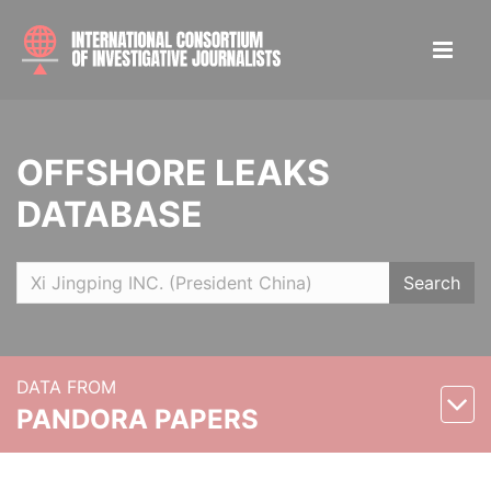
OFFSHORE LEAKS
DATABASE
Search
DATA FROM
PANDORA PAPERS