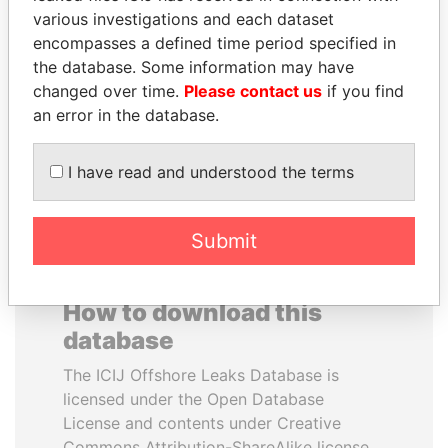
various investigations and each dataset
encompasses a defined time period specified in
HAMAD BIN JASSIM
FRANCISCO FLORES
the database. Some information may have
AL THANI
Former President
changed over time.
Please contact us
if you find
Former Prime Minister
an error in the database.
EXPLORE ALL
I have read and understood the terms
Submit
How to download this
database
The ICIJ Offshore Leaks Database is
licensed under the Open Database
License and contents under Creative
Commons Attribution-ShareAlike license.