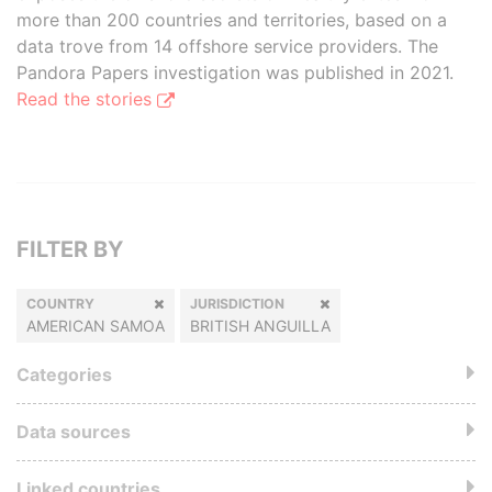
more than 200 countries and territories, based on a
data trove from 14 offshore service providers. The
Pandora Papers investigation was published in 2021.
Read the stories
FILTER BY
COUNTRY
JURISDICTION
AMERICAN SAMOA
BRITISH ANGUILLA
Categories
Data sources
Linked countries