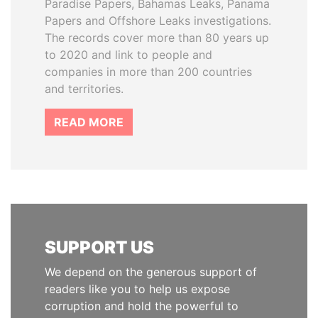
Paradise Papers, Bahamas Leaks, Panama
Papers and Offshore Leaks investigations.
The records cover more than 80 years up
to 2020 and link to people and
companies in more than 200 countries
and territories.
READ MORE
SUPPORT US
We depend on the generous support of
readers like you to help us expose
corruption and hold the powerful to