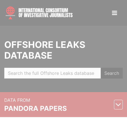
OFFSHORE LEAKS
DATABASE
Search
DATA FROM
PANDORA PAPERS