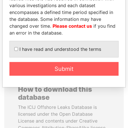
various investigations and each dataset
encompasses a defined time period specified in
GUILLERMO LASSO
ERNESTO PÉREZ
the database. Some information may have
President
BALLADARES
changed over time.
Please contact us
if you find
Former President
an error in the database.
EXPLORE ALL
I have read and understood the terms
Submit
How to download this
database
The ICIJ Offshore Leaks Database is
licensed under the Open Database
License and contents under Creative
Commons Attribution-ShareAlike license.