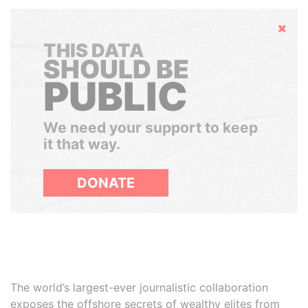
Hide
THIS DATA
SHOULD BE
PUBLIC
We need your support to keep
it that way.
DONATE
The world’s largest-ever journalistic collaboration
exposes the offshore secrets of wealthy elites from