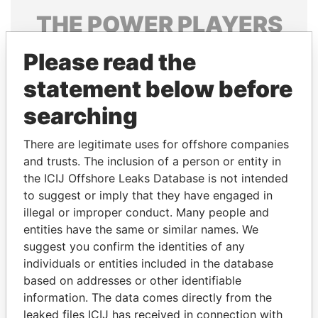
THE
POWER
PLAYERS
Explore the offshore connections of world leaders,
Please read the
politicians and their relatives and associates.
statement below before
searching
Pandora
Paradise
There are legitimate uses for offshore companies
Papers
Papers
and trusts. The inclusion of a person or entity in
the ICIJ Offshore Leaks Database is not intended
Panama Papers
to suggest or imply that they have engaged in
illegal or improper conduct. Many people and
entities have the same or similar names. We
suggest you confirm the identities of any
individuals or entities included in the database
based on addresses or other identifiable
information. The data comes directly from the
leaked files ICIJ has received in connection with