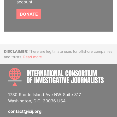
account
DONATE
Disclaimer
There are legitimate uses for offshore companies
and trusts.
Read more
INTE
1730 Rhode Island Ave NW, Suite 317
Washington, D.C. 20036 USA
contact@icij.org