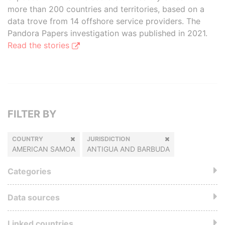
more than 200 countries and territories, based on a
data trove from 14 offshore service providers. The
Pandora Papers investigation was published in 2021.
Read the stories
FILTER BY
COUNTRY
JURISDICTION
AMERICAN SAMOA
ANTIGUA AND BARBUDA
Categories
Data sources
Linked countries