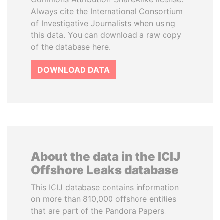
Always cite the International Consortium
of Investigative Journalists when using
this data. You can download a raw copy
of the database here.
DOWNLOAD DATA
About the data in the ICIJ
Offshore Leaks database
This ICIJ database contains information
on more than 810,000 offshore entities
that are part of the Pandora Papers,