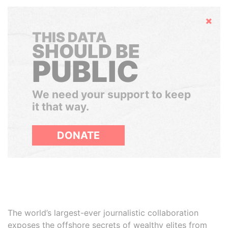
Hide
THIS DATA
SHOULD BE
PUBLIC
We need your support to keep
it that way.
DONATE
The world’s largest-ever journalistic collaboration
exposes the offshore secrets of wealthy elites from