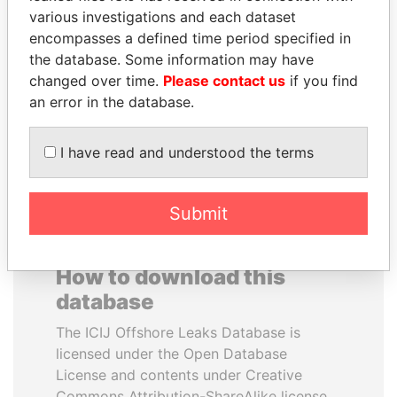
various investigations and each dataset
encompasses a defined time period specified in
MOONIS ELAHI
SHEIKH KHALIFA BIN
the database. Some information may have
Minister for Water
SALMAN AL KHALIFA
Resources
changed over time.
Please contact us
if you find
Former Prime Minister
an error in the database.
EXPLORE ALL
I have read and understood the terms
Submit
How to download this
database
The ICIJ Offshore Leaks Database is
licensed under the Open Database
License and contents under Creative
Commons Attribution-ShareAlike license.