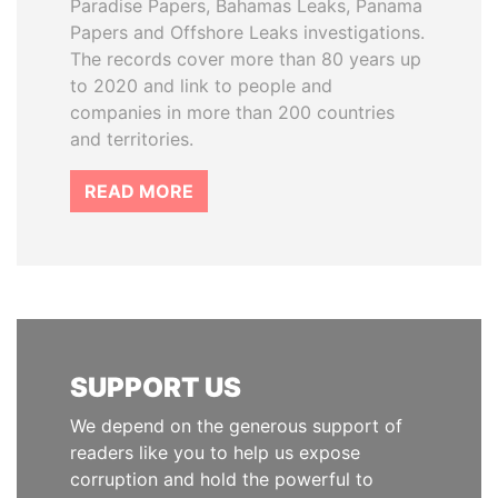
Paradise Papers, Bahamas Leaks, Panama
Papers and Offshore Leaks investigations.
The records cover more than 80 years up
to 2020 and link to people and
companies in more than 200 countries
and territories.
READ MORE
SUPPORT US
We depend on the generous support of
readers like you to help us expose
corruption and hold the powerful to