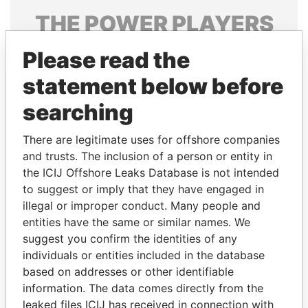
THE
POWER
PLAYERS
Explore the offshore connections of world leaders,
Please read the
politicians and their relatives and associates.
statement below before
searching
Pandora
Paradise
There are legitimate uses for offshore companies
Papers
Papers
and trusts. The inclusion of a person or entity in
the ICIJ Offshore Leaks Database is not intended
Panama Papers
to suggest or imply that they have engaged in
illegal or improper conduct. Many people and
entities have the same or similar names. We
suggest you confirm the identities of any
individuals or entities included in the database
based on addresses or other identifiable
information. The data comes directly from the
leaked files ICIJ has received in connection with