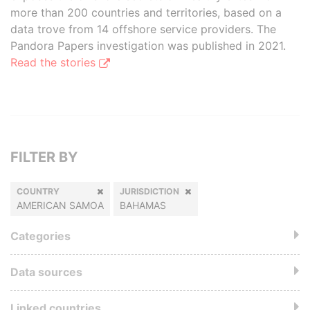
more than 200 countries and territories, based on a
data trove from 14 offshore service providers. The
Pandora Papers investigation was published in 2021.
Read the stories
FILTER BY
COUNTRY
JURISDICTION
AMERICAN SAMOA
BAHAMAS
Categories
Data sources
Linked countries