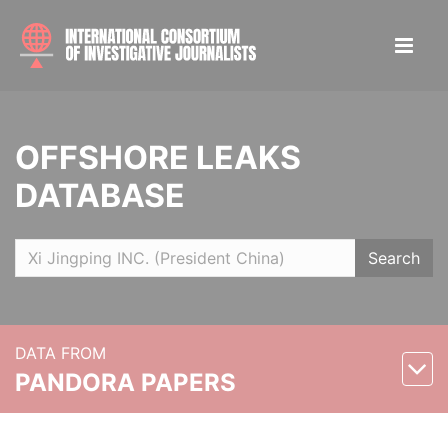
OFFSHORE LEAKS
DATABASE
Search
DATA FROM
PANDORA PAPERS