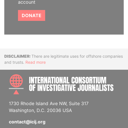
account
DONATE
Disclaimer
There are legitimate uses for offshore companies
and trusts.
Read more
INTE
1730 Rhode Island Ave NW, Suite 317
Washington, D.C. 20036 USA
contact@icij.org