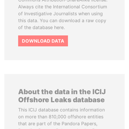
Always cite the International Consortium
of Investigative Journalists when using
this data. You can download a raw copy
of the database here.
DOWNLOAD DATA
About the data in the ICIJ
Offshore Leaks database
This ICIJ database contains information
on more than 810,000 offshore entities
that are part of the Pandora Papers,