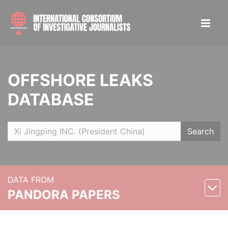
OFFSHORE LEAKS
DATABASE
Search
DATA FROM
PANDORA PAPERS