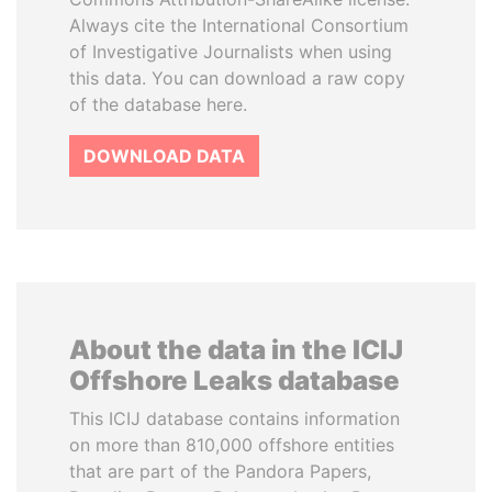
Always cite the International Consortium
of Investigative Journalists when using
this data. You can download a raw copy
of the database here.
DOWNLOAD DATA
About the data in the ICIJ
Offshore Leaks database
This ICIJ database contains information
on more than 810,000 offshore entities
that are part of the Pandora Papers,