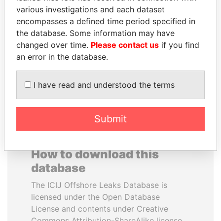
various investigations and each dataset
encompasses a defined time period specified in
DOMINIQUE
DENIS SASSOU-
the database. Some information may have
STRAUSS-KAHN
NGUESSO
changed over time.
Please contact us
if you find
Former Finance Minister
President
an error in the database.
EXPLORE ALL
I have read and understood the terms
Submit
How to download this
database
The ICIJ Offshore Leaks Database is
licensed under the Open Database
License and contents under Creative
Commons Attribution-ShareAlike license.