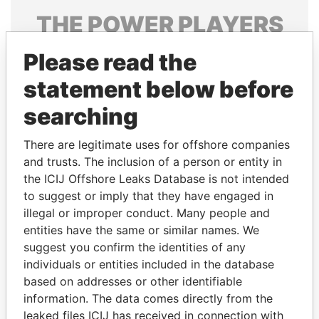
THE
POWER
PLAYERS
Explore the offshore connections of world leaders,
Please read the
politicians and their relatives and associates.
statement below before
searching
Pandora
Paradise
There are legitimate uses for offshore companies
Papers
Papers
and trusts. The inclusion of a person or entity in
the ICIJ Offshore Leaks Database is not intended
Panama Papers
to suggest or imply that they have engaged in
illegal or improper conduct. Many people and
entities have the same or similar names. We
suggest you confirm the identities of any
individuals or entities included in the database
based on addresses or other identifiable
information. The data comes directly from the
leaked files ICIJ has received in connection with