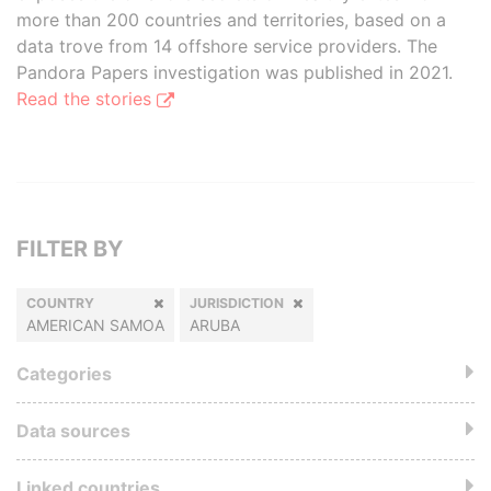
more than 200 countries and territories, based on a
data trove from 14 offshore service providers. The
Pandora Papers investigation was published in 2021.
Read the stories
FILTER BY
COUNTRY
JURISDICTION
AMERICAN SAMOA
ARUBA
Categories
Data sources
Linked countries