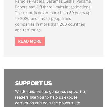
Paradise Papers, Bahamas Leaks, Panama
Papers and Offshore Leaks investigations.
The records cover more than 80 years up
to 2020 and link to people and
companies in more than 200 countries
and territories.
READ MORE
SUPPORT US
We depend on the generous support of
readers like you to help us expose
corruption and hold the powerful to