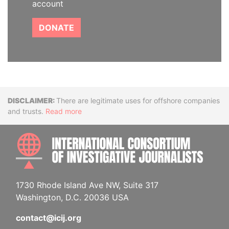
account
DONATE
Disclaimer
There are legitimate uses for offshore companies
and trusts.
Read more
INTE
1730 Rhode Island Ave NW, Suite 317
Washington, D.C. 20036 USA
contact@icij.org