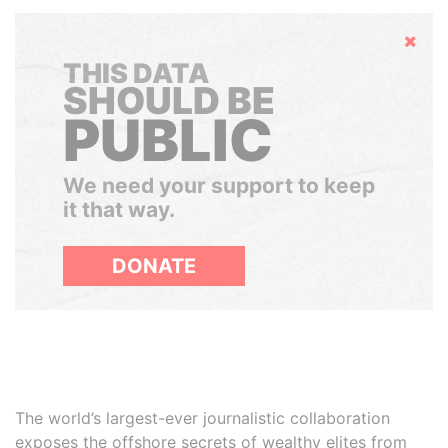
Hide
THIS DATA
SHOULD BE
PUBLIC
We need your support to keep
it that way.
DONATE
The world’s largest-ever journalistic collaboration
exposes the offshore secrets of wealthy elites from