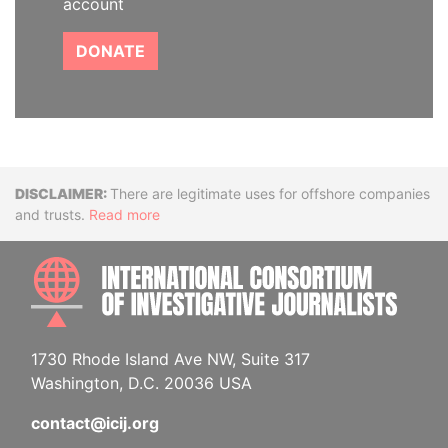
account
DONATE
Disclaimer
There are legitimate uses for offshore companies
and trusts.
Read more
INTE
1730 Rhode Island Ave NW, Suite 317
Washington, D.C. 20036 USA
contact@icij.org