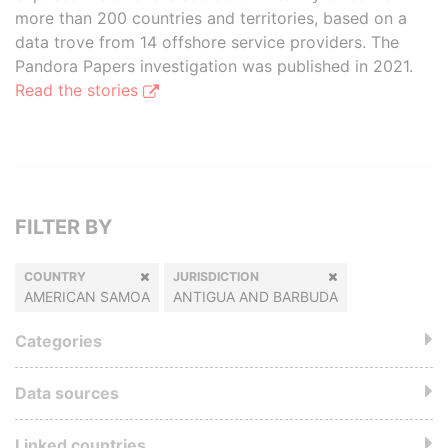
more than 200 countries and territories, based on a
data trove from 14 offshore service providers. The
Pandora Papers investigation was published in 2021.
Read the stories
FILTER BY
COUNTRY
JURISDICTION
AMERICAN SAMOA
ANTIGUA AND BARBUDA
Categories
Data sources
Linked countries