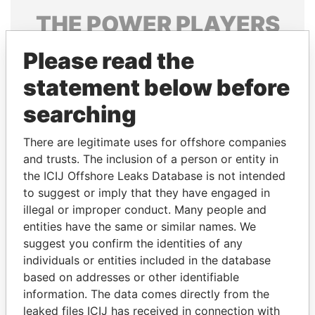
THE
POWER
PLAYERS
Explore the offshore connections of world leaders,
Please read the
politicians and their relatives and associates.
statement below before
searching
Pandora
Paradise
There are legitimate uses for offshore companies
Papers
Papers
and trusts. The inclusion of a person or entity in
the ICIJ Offshore Leaks Database is not intended
to suggest or imply that they have engaged in
Panama Papers
illegal or improper conduct. Many people and
entities have the same or similar names. We
suggest you confirm the identities of any
individuals or entities included in the database
based on addresses or other identifiable
information. The data comes directly from the
leaked files ICIJ has received in connection with