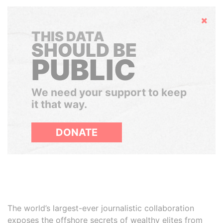
Hide
THIS DATA
SHOULD BE
PUBLIC
We need your support to keep
it that way.
DONATE
The world’s largest-ever journalistic collaboration
exposes the offshore secrets of wealthy elites from