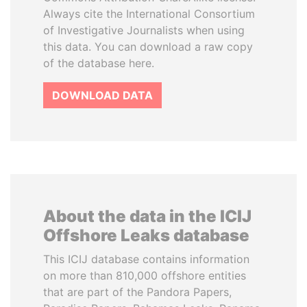
Always cite the International Consortium
of Investigative Journalists when using
this data. You can download a raw copy
of the database here.
DOWNLOAD DATA
About the data in the ICIJ
Offshore Leaks database
This ICIJ database contains information
on more than 810,000 offshore entities
that are part of the Pandora Papers,