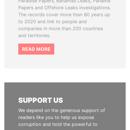
Paradise Papers, Bahamas Leaks, Panama
Papers and Offshore Leaks investigations.
The records cover more than 80 years up
to 2020 and link to people and
companies in more than 200 countries
and territories.
READ MORE
SUPPORT US
We depend on the generous support of
readers like you to help us expose
corruption and hold the powerful to