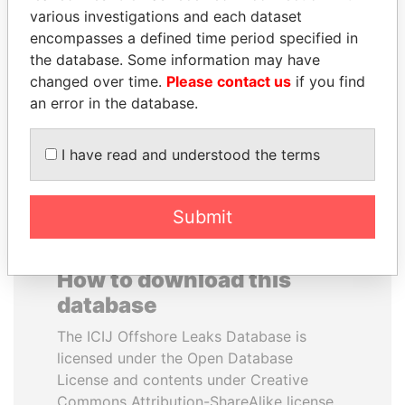
various investigations and each dataset
encompasses a defined time period specified in
MOONIS ELAHI
TUNG CHEE-HWA
the database. Some information may have
Minister for Water
Former Chief Executive
Resources
changed over time.
Please contact us
if you find
an error in the database.
EXPLORE ALL
I have read and understood the terms
Submit
How to download this
database
The ICIJ Offshore Leaks Database is
licensed under the Open Database
License and contents under Creative
Commons Attribution-ShareAlike license.