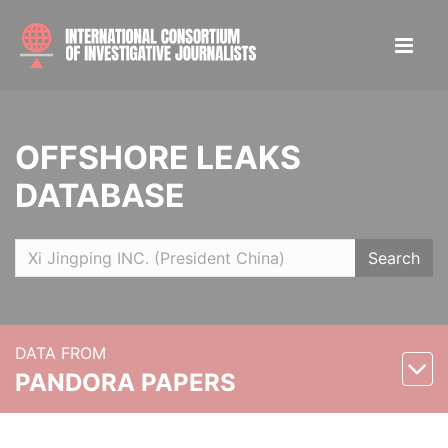
OFFSHORE LEAKS
DATABASE
Search
DATA FROM
PANDORA PAPERS