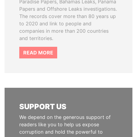
Paradise Papers, Bahamas Leaks, Panama
Papers and Offshore Leaks investigations.
The records cover more than 80 years up
to 2020 and link to people and
companies in more than 200 countries
and territories.
READ MORE
SUPPORT US
We depend on the generous support of
readers like you to help us expose
corruption and hold the powerful to