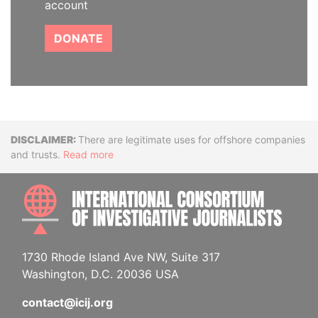
account
DONATE
Disclaimer
There are legitimate uses for offshore companies
and trusts.
Read more
INTE
1730 Rhode Island Ave NW, Suite 317
Washington, D.C. 20036 USA
contact@icij.org