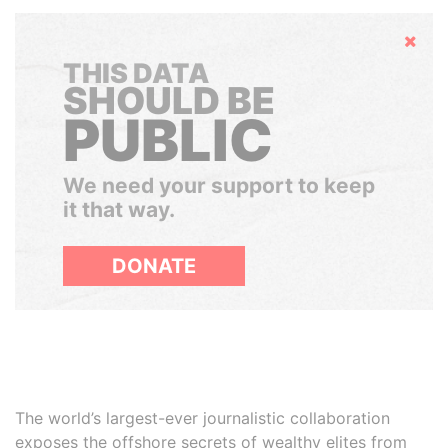
Hide
THIS DATA
SHOULD BE
PUBLIC
We need your support to keep
it that way.
DONATE
The world’s largest-ever journalistic collaboration
exposes the offshore secrets of wealthy elites from