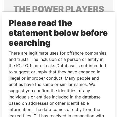
THE
POWER
PLAYERS
Explore the offshore connections of world leaders,
Please read the
politicians and their relatives and associates.
statement below before
searching
Pandora
Paradise
There are legitimate uses for offshore companies
Papers
Papers
and trusts. The inclusion of a person or entity in
the ICIJ Offshore Leaks Database is not intended
Panama Papers
to suggest or imply that they have engaged in
illegal or improper conduct. Many people and
entities have the same or similar names. We
suggest you confirm the identities of any
individuals or entities included in the database
based on addresses or other identifiable
information. The data comes directly from the
leaked files ICIJ has received in connection with