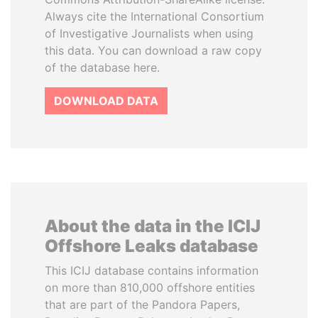
Always cite the International Consortium
of Investigative Journalists when using
this data. You can download a raw copy
of the database here.
DOWNLOAD DATA
About the data in the ICIJ
Offshore Leaks database
This ICIJ database contains information
on more than 810,000 offshore entities
that are part of the Pandora Papers,