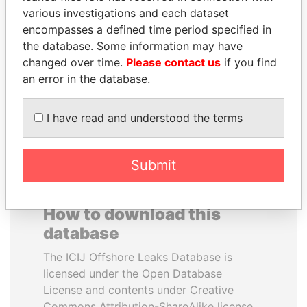
various investigations and each dataset
encompasses a defined time period specified in
ERNESTO PÉREZ
FRANCISCO FLORES
the database. Some information may have
BALLADARES
Former President
changed over time.
Please contact us
if you find
Former President
an error in the database.
EXPLORE ALL
I have read and understood the terms
Submit
How to download this
database
The ICIJ Offshore Leaks Database is
licensed under the Open Database
License and contents under Creative
Commons Attribution-ShareAlike license.