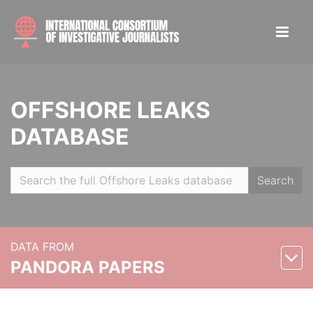
OFFSHORE LEAKS
DATABASE
Search
DATA FROM
PANDORA PAPERS