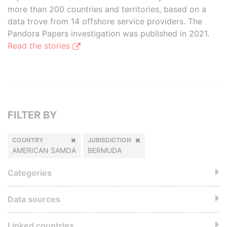
more than 200 countries and territories, based on a
data trove from 14 offshore service providers. The
Pandora Papers investigation was published in 2021.
Read the stories
FILTER BY
COUNTRY
JURISDICTION
AMERICAN SAMOA
BERMUDA
Categories
Data sources
Linked countries