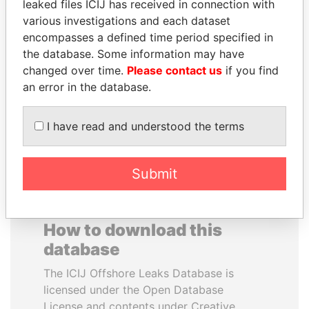
leaked files ICIJ has received in connection with
various investigations and each dataset
NAJIB MIKATI
SVETLANA
encompasses a defined time period specified in
Prime Minister
KRIVONOGIKH
the database. Some information may have
Associate of President
changed over time.
Please contact us
if you find
Vladimir Putin
an error in the database.
EXPLORE ALL
I have read and understood the terms
Submit
How to download this
database
The ICIJ Offshore Leaks Database is
licensed under the Open Database
License and contents under Creative