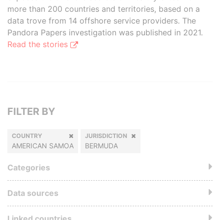
more than 200 countries and territories, based on a
data trove from 14 offshore service providers. The
Pandora Papers investigation was published in 2021.
Read the stories
FILTER BY
COUNTRY
JURISDICTION
AMERICAN SAMOA
BERMUDA
Categories
Data sources
Linked countries