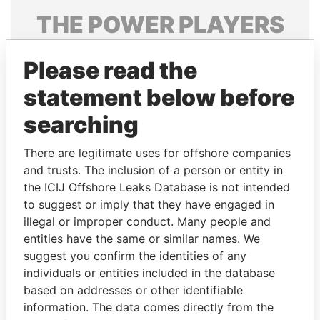
THE
POWER
PLAYERS
Explore the offshore connections of world leaders,
Please read the
politicians and their relatives and associates.
statement below before
searching
Pandora
Paradise
Papers
Papers
There are legitimate uses for offshore companies
and trusts. The inclusion of a person or entity in
the ICIJ Offshore Leaks Database is not intended
Panama Papers
to suggest or imply that they have engaged in
illegal or improper conduct. Many people and
entities have the same or similar names. We
suggest you confirm the identities of any
individuals or entities included in the database
based on addresses or other identifiable
information. The data comes directly from the