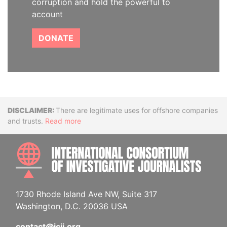
corruption and hold the powerful to
account
DONATE
Disclaimer
There are legitimate uses for offshore companies
and trusts.
Read more
INTE
1730 Rhode Island Ave NW, Suite 317
Washington, D.C. 20036 USA
contact@icij.org