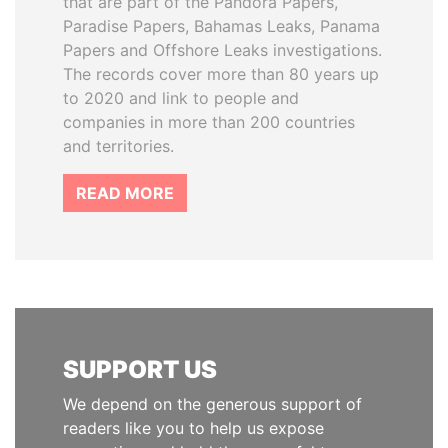
that are part of the Pandora Papers,
Paradise Papers, Bahamas Leaks, Panama
Papers and Offshore Leaks investigations.
The records cover more than 80 years up
to 2020 and link to people and
companies in more than 200 countries
and territories.
READ MORE
SUPPORT US
We depend on the generous support of
readers like you to help us expose