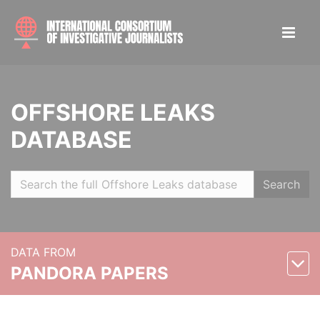
OFFSHORE LEAKS
DATABASE
Search
DATA FROM
PANDORA PAPERS