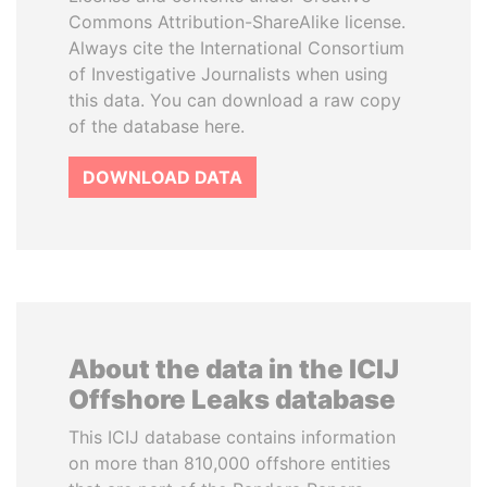
Commons Attribution-ShareAlike license.
Always cite the International Consortium
of Investigative Journalists when using
this data. You can download a raw copy
of the database here.
DOWNLOAD DATA
About the data in the ICIJ
Offshore Leaks database
This ICIJ database contains information
on more than 810,000 offshore entities