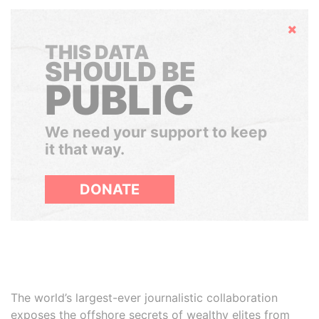
Hide
THIS DATA
SHOULD BE
PUBLIC
We need your support to keep
it that way.
DONATE
The world’s largest-ever journalistic collaboration
exposes the offshore secrets of wealthy elites from