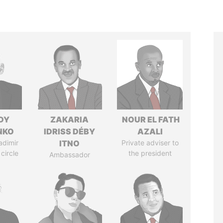
DY
ZAKARIA
NOUR EL FATH
NKO
IDRISS DÉBY
AZALI
adimir
ITNO
Private adviser to
 circle
the president
Ambassador