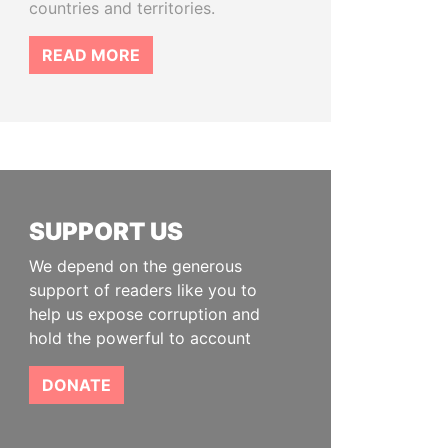
countries and territories.
READ MORE
SUPPORT US
We depend on the generous
support of readers like you to
help us expose corruption and
hold the powerful to account
DONATE