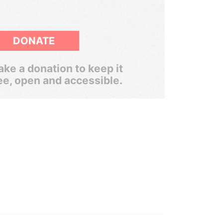
DONATE
ke a donation to keep it
ee, open and accessible.