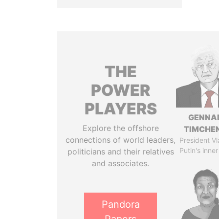
THE
POWER
PLAYERS
GENNA
Explore the offshore
TIMCHE
connections of world leaders,
President Vl
Putin's inner
politicians and their relatives
and associates.
Pandora