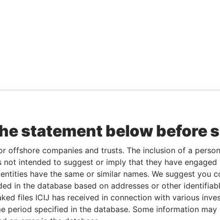
the statement below before 
or offshore companies and trusts. The inclusion of a person 
 not intended to suggest or imply that they have engaged i
ntities have the same or similar names. We suggest you con
luded in the database based on addresses or other identifiab
ked files ICIJ has received in connection with various inve
e period specified in the database. Some information may