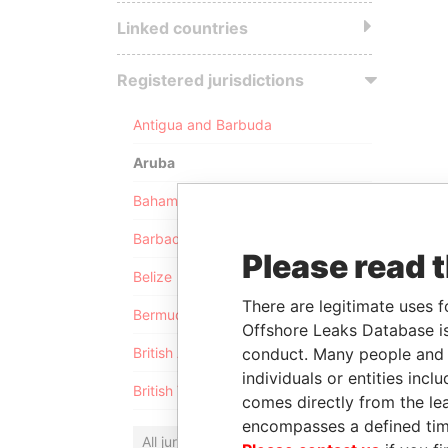
Linked countries
Registered jurisdictions
Antigua and Barbuda
Aruba
Bahamas
Barbados
Please read 
Belize
There are legitimate uses f
Bermuda
Offshore Leaks Database is
conduct. Many people and e
British Anguilla
individuals or entities inc
British Virgin Islands
comes directly from the lea
encompasses a defined tim
All jurisdictions