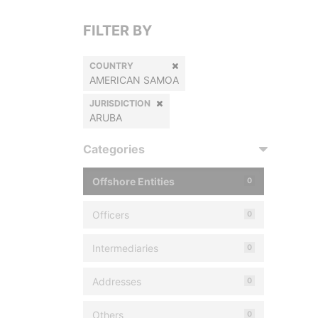
FILTER BY
COUNTRY
AMERICAN SAMOA
JURISDICTION
ARUBA
Categories
Offshore Entities
0
Officers
0
Intermediaries
0
Addresses
0
Others
0