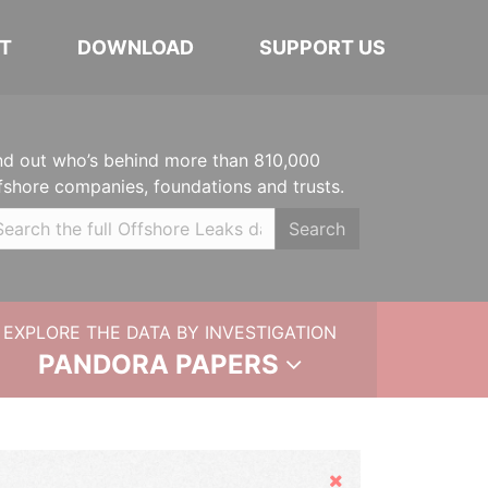
T
DOWNLOAD
SUPPORT US
nd out who’s behind more than 810,000
fshore companies, foundations and trusts.
Search
EXPLORE THE DATA BY INVESTIGATION
PANDORA PAPERS
Hide