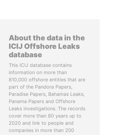
About the data in the
ICIJ Offshore Leaks
database
This ICIJ database contains
information on more than
810,000 offshore entities that are
part of the Pandora Papers,
Paradise Papers, Bahamas Leaks,
Panama Papers and Offshore
Leaks investigations. The records
cover more than 80 years up to
2020 and link to people and
companies in more than 200