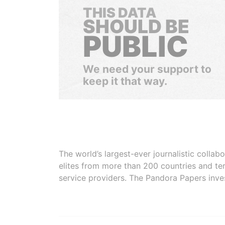
THIS DATA
SHOULD BE
PUBLIC
We need your support to
keep it that way.
The world’s largest-ever journalistic colla
elites from more than 200 countries and ter
service providers. The Pandora Papers inve