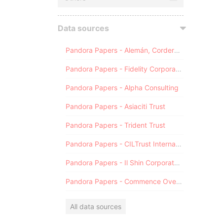
Data sources
Pandora Papers - Alemán, Cordero, Galindo & Lee (Alcogal)
Pandora Papers - Fidelity Corporate Services
Pandora Papers - Alpha Consulting
Pandora Papers - Asiaciti Trust
Pandora Papers - Trident Trust
Pandora Papers - CILTrust International
Pandora Papers - Il Shin Corporate Consulting Limited
Pandora Papers - Commence Overseas
All data sources