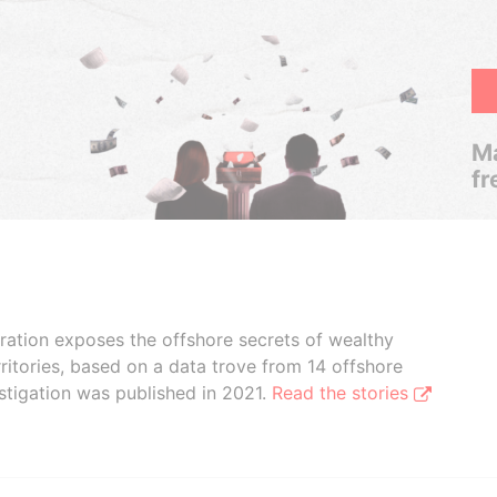
Ma
fr
boration exposes the offshore secrets of wealthy
ritories, based on a data trove from 14 offshore
stigation was published in 2021.
Read the stories