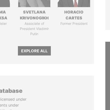
AMA
SVETLANA
HORACIO
KSA
KRIVONOGIKH
CARTES
ister
Associate of
Former President
President Vladimir
Putin
EXPLORE ALL
database
licensed under
ents under