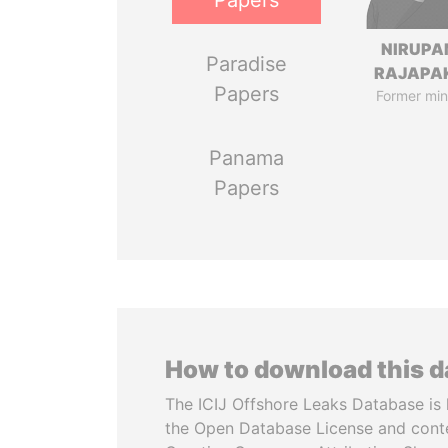
Papers
NIRUP
Paradise
RAJAPA
Papers
Former min
Panama
Papers
How to download this 
The ICIJ Offshore Leaks Database is 
the Open Database License and cont