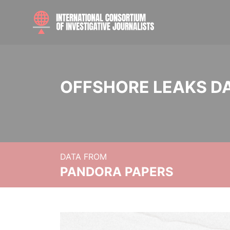
OFFSHORE LEAKS D
DATA FROM
PANDORA PAPERS