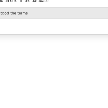
nd an error in the database.
stood the terms