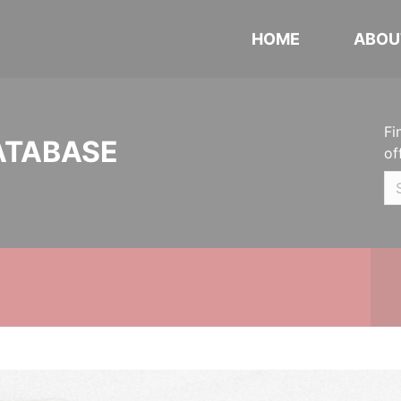
HOME
ABOU
Fi
ATABASE
of