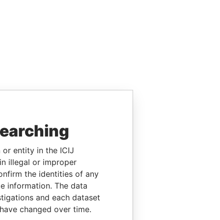
searching
or entity in the ICIJ
n illegal or improper
firm the identities of any
le information. The data
stigations and each dataset
 have changed over time.