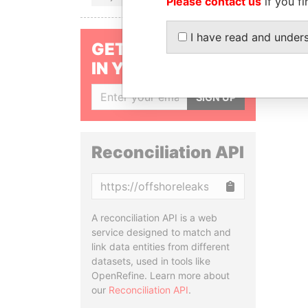
Please contact us
if you fi
I have read and under
GET OUR STORIES
IN YOUR INBOX
SIGN UP
Reconciliation API
Copy
A reconciliation API is a web
service designed to match and
link data entities from different
datasets, used in tools like
OpenRefine. Learn more about
our
Reconciliation API
.