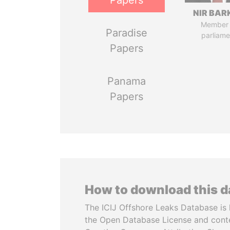
Papers
NIR BAR
Member 
Paradise
parliame
Papers
Panama
Papers
How to download this 
The ICIJ Offshore Leaks Database is 
the Open Database License and cont