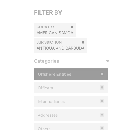
FILTER BY
COUNTRY
AMERICAN SAMOA
JURISDICTION
ANTIGUA AND BARBUDA
Categories
Offshore Entities
0
Officers
0
Intermediaries
0
Addresses
0
Others
0