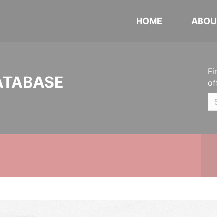
HOME
ABOU
Fi
ATABASE
of