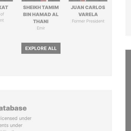
KAT
SHEIKH TAMIM
JUAN CARLOS
of
BIN HAMAD AL
VARELA
nt
THANI
Former President
Emir
EXPLORE ALL
database
licensed under
ents under