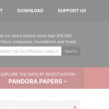
T
DOWNLOAD
SUPPORT US
nd out who’s behind more than 810,000
fshore companies, foundations and trusts.
Search
EXPLORE THE DATA BY INVESTIGATION
PANDORA PAPERS
Hide