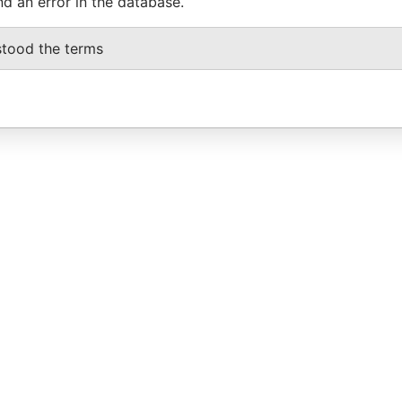
nd an error in the database.
stood the terms