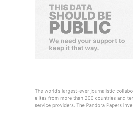
THIS DATA
SHOULD BE
PUBLIC
We need your support to
keep it that way.
The world’s largest-ever journalistic colla
elites from more than 200 countries and ter
service providers. The Pandora Papers inve