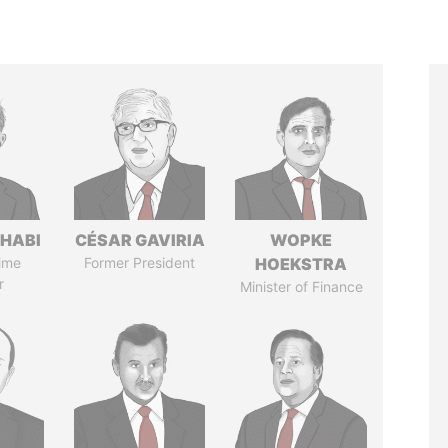
HABI
CÉSAR GAVIRIA
WOPKE
ime
Former President
HOEKSTRA
r
Minister of Finance