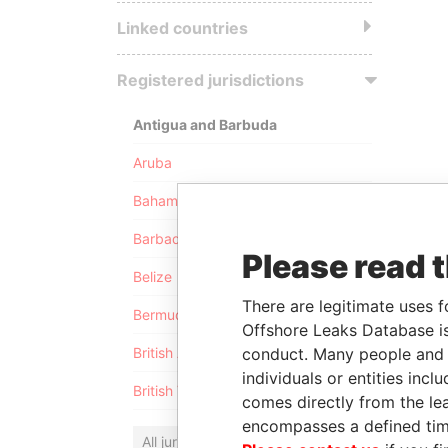
Linked countries
Registered jurisdictions
Antigua and Barbuda
Aruba
Bahamas
Barbados
Please read 
Belize
There are legitimate uses f
Bermuda
Offshore Leaks Database is
conduct. Many people and e
British Anguilla
individuals or entities inc
British Virgin Islands
comes directly from the lea
encompasses a defined tim
All jurisdictions