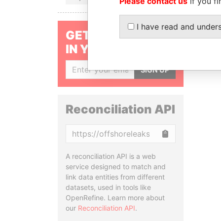
Please contact us
if you fi
I have read and under
GET OUR STORIES
IN YOUR INBOX
SIGN UP
Reconciliation API
Copy
A reconciliation API is a web
service designed to match and
link data entities from different
datasets, used in tools like
OpenRefine. Learn more about
our
Reconciliation API
.