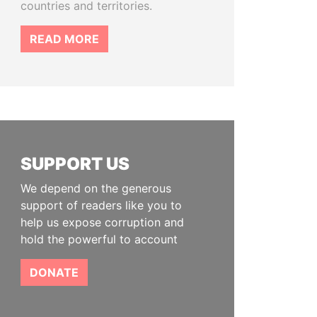
countries and territories.
READ MORE
SUPPORT US
We depend on the generous
support of readers like you to
help us expose corruption and
hold the powerful to account
DONATE