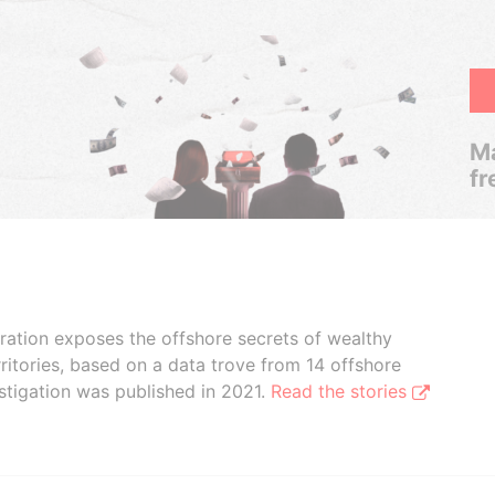
Ma
fr
boration exposes the offshore secrets of wealthy
ritories, based on a data trove from 14 offshore
stigation was published in 2021.
Read the stories