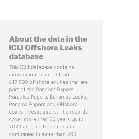
About the data in the
ICIJ Offshore Leaks
database
This ICIJ database contains
information on more than
810,000 offshore entities that are
part of the Pandora Papers,
Paradise Papers, Bahamas Leaks,
Panama Papers and Offshore
Leaks investigations. The records
cover more than 80 years up to
2020 and link to people and
companies in more than 200