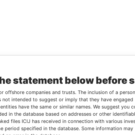
the statement below before 
or offshore companies and trusts. The inclusion of a person 
 not intended to suggest or imply that they have engaged i
ntities have the same or similar names. We suggest you con
luded in the database based on addresses or other identifiab
ked files ICIJ has received in connection with various inve
e period specified in the database. Some information may