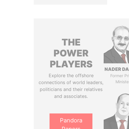
THE
POWER
PLAYERS
NADER DA
Explore the offshore
Former Pr
Ministe
connections of world leaders,
politicians and their relatives
and associates.
Pandora