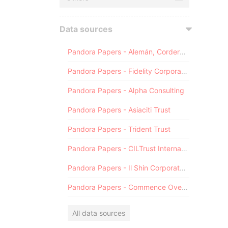
Data sources
Pandora Papers - Alemán, Cordero, Galindo & Lee (Alcogal)
Pandora Papers - Fidelity Corporate Services
Pandora Papers - Alpha Consulting
Pandora Papers - Asiaciti Trust
Pandora Papers - Trident Trust
Pandora Papers - CILTrust International
Pandora Papers - Il Shin Corporate Consulting Limited
Pandora Papers - Commence Overseas
All data sources