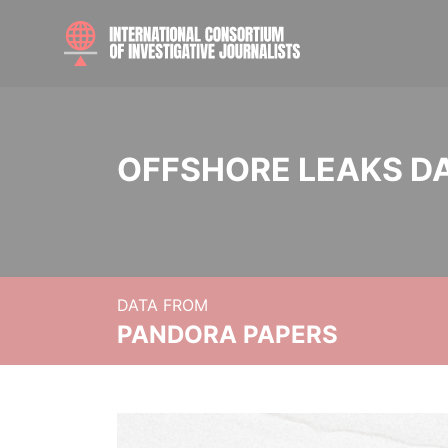
OFFSHORE LEAKS D
DATA FROM
PANDORA PAPERS