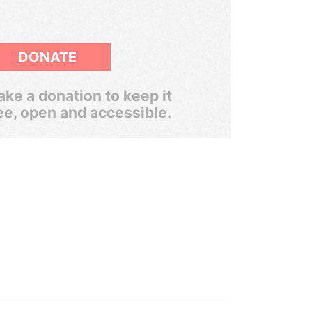
DONATE
ke a donation to keep it
ee, open and accessible.