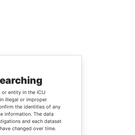
searching
or entity in the ICIJ
n illegal or improper
firm the identities of any
le information. The data
stigations and each dataset
 have changed over time.