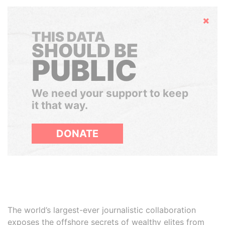
Hide
THIS DATA
SHOULD BE
PUBLIC
We need your support to keep
it that way.
DONATE
The world’s largest-ever journalistic collaboration
exposes the offshore secrets of wealthy elites from