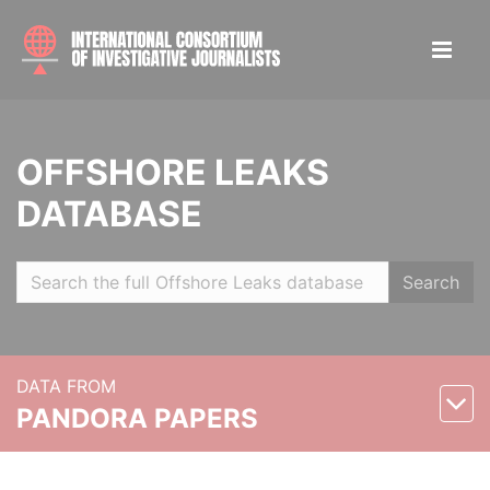
OFFSHORE LEAKS
DATABASE
Search
DATA FROM
PANDORA PAPERS