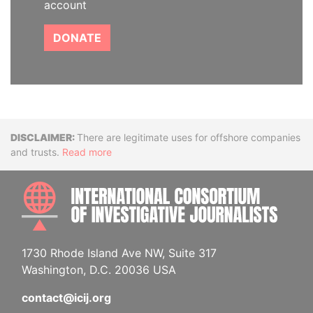
account
DONATE
Disclaimer
There are legitimate uses for offshore companies
and trusts.
Read more
INTE
1730 Rhode Island Ave NW, Suite 317
Washington, D.C. 20036 USA
contact@icij.org