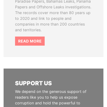
Paradise Papers, Bahamas Leaks, Panama
Papers and Offshore Leaks investigations.
The records cover more than 80 years up
to 2020 and link to people and
companies in more than 200 countries
and territories.
READ MORE
SUPPORT US
We depend on the generous support of
readers like you to help us expose
corruption and hold the powerful to