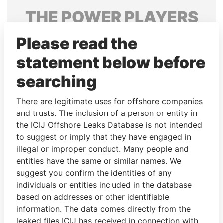
THE
POWER
PLAYERS
Explore the offshore connections of world leaders,
Please read the
politicians and their relatives and associates.
statement below before
searching
Pandora
Paradise
There are legitimate uses for offshore companies
Papers
Papers
and trusts. The inclusion of a person or entity in
the ICIJ Offshore Leaks Database is not intended
Panama Papers
to suggest or imply that they have engaged in
illegal or improper conduct. Many people and
entities have the same or similar names. We
suggest you confirm the identities of any
individuals or entities included in the database
based on addresses or other identifiable
information. The data comes directly from the
leaked files ICIJ has received in connection with