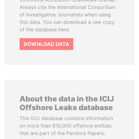
Always cite the International Consortium
of Investigative Journalists when using
this data. You can download a raw copy
of the database here.
DOWNLOAD DATA
About the data in the ICIJ
Offshore Leaks database
This ICIJ database contains information
on more than 810,000 offshore entities
that are part of the Pandora Papers,