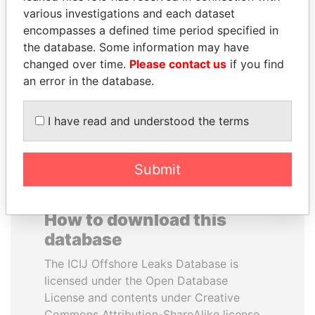
various investigations and each dataset
encompasses a defined time period specified in
TAHNOON BIN ZAYED
NOUR EL FATH AZALI
the database. Some information may have
AL NAHYAN
Private adviser to the
president
changed over time.
Please contact us
if you find
National Security Adviser
an error in the database.
EXPLORE ALL
I have read and understood the terms
Submit
How to download this
database
The ICIJ Offshore Leaks Database is
licensed under the Open Database
License and contents under Creative
Commons Attribution-ShareAlike license.