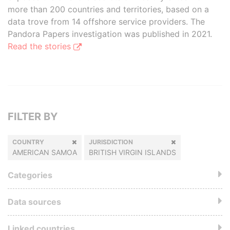
more than 200 countries and territories, based on a
data trove from 14 offshore service providers. The
Pandora Papers investigation was published in 2021.
Read the stories
FILTER BY
COUNTRY
JURISDICTION
AMERICAN SAMOA
BRITISH VIRGIN ISLANDS
Categories
Data sources
Linked countries