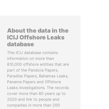
About the data in the
ICIJ Offshore Leaks
database
This ICIJ database contains
information on more than
810,000 offshore entities that are
part of the Pandora Papers,
Paradise Papers, Bahamas Leaks,
Panama Papers and Offshore
Leaks investigations. The records
cover more than 80 years up to
2020 and link to people and
companies in more than 200