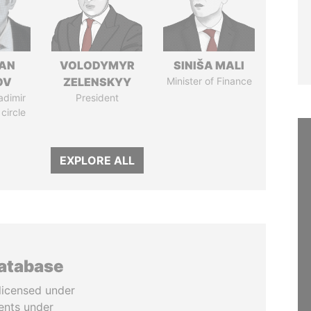
AN
VOLODYMYR
SINIŠA MALI
OV
ZELENSKYY
Minister of Finance
adimir
President
 circle
EXPLORE ALL
database
licensed under
ents under