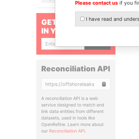
Please contact us
if you fi
I have read and under
GET OUR STORIES
IN YOUR INBOX
SIGN UP
Reconciliation API
Copy
A reconciliation API is a web
service designed to match and
link data entities from different
datasets, used in tools like
OpenRefine. Learn more about
our
Reconciliation API
.