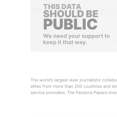
THIS DATA
SHOULD BE
PUBLIC
We need your support to
keep it that way.
The world’s largest-ever journalistic colla
elites from more than 200 countries and ter
service providers. The Pandora Papers inve