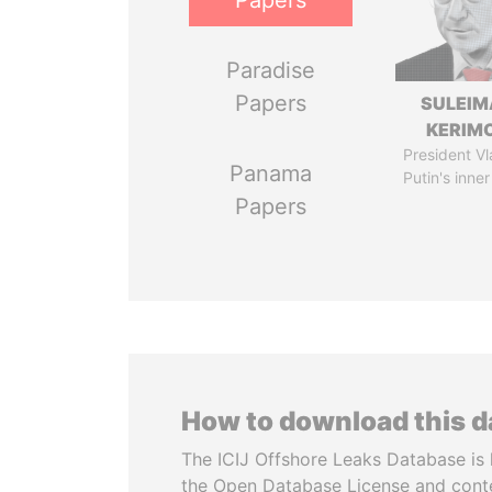
Papers
Paradise
Papers
SULEIM
KERIM
President Vl
Panama
Putin's inner
Papers
How to download this 
The ICIJ Offshore Leaks Database is 
the Open Database License and cont