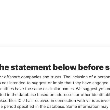
the statement below before 
or offshore companies and trusts. The inclusion of a person 
 not intended to suggest or imply that they have engaged i
ntities have the same or similar names. We suggest you con
luded in the database based on addresses or other identifiab
ked files ICIJ has received in connection with various inve
e period specified in the database. Some information may