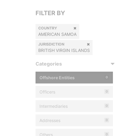
FILTER BY
COUNTRY
AMERICAN SAMOA
JURISDICTION
BRITISH VIRGIN ISLANDS
Categories
Offshore Entities
0
Officers
0
Intermediaries
0
Addresses
0
Others
0