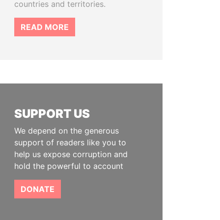
countries and territories.
READ MORE
SUPPORT US
We depend on the generous
support of readers like you to
help us expose corruption and
hold the powerful to account
DONATE