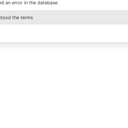
nd an error in the database.
stood the terms