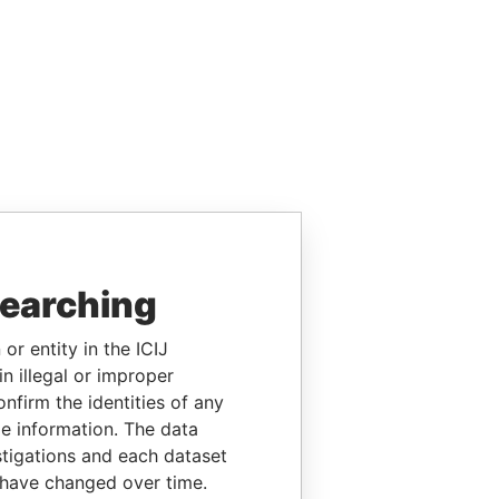
searching
or entity in the ICIJ
n illegal or improper
firm the identities of any
le information. The data
stigations and each dataset
 have changed over time.