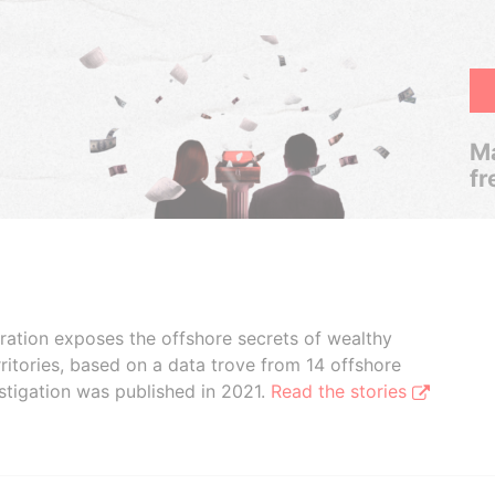
Ma
fr
boration exposes the offshore secrets of wealthy
ritories, based on a data trove from 14 offshore
stigation was published in 2021.
Read the stories