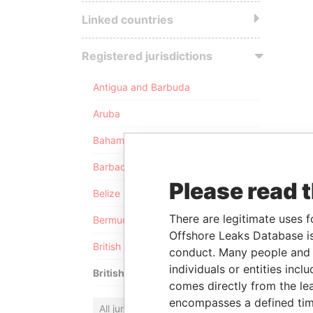
Linked countries
Registered jurisdictions
Antigua and Barbuda
Aruba
Bahamas
Barbados
Please read 
Belize
There are legitimate uses f
Bermuda
Offshore Leaks Database is
British Anguilla
conduct. Many people and e
individuals or entities inc
British Virgin Islands
comes directly from the lea
encompasses a defined tim
All jurisdictions