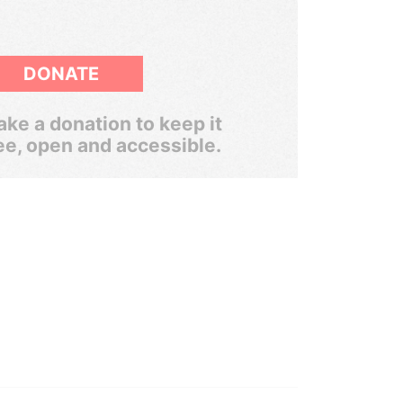
DONATE
ke a donation to keep it
ee, open and accessible.