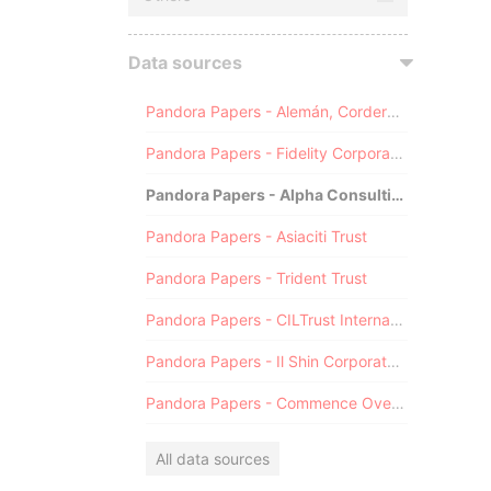
Data sources
Pandora Papers - Alemán, Cordero, Galindo & Lee (Alcogal)
Pandora Papers - Fidelity Corporate Services
Pandora Papers - Alpha Consulting
Pandora Papers - Asiaciti Trust
Pandora Papers - Trident Trust
Pandora Papers - CILTrust International
Pandora Papers - Il Shin Corporate Consulting Limited
Pandora Papers - Commence Overseas
All data sources