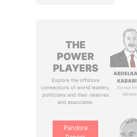
THE
POWER
PLAYERS
ABDELK
Explore the offshore
KABARI
connections of world leaders,
Former Pr
Ministe
politicians and their relatives
and associates.
Pandora