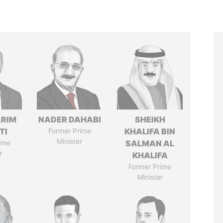
ARIM
NADER DAHABI
SHEIKH
TI
Former Prime
KHALIFA BIN
Minister
ime
SALMAN AL
r
KHALIFA
Former Prime
Minister