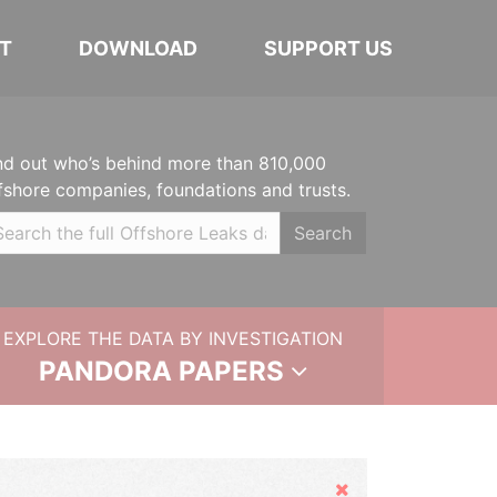
T
DOWNLOAD
SUPPORT US
nd out who’s behind more than 810,000
fshore companies, foundations and trusts.
Search
EXPLORE THE DATA BY INVESTIGATION
PANDORA PAPERS
Hide