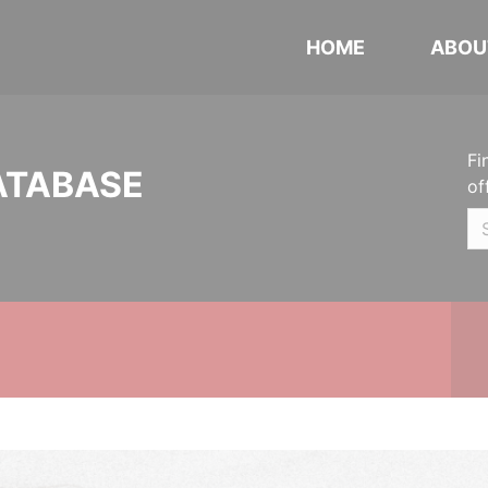
HOME
ABOU
Fi
ATABASE
of