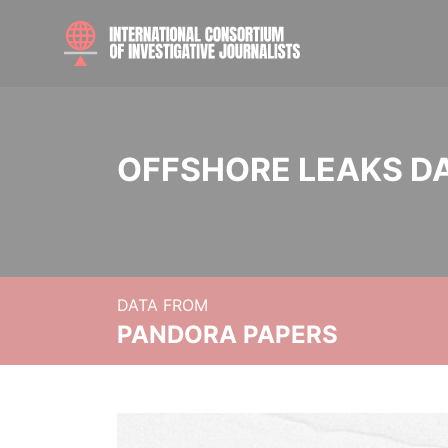
OFFSHORE LEAKS D
DATA FROM
PANDORA PAPERS