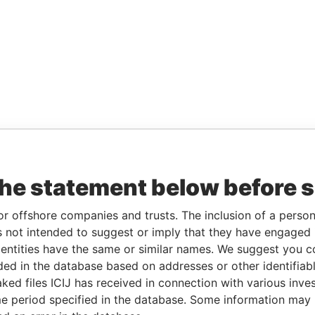
the statement below before 
or offshore companies and trusts. The inclusion of a person 
 not intended to suggest or imply that they have engaged i
ntities have the same or similar names. We suggest you con
luded in the database based on addresses or other identifiab
ked files ICIJ has received in connection with various inve
e period specified in the database. Some information may