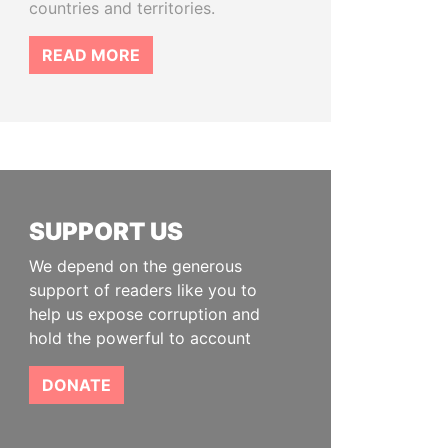
countries and territories.
READ MORE
SUPPORT US
We depend on the generous
support of readers like you to
help us expose corruption and
hold the powerful to account
DONATE