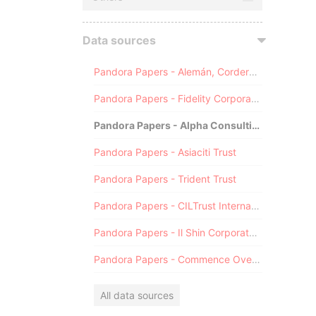
Data sources
Pandora Papers - Alemán, Cordero, Galindo & Lee (Alcogal)
Pandora Papers - Fidelity Corporate Services
Pandora Papers - Alpha Consulting
Pandora Papers - Asiaciti Trust
Pandora Papers - Trident Trust
Pandora Papers - CILTrust International
Pandora Papers - Il Shin Corporate Consulting Limited
Pandora Papers - Commence Overseas
All data sources