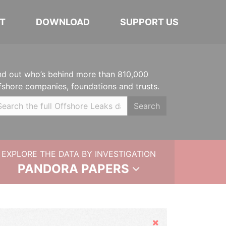
T
DOWNLOAD
SUPPORT US
nd out who’s behind more than 810,000
fshore companies, foundations and trusts.
Search
EXPLORE THE DATA BY INVESTIGATION
PANDORA PAPERS
Hide