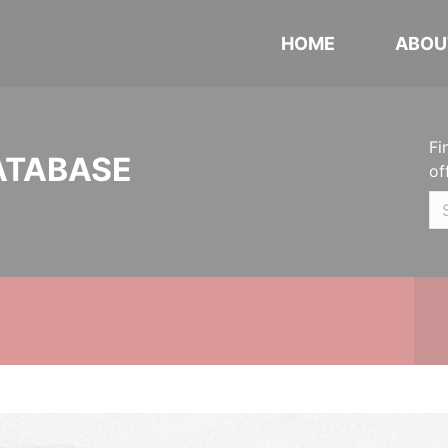
HOME
ABOU
Fi
ATABASE
of