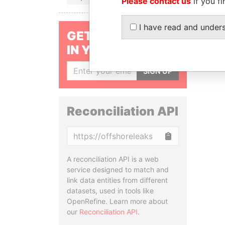
Please contact us
if you fi
I have read and under
GET OUR STORIES
IN YOUR INBOX
SIGN UP
Reconciliation API
Copy
A reconciliation API is a web
service designed to match and
link data entities from different
datasets, used in tools like
OpenRefine. Learn more about
our
Reconciliation API
.