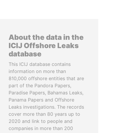
About the data in the
ICIJ Offshore Leaks
database
This ICIJ database contains
information on more than
810,000 offshore entities that are
part of the Pandora Papers,
Paradise Papers, Bahamas Leaks,
Panama Papers and Offshore
Leaks investigations. The records
cover more than 80 years up to
2020 and link to people and
companies in more than 200