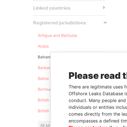
Linked countries
Registered jurisdictions
Antigua and Barbuda
Aruba
Bahamas
Barbados
Please read 
Belize
There are legitimate uses f
Bermuda
Offshore Leaks Database is
conduct. Many people and e
British Anguilla
individuals or entities inc
British Virgin Islands
comes directly from the lea
encompasses a defined tim
All jurisdictions