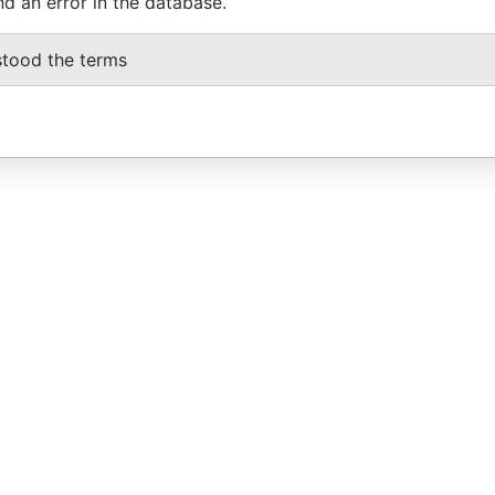
nd an error in the database.
stood the terms