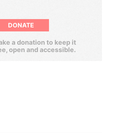
DONATE
ke a donation to keep it
ee, open and accessible.