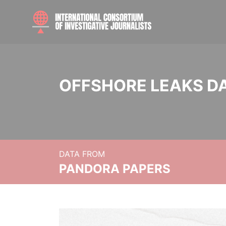
OFFSHORE LEAKS D
DATA FROM
PANDORA PAPERS