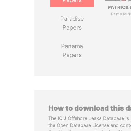
Papers
PATRICK 
Prime Mini
Paradise
Papers
Panama
Papers
How to download this 
The ICIJ Offshore Leaks Database is 
the Open Database License and cont