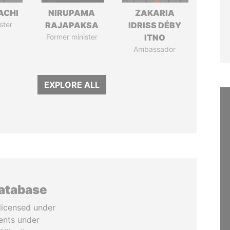
ACHI
NIRUPAMA
ZAKARIA
ster
RAJAPAKSA
IDRISS DÉBY
Former minister
ITNO
Ambassador
EXPLORE ALL
database
licensed under
ents under