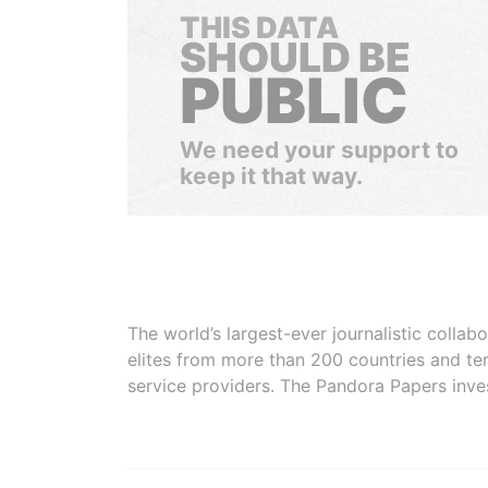
THIS DATA
SHOULD BE
PUBLIC
We need your support to
keep it that way.
The world’s largest-ever journalistic colla
elites from more than 200 countries and ter
service providers. The Pandora Papers inve