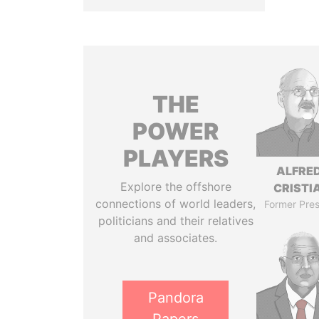
THE
POWER
PLAYERS
ALFRE
Explore the offshore
CRISTI
connections of world leaders,
Former Pres
politicians and their relatives
and associates.
Pandora