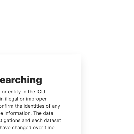
searching
or entity in the ICIJ
n illegal or improper
firm the identities of any
le information. The data
stigations and each dataset
 have changed over time.