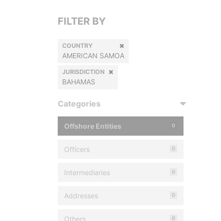
FILTER BY
COUNTRY
AMERICAN SAMOA
JURISDICTION
BAHAMAS
Categories
Offshore Entities
0
Officers
0
Intermediaries
0
Addresses
0
Others
0