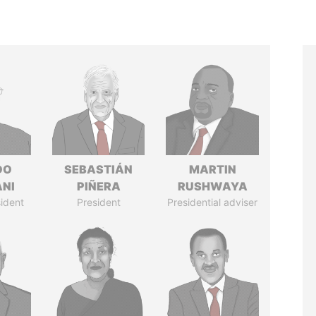
DO
SEBASTIÁN
MARTIN
ANI
PIÑERA
RUSHWAYA
ident
President
Presidential adviser