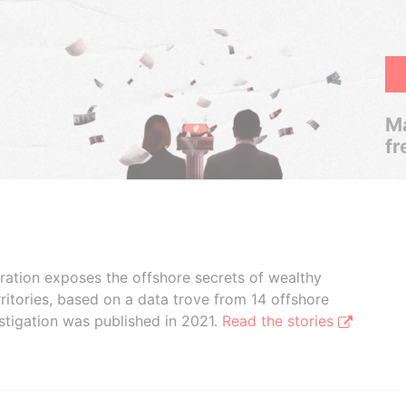
Ma
fr
boration exposes the offshore secrets of wealthy
ritories, based on a data trove from 14 offshore
stigation was published in 2021.
Read the stories