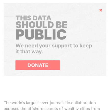
Hide
THIS DATA
SHOULD BE
PUBLIC
We need your support to keep
it that way.
DONATE
The world’s largest-ever journalistic collaboration
exposes the offshore secrets of wealthy elites from