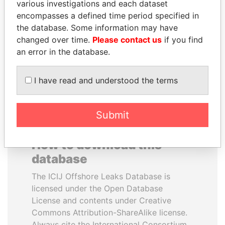
various investigations and each dataset
encompasses a defined time period specified in
CY LEUNG
NAJIB MIKATI
the database. Some information may have
Former Chief Executive
Prime Minister
changed over time.
Please contact us
if you find
an error in the database.
EXPLORE ALL
I have read and understood the terms
Submit
How to download this
database
The ICIJ Offshore Leaks Database is
licensed under the Open Database
License and contents under Creative
Commons Attribution-ShareAlike license.
Always cite the International Consortium