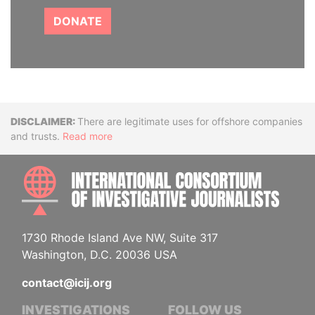
DONATE
Disclaimer
There are legitimate uses for offshore companies
and trusts.
Read more
INTE
1730 Rhode Island Ave NW, Suite 317
Washington, D.C. 20036 USA
contact@icij.org
INVESTIGATIONS
FOLLOW US