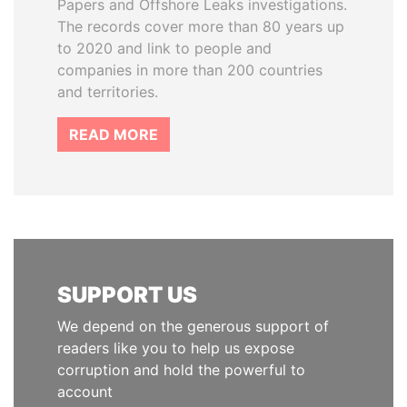
Papers and Offshore Leaks investigations.
The records cover more than 80 years up
to 2020 and link to people and
companies in more than 200 countries
and territories.
READ MORE
SUPPORT US
We depend on the generous support of
readers like you to help us expose
corruption and hold the powerful to
account