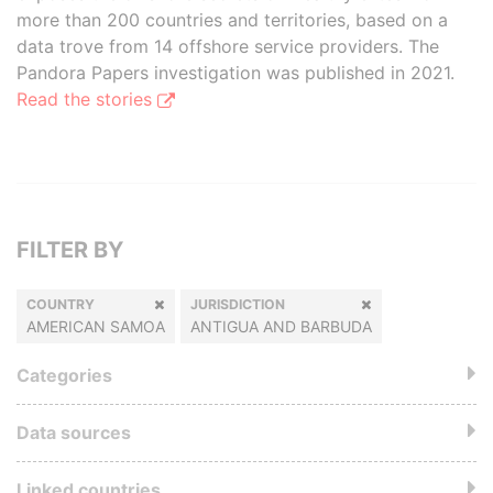
more than 200 countries and territories, based on a
data trove from 14 offshore service providers. The
Pandora Papers investigation was published in 2021.
Read the stories
FILTER BY
COUNTRY
JURISDICTION
AMERICAN SAMOA
ANTIGUA AND BARBUDA
Categories
Data sources
Linked countries