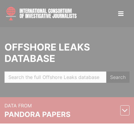
OFFSHORE LEAKS
DATABASE
Search
DATA FROM
PANDORA PAPERS