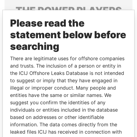
THE
POWER
PLAYERS
Please read the
Explore the offshore connections of world leaders,
politicians and their relatives and associates.
statement below before
searching
Pandora
Paradise
There are legitimate uses for offshore companies
Papers
Papers
and trusts. The inclusion of a person or entity in
the ICIJ Offshore Leaks Database is not intended
to suggest or imply that they have engaged in
Panama Papers
illegal or improper conduct. Many people and
entities have the same or similar names. We
suggest you confirm the identities of any
individuals or entities included in the database
based on addresses or other identifiable
information. The data comes directly from the
leaked files ICIJ has received in connection with