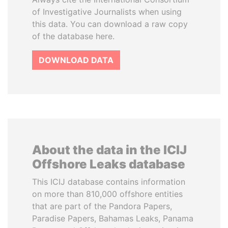
of Investigative Journalists when using
this data. You can download a raw copy
of the database here.
DOWNLOAD DATA
About the data in the ICIJ
Offshore Leaks database
This ICIJ database contains information
on more than 810,000 offshore entities
that are part of the Pandora Papers,
Paradise Papers, Bahamas Leaks, Panama