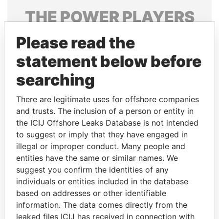
THE
POWER
PLAYERS
Explore the offshore connections of world leaders,
Please read the
politicians and their relatives and associates.
statement below before
searching
Pandora
Paradise
There are legitimate uses for offshore companies
Papers
Papers
and trusts. The inclusion of a person or entity in
the ICIJ Offshore Leaks Database is not intended
Panama Papers
to suggest or imply that they have engaged in
illegal or improper conduct. Many people and
entities have the same or similar names. We
suggest you confirm the identities of any
individuals or entities included in the database
based on addresses or other identifiable
information. The data comes directly from the
leaked files ICIJ has received in connection with