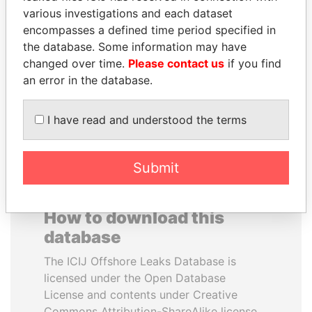
various investigations and each dataset
encompasses a defined time period specified in
VOLODYMYR
PORFIRIO LOBO
the database. Some information may have
ZELENSKYY
Former President
changed over time.
Please contact us
if you find
President
an error in the database.
EXPLORE ALL
I have read and understood the terms
Submit
How to download this
database
The ICIJ Offshore Leaks Database is
licensed under the Open Database
License and contents under Creative
Commons Attribution-ShareAlike license.