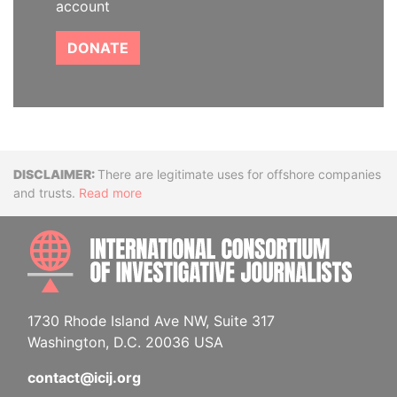
account
DONATE
Disclaimer
There are legitimate uses for offshore companies
and trusts.
Read more
INTE
1730 Rhode Island Ave NW, Suite 317
Washington, D.C. 20036 USA
contact@icij.org