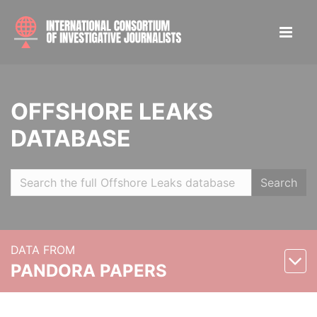
OFFSHORE LEAKS
DATABASE
Search
DATA FROM
PANDORA PAPERS