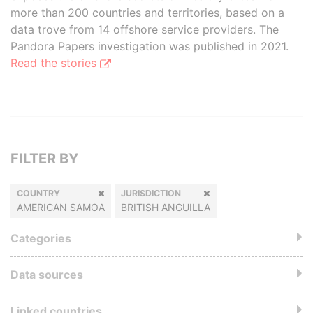
more than 200 countries and territories, based on a
data trove from 14 offshore service providers. The
Pandora Papers investigation was published in 2021.
Read the stories
FILTER BY
COUNTRY
JURISDICTION
AMERICAN SAMOA
BRITISH ANGUILLA
Categories
Data sources
Linked countries