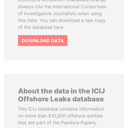
Always cite the International Consortium
of Investigative Journalists when using
this data. You can download a raw copy
of the database here.
DOWNLOAD DATA
About the data in the ICIJ
Offshore Leaks database
This ICIJ database contains information
on more than 810,000 offshore entities
that are part of the Pandora Papers,