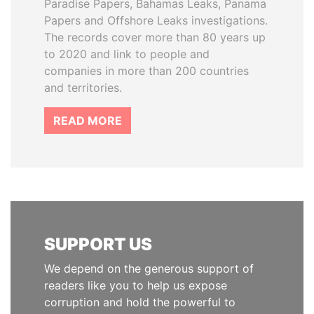
Paradise Papers, Bahamas Leaks, Panama
Papers and Offshore Leaks investigations.
The records cover more than 80 years up
to 2020 and link to people and
companies in more than 200 countries
and territories.
READ MORE
SUPPORT US
We depend on the generous support of
readers like you to help us expose
corruption and hold the powerful to