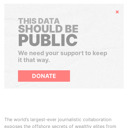
Hide
THIS DATA
SHOULD BE
PUBLIC
We need your support to keep
it that way.
DONATE
The world’s largest-ever journalistic collaboration
exposes the offshore secrets of wealthy elites from