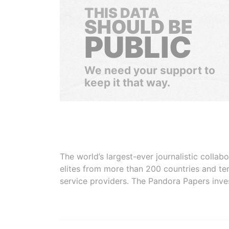
THIS DATA
SHOULD BE
PUBLIC
We need your support to
keep it that way.
The world’s largest-ever journalistic colla
elites from more than 200 countries and ter
service providers. The Pandora Papers inve