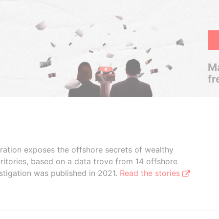
Ma
fr
boration exposes the offshore secrets of wealthy
ritories, based on a data trove from 14 offshore
stigation was published in 2021.
Read the stories