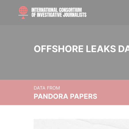
OFFSHORE LEAKS D
DATA FROM
PANDORA PAPERS