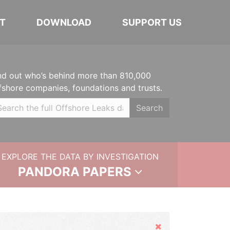
T
DOWNLOAD
SUPPORT US
nd out who’s behind more than 810,000
fshore companies, foundations and trusts.
Search
EXPLORE THE DATA BY INVESTIGATION
PANDORA PAPERS
Hide