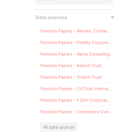
Data sources
Pandora Papers - Alemán, Cordero, Galindo & Lee (Alcogal)
Pandora Papers - Fidelity Corporate Services
Pandora Papers - Alpha Consulting
Pandora Papers - Asiaciti Trust
Pandora Papers - Trident Trust
Pandora Papers - CILTrust International
Pandora Papers - Il Shin Corporate Consulting Limited
Pandora Papers - Commence Overseas
All data sources