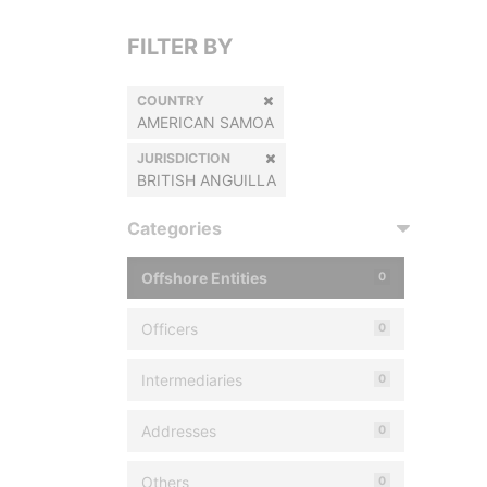
FILTER BY
COUNTRY
AMERICAN SAMOA
JURISDICTION
BRITISH ANGUILLA
Categories
Offshore Entities
0
Officers
0
Intermediaries
0
Addresses
0
Others
0