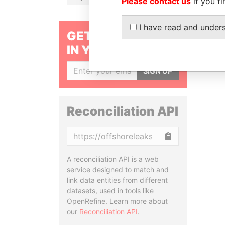
Please contact us
if you fi
I have read and under
GET OUR STORIES
IN YOUR INBOX
SIGN UP
Reconciliation API
Copy
A reconciliation API is a web
service designed to match and
link data entities from different
datasets, used in tools like
OpenRefine. Learn more about
our
Reconciliation API
.