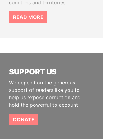
countries and territories.
READ MORE
SUPPORT US
We depend on the generous
support of readers like you to
help us expose corruption and
hold the powerful to account
DONATE