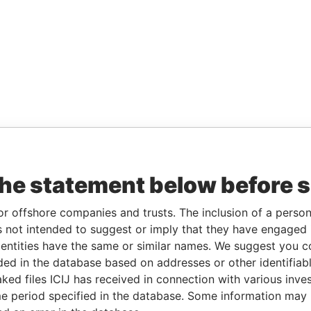
the statement below before 
or offshore companies and trusts. The inclusion of a person 
 not intended to suggest or imply that they have engaged i
ntities have the same or similar names. We suggest you con
luded in the database based on addresses or other identifiab
ked files ICIJ has received in connection with various inve
e period specified in the database. Some information may