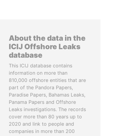
About the data in the
ICIJ Offshore Leaks
database
This ICIJ database contains
information on more than
810,000 offshore entities that are
part of the Pandora Papers,
Paradise Papers, Bahamas Leaks,
Panama Papers and Offshore
Leaks investigations. The records
cover more than 80 years up to
2020 and link to people and
companies in more than 200