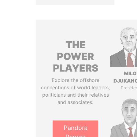
THE
POWER
PLAYERS
MILO
Explore the offshore
DJUKAN
connections of world leaders,
Preside
politicians and their relatives
and associates.
Pandora