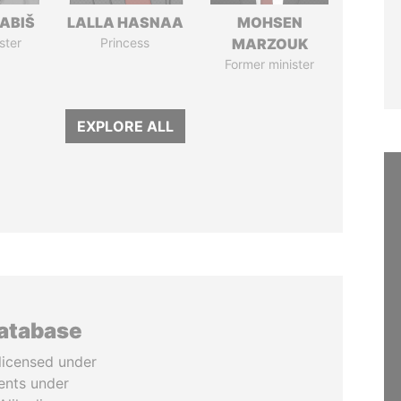
ABIŠ
LALLA HASNAA
MOHSEN
ster
Princess
MARZOUK
Former minister
EXPLORE ALL
database
licensed under
ents under