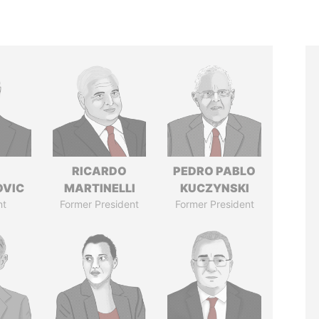
RICARDO
PEDRO PABLO
OVIC
MARTINELLI
KUCZYNSKI
nt
Former President
Former President