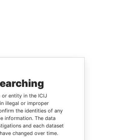
searching
or entity in the ICIJ
n illegal or improper
firm the identities of any
le information. The data
stigations and each dataset
 have changed over time.