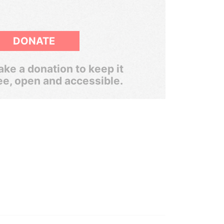
DONATE
ke a donation to keep it
ee, open and accessible.