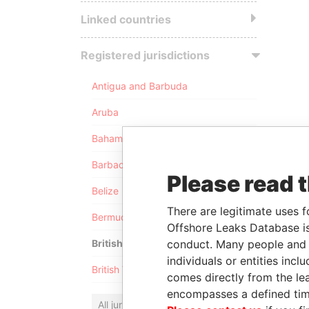
Linked countries
Registered jurisdictions
Antigua and Barbuda
Aruba
Bahamas
Barbados
Please read 
Belize
There are legitimate uses f
Bermuda
Offshore Leaks Database is
conduct. Many people and e
British Anguilla
individuals or entities inc
British Virgin Islands
comes directly from the lea
encompasses a defined tim
All jurisdictions