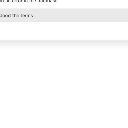
nd an error in the database.
stood the terms