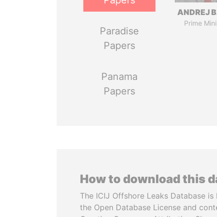
Papers
ANDREJ B
Prime Mini
Paradise
Papers
Panama
Papers
How to download this 
The ICIJ Offshore Leaks Database is 
the Open Database License and cont