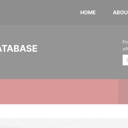
HOME
ABOU
Fi
ATABASE
of