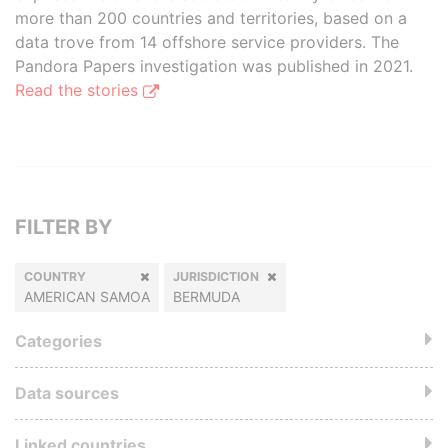
more than 200 countries and territories, based on a
data trove from 14 offshore service providers. The
Pandora Papers investigation was published in 2021.
Read the stories
FILTER BY
COUNTRY
JURISDICTION
AMERICAN SAMOA
BERMUDA
Categories
Data sources
Linked countries