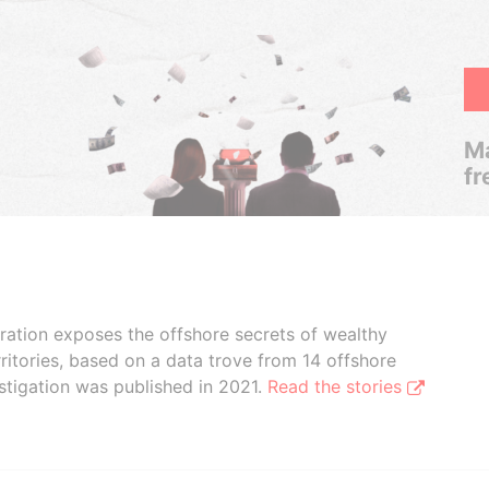
Ma
fr
boration exposes the offshore secrets of wealthy
ritories, based on a data trove from 14 offshore
stigation was published in 2021.
Read the stories