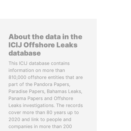
About the data in the
ICIJ Offshore Leaks
database
This ICIJ database contains
information on more than
810,000 offshore entities that are
part of the Pandora Papers,
Paradise Papers, Bahamas Leaks,
Panama Papers and Offshore
Leaks investigations. The records
cover more than 80 years up to
2020 and link to people and
companies in more than 200