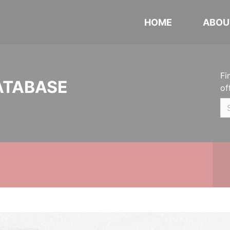
HOME
ABOU
Fi
ATABASE
of