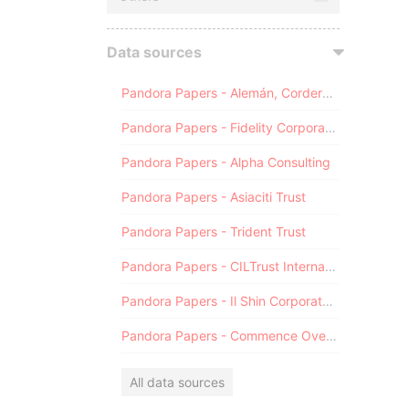
Data sources
Pandora Papers - Alemán, Cordero, Galindo & Lee (Alcogal)
Pandora Papers - Fidelity Corporate Services
Pandora Papers - Alpha Consulting
Pandora Papers - Asiaciti Trust
Pandora Papers - Trident Trust
Pandora Papers - CILTrust International
Pandora Papers - Il Shin Corporate Consulting Limited
Pandora Papers - Commence Overseas
All data sources