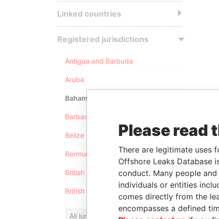
Linked countries
Registered jurisdictions
Antigua and Barbuda
Aruba
Bahamas
Barbados
Please read 
Belize
There are legitimate uses f
Bermuda
Offshore Leaks Database is
conduct. Many people and e
British Anguilla
individuals or entities inc
British Virgin Islands
comes directly from the lea
encompasses a defined tim
All jurisdictions