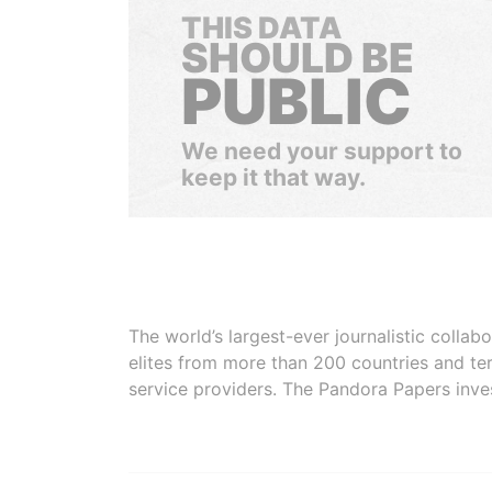
THIS DATA
SHOULD BE
PUBLIC
We need your support to
keep it that way.
The world’s largest-ever journalistic colla
elites from more than 200 countries and ter
service providers. The Pandora Papers inve