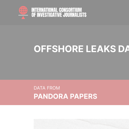
OFFSHORE LEAKS D
DATA FROM
PANDORA PAPERS