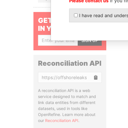
Please contact us
if you fi
I have read and under
GET OUR STORIES
IN YOUR INBOX
SIGN UP
Reconciliation API
Copy
A reconciliation API is a web
service designed to match and
link data entities from different
datasets, used in tools like
OpenRefine. Learn more about
our
Reconciliation API
.