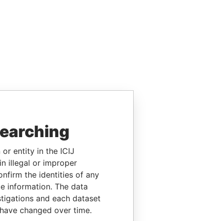
searching
or entity in the ICIJ
n illegal or improper
firm the identities of any
le information. The data
stigations and each dataset
 have changed over time.