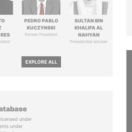
TO
PEDRO PABLO
SULTAN BIN
Z
KUCZYNSKI
KHALIFA AL
ARES
Former President
NAHYAN
ident
Presidential adviser
EXPLORE ALL
database
licensed under
ents under