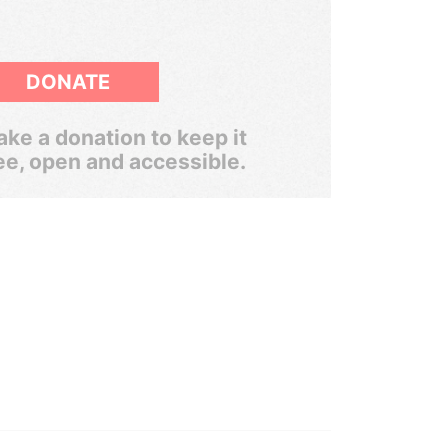
DONATE
ke a donation to keep it
ee, open and accessible.