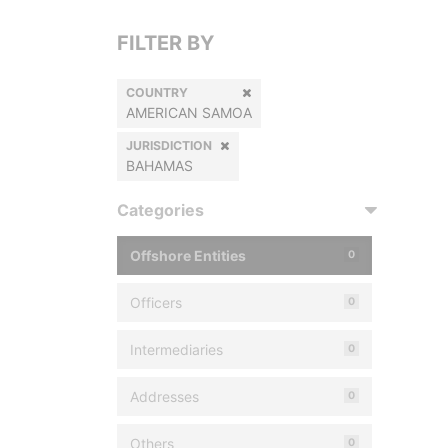
FILTER BY
COUNTRY
AMERICAN SAMOA
JURISDICTION
BAHAMAS
Categories
Offshore Entities
0
Officers
0
Intermediaries
0
Addresses
0
Others
0