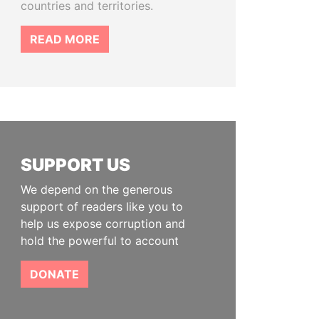
countries and territories.
READ MORE
SUPPORT US
We depend on the generous
support of readers like you to
help us expose corruption and
hold the powerful to account
DONATE