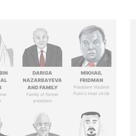
BIN
DARIGA
MIKHAIL
 AL
NAZARBAYEVA
FRIDMAN
I
AND FAMILY
President Vladimir
Putin's inner circle
ime
Family of former
r
president