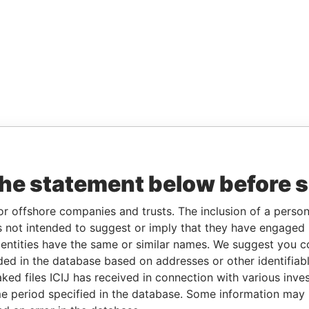
the statement below before 
or offshore companies and trusts. The inclusion of a person 
 not intended to suggest or imply that they have engaged i
ntities have the same or similar names. We suggest you con
luded in the database based on addresses or other identifiab
ked files ICIJ has received in connection with various inve
e period specified in the database. Some information may