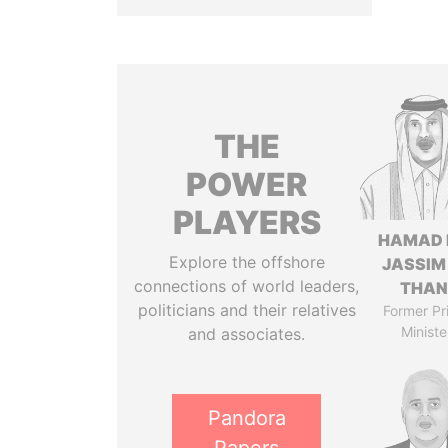
THE
POWER
PLAYERS
HAMAD 
Explore the offshore
JASSIM
connections of world leaders,
THAN
politicians and their relatives
Former Pr
Ministe
and associates.
Pandora