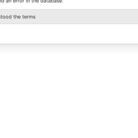
nd an error in the database.
stood the terms