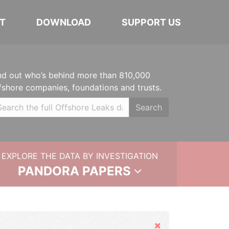
T
DOWNLOAD
SUPPORT US
nd out who’s behind more than 810,000
fshore companies, foundations and trusts.
Search
EXPLORE THE DATA BY INVESTIGATION
PANDORA PAPERS
Hide