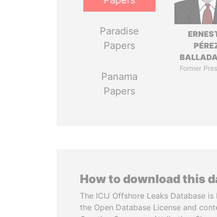
Papers
Paradise
ERNES
Papers
PÉRE
BALLAD
Former Pres
Panama
Papers
How to download this 
The ICIJ Offshore Leaks Database is 
the Open Database License and cont