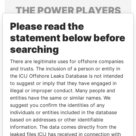
THE
POWER
PLAYERS
Explore the offshore connections of world leaders,
Please read the
politicians and their relatives and associates.
statement below before
searching
Pandora
Paradise
There are legitimate uses for offshore companies
Papers
Papers
and trusts. The inclusion of a person or entity in
the ICIJ Offshore Leaks Database is not intended
to suggest or imply that they have engaged in
Panama Papers
illegal or improper conduct. Many people and
entities have the same or similar names. We
suggest you confirm the identities of any
individuals or entities included in the database
based on addresses or other identifiable
information. The data comes directly from the
leaked files ICIJ has received in connection with