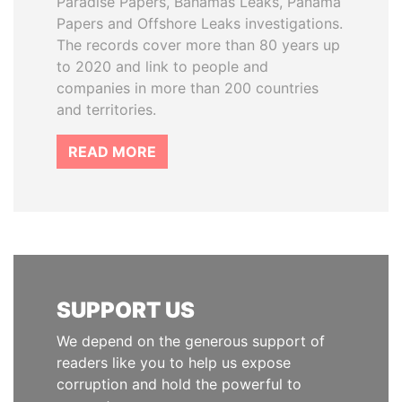
Paradise Papers, Bahamas Leaks, Panama
Papers and Offshore Leaks investigations.
The records cover more than 80 years up
to 2020 and link to people and
companies in more than 200 countries
and territories.
READ MORE
SUPPORT US
We depend on the generous support of
readers like you to help us expose
corruption and hold the powerful to