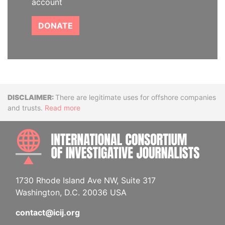
account
DONATE
Disclaimer
There are legitimate uses for offshore companies
and trusts.
Read more
INTE
1730 Rhode Island Ave NW, Suite 317
Washington, D.C. 20036 USA
contact@icij.org