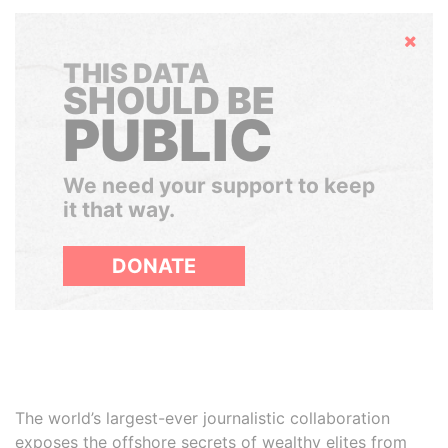
Hide
THIS DATA
SHOULD BE
PUBLIC
We need your support to keep
it that way.
DONATE
The world’s largest-ever journalistic collaboration
exposes the offshore secrets of wealthy elites from