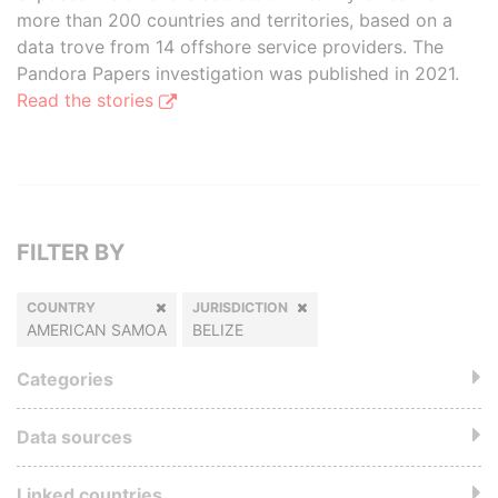
more than 200 countries and territories, based on a
data trove from 14 offshore service providers. The
Pandora Papers investigation was published in 2021.
Read the stories
FILTER BY
COUNTRY
JURISDICTION
AMERICAN SAMOA
BELIZE
Categories
Data sources
Linked countries