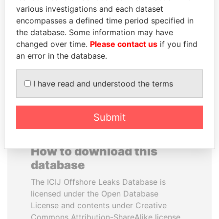
various investigations and each dataset
encompasses a defined time period specified in
SULEIMAN KERIMOV
MOHSEN MARZOUK
the database. Some information may have
President Vladimir Putin's
Former minister
inner circle
changed over time.
Please contact us
if you find
an error in the database.
EXPLORE ALL
I have read and understood the terms
Submit
How to download this
database
The ICIJ Offshore Leaks Database is
licensed under the Open Database
License and contents under Creative
Commons Attribution-ShareAlike license.