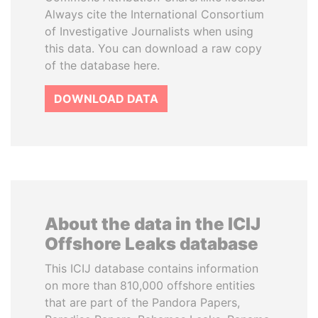
Always cite the International Consortium
of Investigative Journalists when using
this data. You can download a raw copy
of the database here.
DOWNLOAD DATA
About the data in the ICIJ
Offshore Leaks database
This ICIJ database contains information
on more than 810,000 offshore entities
that are part of the Pandora Papers,