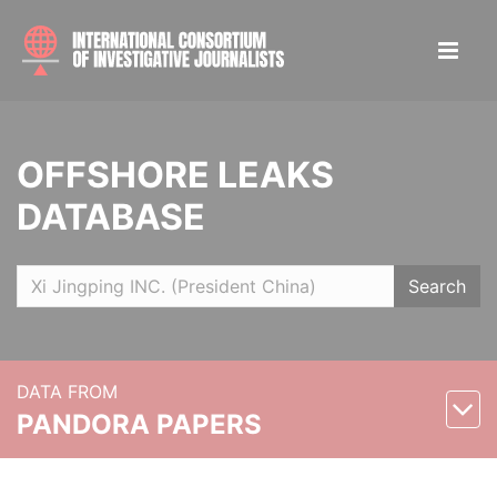
OFFSHORE LEAKS
DATABASE
Search
DATA FROM
PANDORA PAPERS