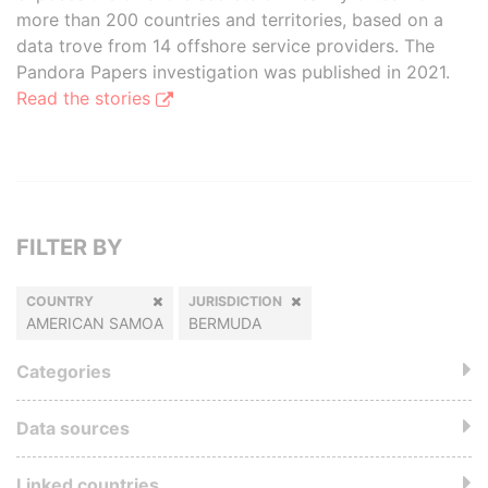
more than 200 countries and territories, based on a
data trove from 14 offshore service providers. The
Pandora Papers investigation was published in 2021.
Read the stories
FILTER BY
COUNTRY
JURISDICTION
AMERICAN SAMOA
BERMUDA
Categories
Data sources
Linked countries