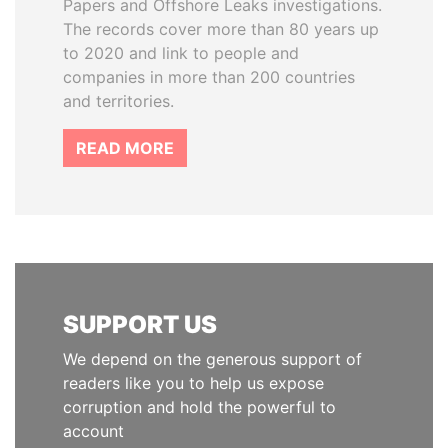
Papers and Offshore Leaks investigations.
The records cover more than 80 years up
to 2020 and link to people and
companies in more than 200 countries
and territories.
READ MORE
SUPPORT US
We depend on the generous support of
readers like you to help us expose
corruption and hold the powerful to
account