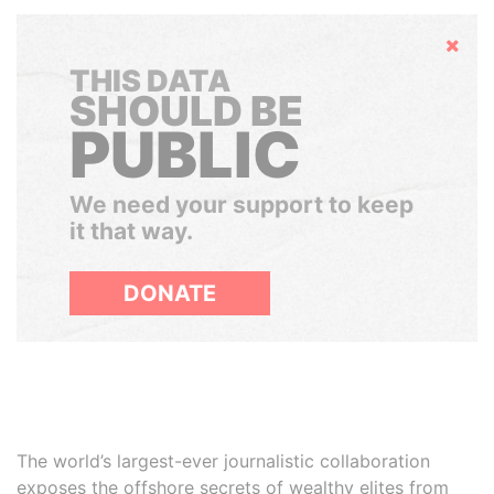
Hide
THIS DATA
SHOULD BE
PUBLIC
We need your support to keep
it that way.
DONATE
The world’s largest-ever journalistic collaboration
exposes the offshore secrets of wealthy elites from