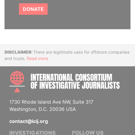
DONATE
Disclaimer
There are legitimate uses for offshore companies
and trusts.
Read more
INTE
1730 Rhode Island Ave NW, Suite 317
Washington, D.C. 20036 USA
contact@icij.org
INVESTIGATIONS
FOLLOW US