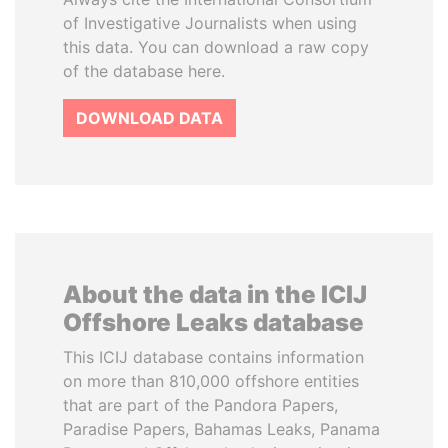
of Investigative Journalists when using
this data. You can download a raw copy
of the database here.
DOWNLOAD DATA
About the data in the ICIJ
Offshore Leaks database
This ICIJ database contains information
on more than 810,000 offshore entities
that are part of the Pandora Papers,
Paradise Papers, Bahamas Leaks, Panama