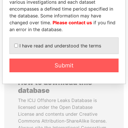
various investigations and each dataset
encompasses a defined time period specified in
SEBASTIÁN PIÑERA
UHURU KENYATTA
the database. Some information may have
President
President
changed over time.
Please contact us
if you find
an error in the database.
EXPLORE ALL
I have read and understood the terms
Submit
How to download this
database
The ICIJ Offshore Leaks Database is
licensed under the Open Database
License and contents under Creative
Commons Attribution-ShareAlike license.
Always cite the International Consortium