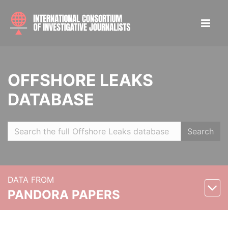
OFFSHORE LEAKS
DATABASE
Search
DATA FROM
PANDORA PAPERS