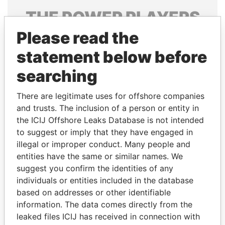
THE
POWER
PLAYERS
Please read the
Explore the offshore connections of world leaders,
politicians and their relatives and associates.
statement below before
searching
Pandora
Paradise
There are legitimate uses for offshore companies
Papers
Papers
and trusts. The inclusion of a person or entity in
the ICIJ Offshore Leaks Database is not intended
to suggest or imply that they have engaged in
Panama Papers
illegal or improper conduct. Many people and
entities have the same or similar names. We
suggest you confirm the identities of any
individuals or entities included in the database
based on addresses or other identifiable
information. The data comes directly from the
leaked files ICIJ has received in connection with