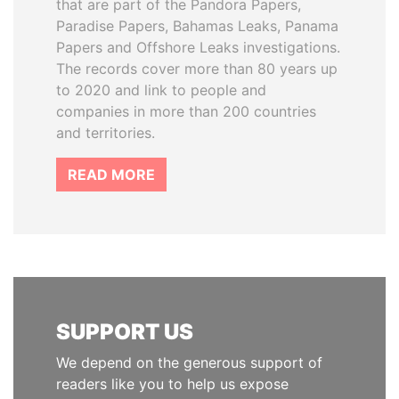
that are part of the Pandora Papers,
Paradise Papers, Bahamas Leaks, Panama
Papers and Offshore Leaks investigations.
The records cover more than 80 years up
to 2020 and link to people and
companies in more than 200 countries
and territories.
READ MORE
SUPPORT US
We depend on the generous support of
readers like you to help us expose