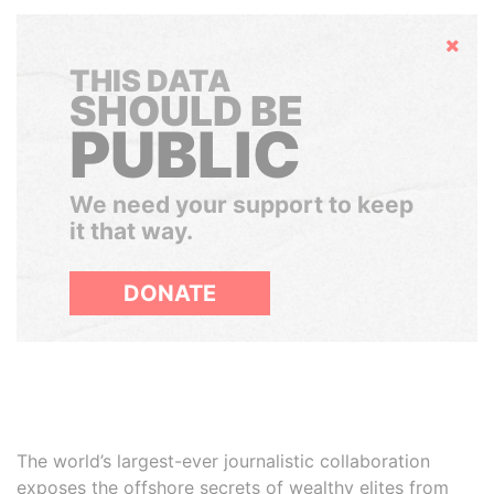
Hide
THIS DATA
SHOULD BE
PUBLIC
We need your support to keep
it that way.
DONATE
The world’s largest-ever journalistic collaboration
exposes the offshore secrets of wealthy elites from