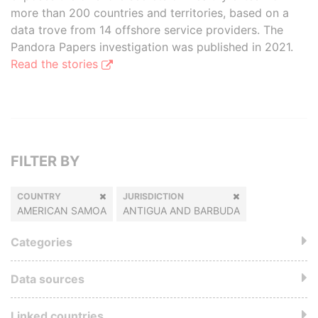
more than 200 countries and territories, based on a
data trove from 14 offshore service providers. The
Pandora Papers investigation was published in 2021.
Read the stories
FILTER BY
COUNTRY
JURISDICTION
AMERICAN SAMOA
ANTIGUA AND BARBUDA
Categories
Data sources
Linked countries