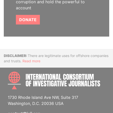
corruption and hold the powerful to
account
DONATE
Disclaimer
There are legitimate uses for offshore companies
and trusts.
Read more
INTE
1730 Rhode Island Ave NW, Suite 317
Washington, D.C. 20036 USA