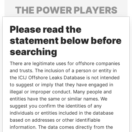
THE
POWER
PLAYERS
Explore the offshore connections of world leaders,
Please read the
politicians and their relatives and associates.
statement below before
searching
Pandora
Paradise
Papers
Papers
There are legitimate uses for offshore companies
and trusts. The inclusion of a person or entity in
the ICIJ Offshore Leaks Database is not intended
Panama Papers
to suggest or imply that they have engaged in
illegal or improper conduct. Many people and
entities have the same or similar names. We
suggest you confirm the identities of any
individuals or entities included in the database
based on addresses or other identifiable
information. The data comes directly from the