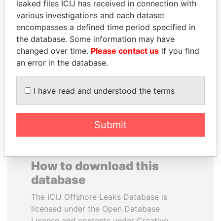
leaked files ICIJ has received in connection with
various investigations and each dataset
DARIGA
ABDELKARIM
encompasses a defined time period specified in
NAZARBAYEVA AND
KABARITI
the database. Some information may have
FAMILY
Former Prime Minister
changed over time.
Please contact us
if you find
Family of former president
an error in the database.
I have read and understood the terms
EXPLORE ALL
Submit
How to download this
database
The ICIJ Offshore Leaks Database is
licensed under the Open Database
License and contents under Creative