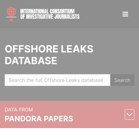
OFFSHORE LEAKS
DATABASE
Search
DATA FROM
PANDORA PAPERS