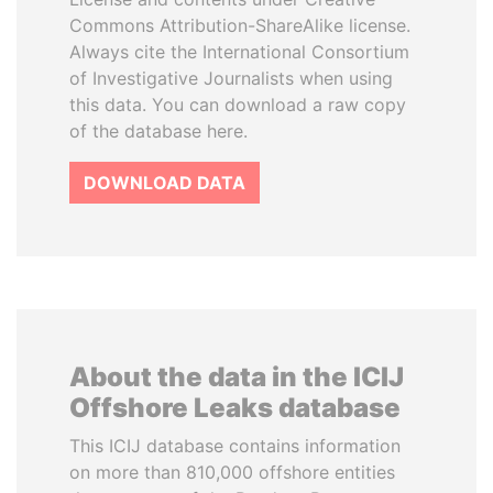
Commons Attribution-ShareAlike license.
Always cite the International Consortium
of Investigative Journalists when using
this data. You can download a raw copy
of the database here.
DOWNLOAD DATA
About the data in the ICIJ
Offshore Leaks database
This ICIJ database contains information
on more than 810,000 offshore entities