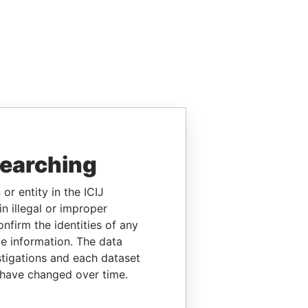
searching
or entity in the ICIJ
n illegal or improper
firm the identities of any
le information. The data
stigations and each dataset
 have changed over time.