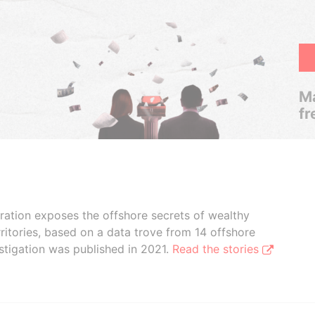
Ma
fr
boration exposes the offshore secrets of wealthy
ritories, based on a data trove from 14 offshore
stigation was published in 2021.
Read the stories