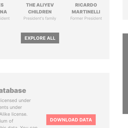
ÉS
THE ALIYEV
RICARDO
ANA
CHILDREN
MARTINELLI
ident
President's family
Former President
EXPLORE ALL
database
licensed under
ents under
like license.
DOWNLOAD DATA
tium of
this data. You can