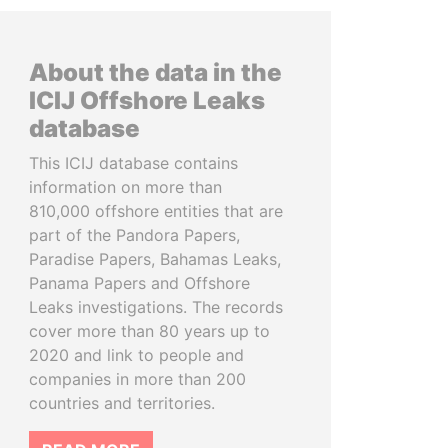
About the data in the
ICIJ Offshore Leaks
database
This ICIJ database contains
information on more than
810,000 offshore entities that are
part of the Pandora Papers,
Paradise Papers, Bahamas Leaks,
Panama Papers and Offshore
Leaks investigations. The records
cover more than 80 years up to
2020 and link to people and
companies in more than 200
countries and territories.