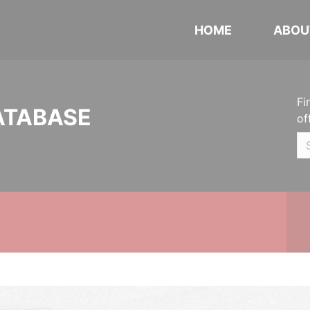
HOME
ABOU
Fi
ATABASE
of