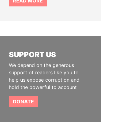
READ MORE
SUPPORT US
We depend on the generous
support of readers like you to
help us expose corruption and
hold the powerful to account
DONATE