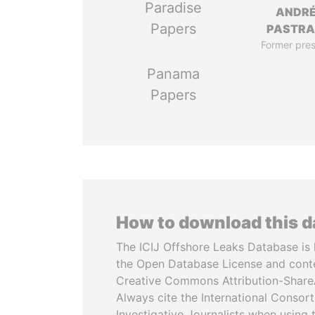
Paradise
ANDR
Papers
PASTR
Former pres
Panama
Papers
How to download this 
The ICIJ Offshore Leaks Database is 
the Open Database License and cont
Creative Commons Attribution-ShareA
Always cite the International Consor
Investigative Journalists when using 