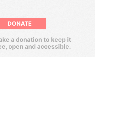
DONATE
ke a donation to keep it
ee, open and accessible.