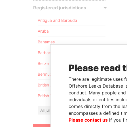
Registered jurisdictions
Antigua and Barbuda
Aruba
Bahamas
Barbados
Belize
Please read 
Bermuda
There are legitimate uses f
British Anguilla
Offshore Leaks Database is
conduct. Many people and e
British Virgin Islands
individuals or entities inc
comes directly from the lea
All jurisdictions
encompasses a defined tim
Please contact us
if you fi