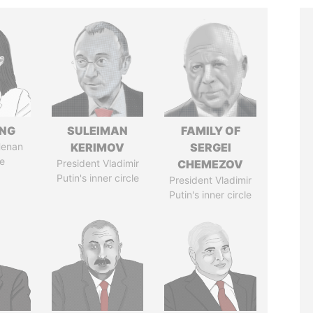
ENG
SULEIMAN
FAMILY OF
Henan
KERIMOV
SERGEI
e
President Vladimir
CHEMEZOV
Putin's inner circle
President Vladimir
Putin's inner circle