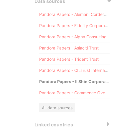
Data sources
Pandora Papers - Alemán, Cordero, Galindo & Lee (Alcogal)
Pandora Papers - Fidelity Corporate Services
Pandora Papers - Alpha Consulting
Pandora Papers - Asiaciti Trust
Pandora Papers - Trident Trust
Pandora Papers - CILTrust International
Pandora Papers - Il Shin Corporate Consulting Limited
Pandora Papers - Commence Overseas
All data sources
Linked countries