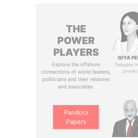
THE
POWER
PLAYERS
QIYA F
Explore the offshore
Delegate, 
provinc
connections of world leaders,
politicians and their relatives
and associates.
Pandora
Papers