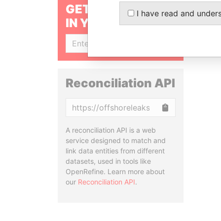
GET OUR STORIES
I have read and under
IN YOUR INBOX
SIGN UP
Reconciliation API
Copy
A reconciliation API is a web
service designed to match and
link data entities from different
datasets, used in tools like
OpenRefine. Learn more about
our
Reconciliation API
.