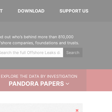
T
DOWNLOAD
SUPPORT US
nd out who’s behind more than 810,000
fshore companies, foundations and trusts.
Search
EXPLORE THE DATA BY INVESTIGATION
PANDORA PAPERS
Hide