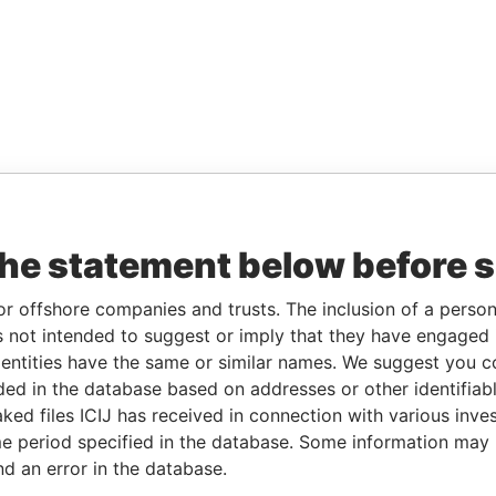
the statement below before 
or offshore companies and trusts. The inclusion of a person 
 not intended to suggest or imply that they have engaged i
ntities have the same or similar names. We suggest you con
luded in the database based on addresses or other identifiab
ked files ICIJ has received in connection with various inve
e period specified in the database. Some information may
nd an error in the database.