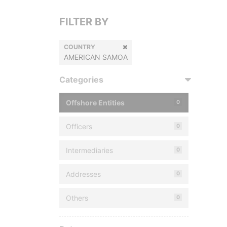
FILTER BY
COUNTRY
AMERICAN SAMOA
Categories
Offshore Entities
0
Officers
0
Intermediaries
0
Addresses
0
Others
0