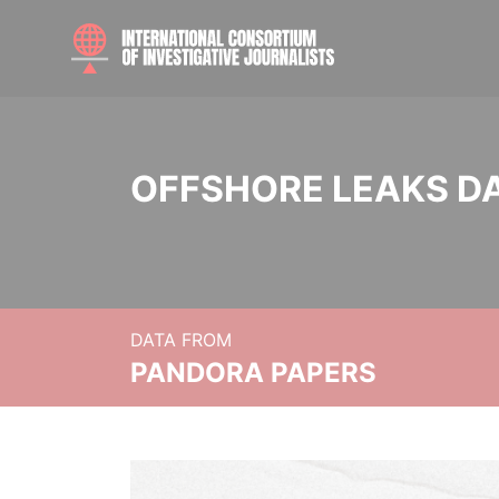
OFFSHORE LEAKS D
DATA FROM
PANDORA PAPERS