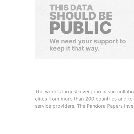
THIS DATA
SHOULD BE
PUBLIC
We need your support to
keep it that way.
The world’s largest-ever journalistic colla
elites from more than 200 countries and ter
service providers. The Pandora Papers inve